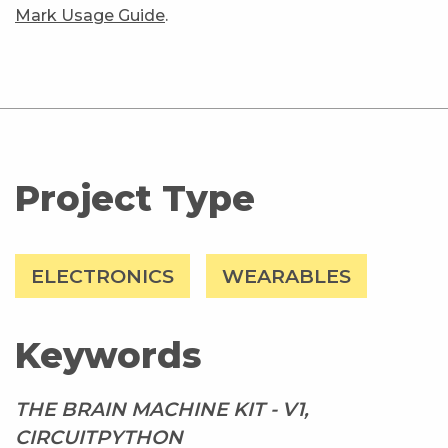
Mark Usage Guide
.
Project Type
ELECTRONICS
WEARABLES
Keywords
THE BRAIN MACHINE KIT - V1,
CIRCUITPYTHON