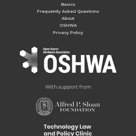
Basics
Frequently Asked Questions
About
OSHWA
Privacy Policy
With support from