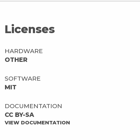
Licenses
HARDWARE
OTHER
SOFTWARE
MIT
DOCUMENTATION
CC BY-SA
VIEW DOCUMENTATION