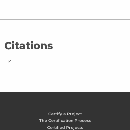
Citations
launch
Certify a Project
The Certification Process
Certified Projects