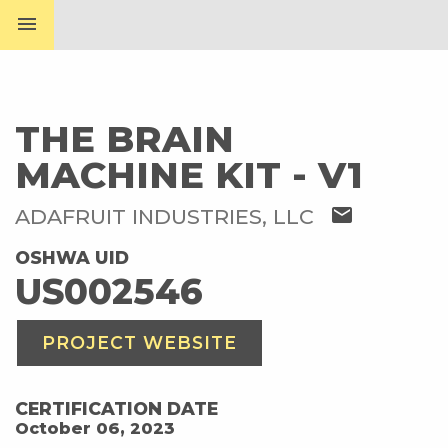
menu
THE BRAIN
MACHINE KIT - V1
mail
ADAFRUIT INDUSTRIES, LLC
OSHWA UID
US002546
PROJECT WEBSITE
CERTIFICATION DATE
October 06, 2023