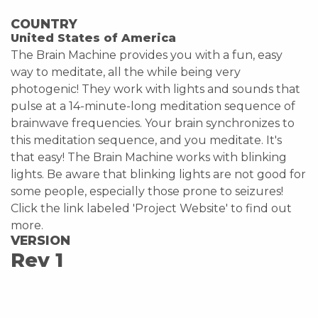
COUNTRY
United States of America
The Brain Machine provides you with a fun, easy
way to meditate, all the while being very
photogenic! They work with lights and sounds that
pulse at a 14-minute-long meditation sequence of
brainwave frequencies. Your brain synchronizes to
this meditation sequence, and you meditate. It's
that easy! The Brain Machine works with blinking
lights. Be aware that blinking lights are not good for
some people, especially those prone to seizures!
Click the link labeled 'Project Website' to find out
more.
VERSION
Rev 1