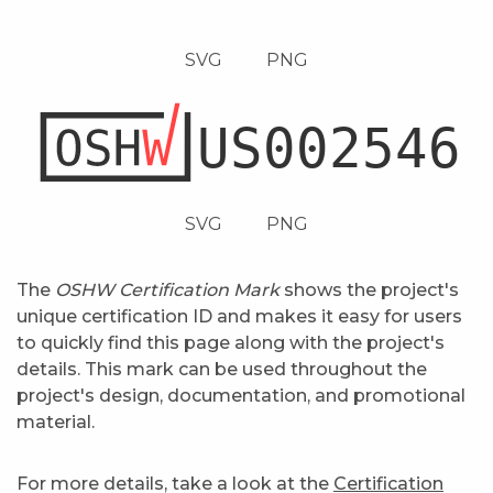
SVG
PNG
SVG
PNG
The
OSHW Certification Mark
shows the project's
unique certification ID and makes it easy for users
to quickly find this page along with the project's
details. This mark can be used throughout the
project's design, documentation, and promotional
material.
For more details, take a look at the
Certification