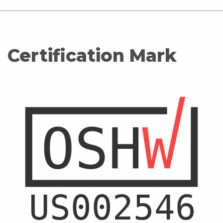
Certification Mark