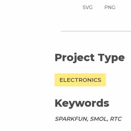
SVG
PNG
Project Type
ELECTRONICS
Keywords
SPARKFUN, SMOL, RTC