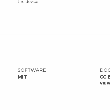
the device
SOFTWARE
DO
MIT
CC 
VIE