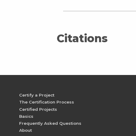
Citations
Certify a Project
The Certification Process
Certified Projects
Basics
Frequently Asked Questions
About