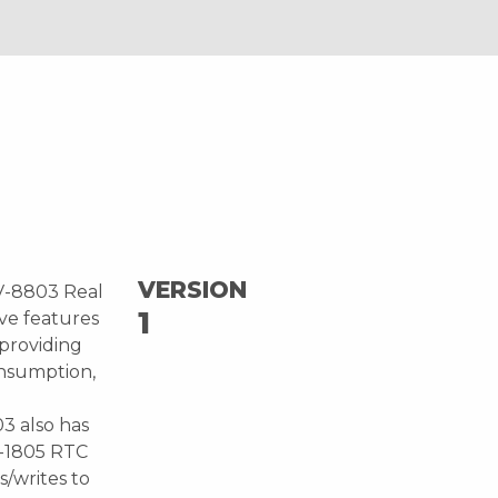
VERSION
RV-8803 Real
1
ve features
providing
onsumption,
3 also has
V-1805 RTC
/writes to