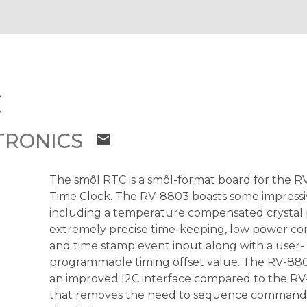
C
TRONICS
mail
The smôl RTC is a smôl-format board for the 
Time Clock. The RV-8803 boasts some impressi
including a temperature compensated crystal 
extremely precise time-keeping, low power c
and time stamp event input along with a user-
programmable timing offset value. The RV-880
an improved I2C interface compared to the R
that removes the need to sequence commands