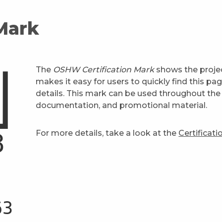
 Mark
The
OSHW Certification Mark
shows the projec
makes it easy for users to quickly find this pa
details. This mark can be used throughout the 
documentation, and promotional material.
For more details, take a look at the
Certificat