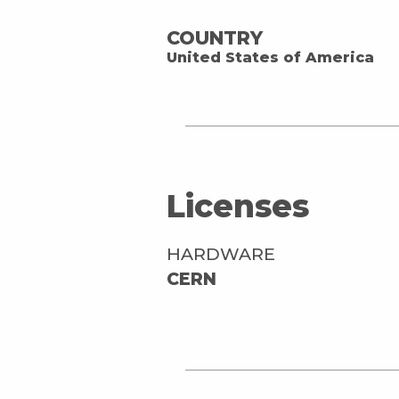
COUNTRY
United States of America
Licenses
HARDWARE
CERN