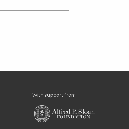
With support from