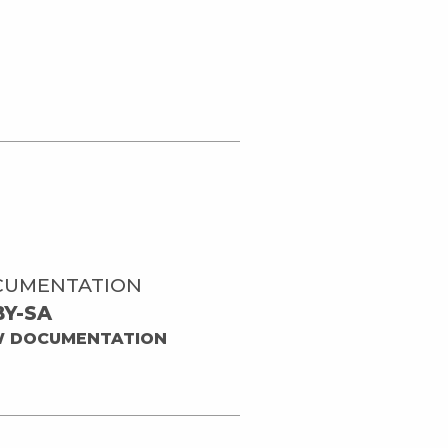
CUMENTATION
BY-SA
W DOCUMENTATION