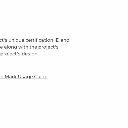
t's unique certification ID and
ge along with the project's
project's design,
ion Mark Usage Guide
.