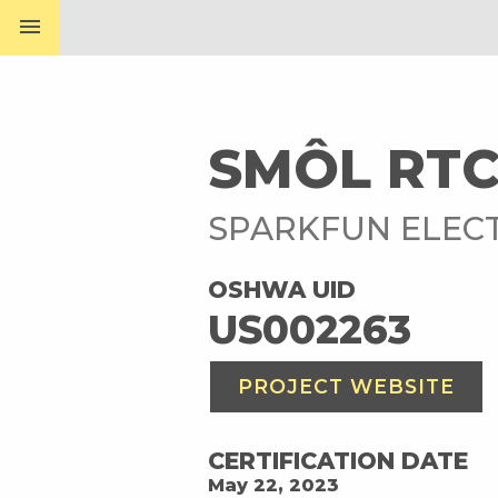
menu
SMÔL RT
SPARKFUN ELEC
OSHWA UID
US002263
PROJECT WEBSITE
CERTIFICATION DATE
May 22, 2023