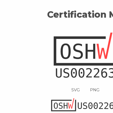
Certification
SVG
PNG