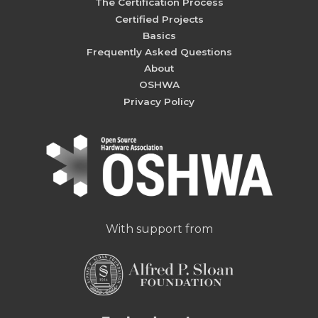
The Certification Process
Certified Projects
Basics
Frequently Asked Questions
About
OSHWA
Privacy Policy
With support from