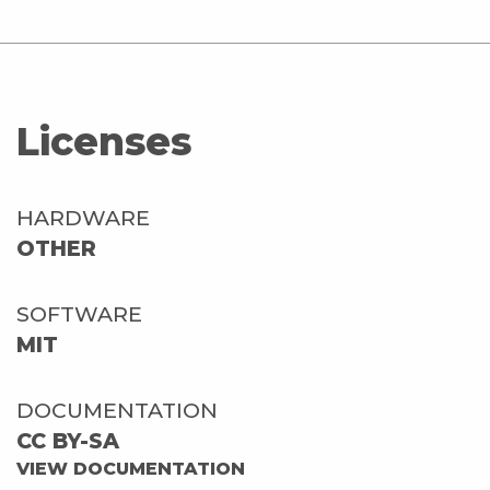
Licenses
HARDWARE
OTHER
SOFTWARE
MIT
DOCUMENTATION
CC BY-SA
VIEW DOCUMENTATION