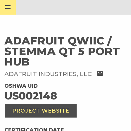
menu
ADAFRUIT QWIIC /
STEMMA QT 5 PORT
HUB
mail
ADAFRUIT INDUSTRIES, LLC
OSHWA UID
US002148
PROJECT WEBSITE
CERTIFICATION DATE