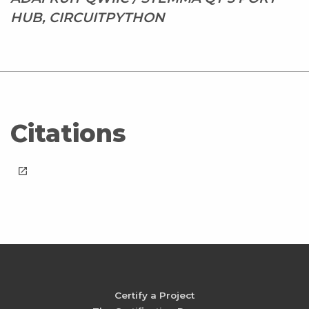
HUB, CIRCUITPYTHON
Citations
launch
Certify a Project