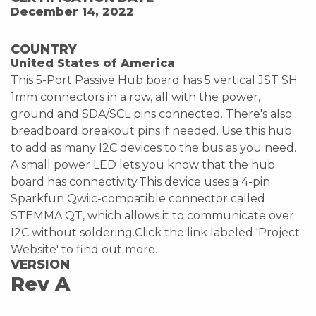
December 14, 2022
COUNTRY
United States of America
This 5-Port Passive Hub board has 5 vertical JST SH
1mm connectors in a row, all with the power,
ground and SDA/SCL pins connected. There's also
breadboard breakout pins if needed. Use this hub
to add as many I2C devices to the bus as you need.
A small power LED lets you know that the hub
board has connectivity.This device uses a 4-pin
Sparkfun Qwiic-compatible connector called
STEMMA QT, which allows it to communicate over
I2C without soldering.Click the link labeled 'Project
Website' to find out more.
VERSION
Rev A