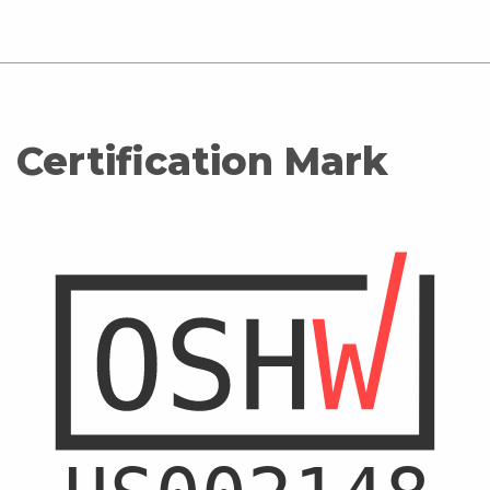
Certification Mark