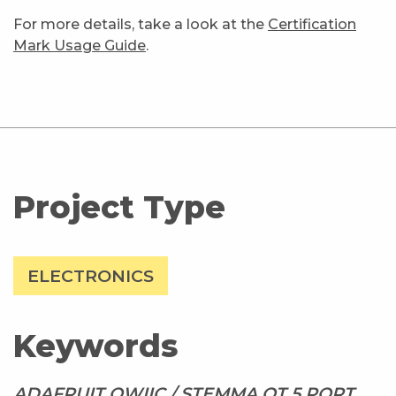
For more details, take a look at the
Certification
Mark Usage Guide
.
Project Type
ELECTRONICS
Keywords
ADAFRUIT QWIIC / STEMMA QT 5 PORT