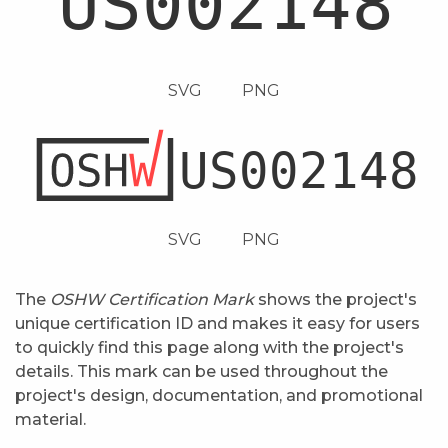
SVG
PNG
SVG
PNG
The
OSHW Certification Mark
shows the project's
unique certification ID and makes it easy for users
to quickly find this page along with the project's
details. This mark can be used throughout the
project's design, documentation, and promotional
material.