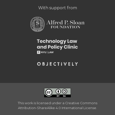
With support from
This work is licensed under a
Creative Commons
Attribution-ShareAlike 4.0 International License
.