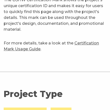
unique certification ID and makes it easy for users
to quickly find this page along with the project's
details. This mark can be used throughout the
project's design, documentation, and promotional
material.
For more details, take a look at the
Certification
Mark Usage Guide
.
Project Type