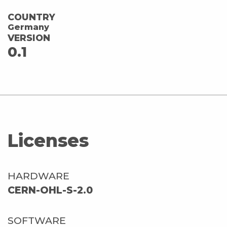
COUNTRY
Germany
VERSION
0.1
Licenses
HARDWARE
CERN-OHL-S-2.0
SOFTWARE