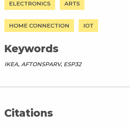
ELECTRONICS
ARTS
HOME CONNECTION
IOT
Keywords
IKEA, AFTONSPARV, ESP32
Citations