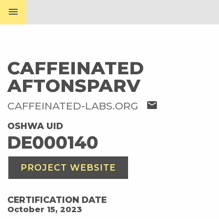
menu
CAFFEINATED
AFTONSPARV
mail
CAFFEINATED-LABS.ORG
OSHWA UID
DE000140
PROJECT WEBSITE
CERTIFICATION DATE
October 15, 2023