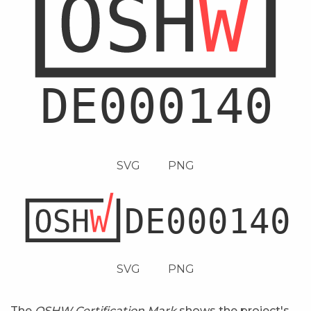
SVG
PNG
SVG
PNG
The
OSHW Certification Mark
shows the project's