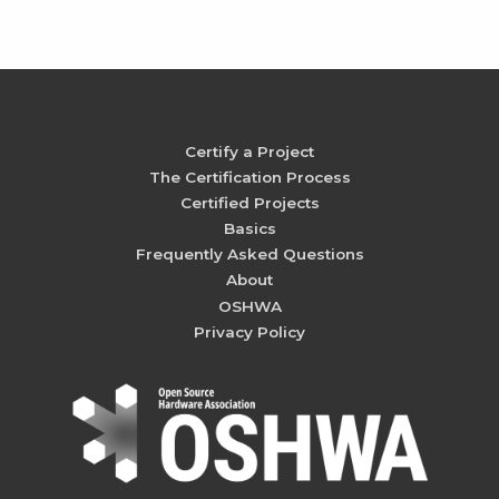
Certify a Project
The Certification Process
Certified Projects
Basics
Frequently Asked Questions
About
OSHWA
Privacy Policy