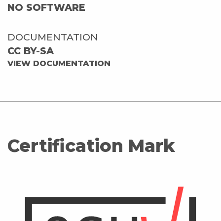
NO SOFTWARE
DOCUMENTATION
CC BY-SA
VIEW DOCUMENTATION
Certification Mark