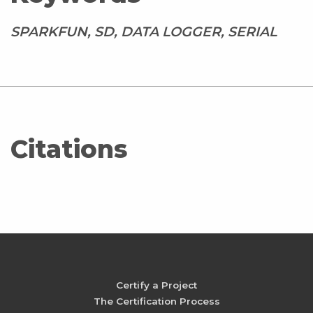
SPARKFUN, SD, DATA LOGGER, SERIAL
Citations
Certify a Project
The Certification Process