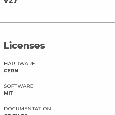
v27
Licenses
HARDWARE
CERN
SOFTWARE
MIT
DOCUMENTATION