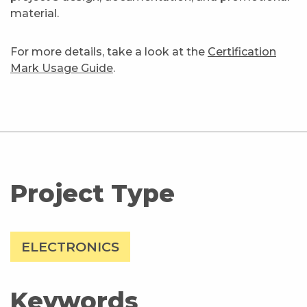
material.
For more details, take a look at the
Certification
Mark Usage Guide
.
Project Type
ELECTRONICS
Keywords