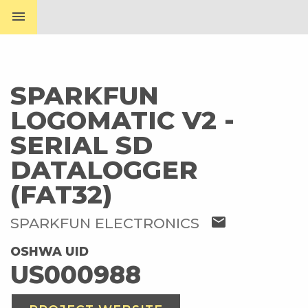
menu
SPARKFUN
LOGOMATIC V2 -
SERIAL SD
DATALOGGER
(FAT32)
mail
SPARKFUN ELECTRONICS
OSHWA UID
US000988