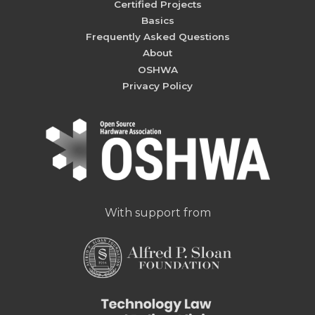
Certified Projects
Basics
Frequently Asked Questions
About
OSHWA
Privacy Policy
With support from