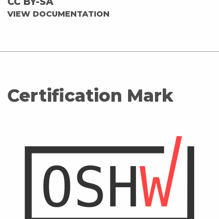
CC BY-SA
VIEW DOCUMENTATION
Certification Mark