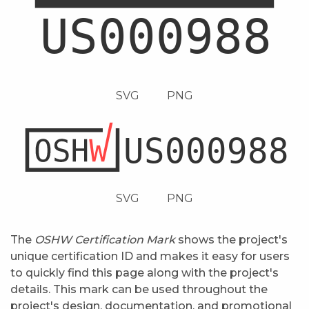
SVG
PNG
SVG
PNG
The
OSHW Certification Mark
shows the project's
unique certification ID and makes it easy for users
to quickly find this page along with the project's
details. This mark can be used throughout the
project's design, documentation, and promotional