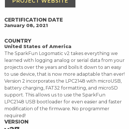
PROJECT WEBSITE
CERTIFICATION DATE
January 08, 2021
COUNTRY
United States of America
The SparkFun Logomatic v2 takes everything we
learned with logging analog or serial data from your
projects over the years and boils it down to an easy
to use device, that is now more adaptable than ever!
Version 2 incorporates the LPC2148 with microUSB,
battery charging, FAT32 formatting, and microSD
support. This allows us to use the SparkFun
LPC2148 USB bootloader for even easier and faster
modification of the firmware. No programmer
required!
VERSION