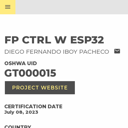
menu
FP CTRL W ESP32
mail
DIEGO FERNANDO IBOY PACHECO
OSHWA UID
GT000015
PROJECT WEBSITE
CERTIFICATION DATE
July 08, 2023
COUNTRY