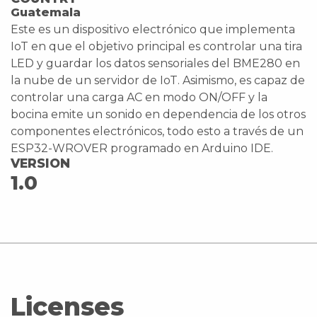
Guatemala
Este es un dispositivo electrónico que implementa
IoT en que el objetivo principal es controlar una tira
LED y guardar los datos sensoriales del BME280 en
la nube de un servidor de IoT. Asimismo, es capaz de
controlar una carga AC en modo ON/OFF y la
bocina emite un sonido en dependencia de los otros
componentes electrónicos, todo esto a través de un
ESP32-WROVER programado en Arduino IDE.
VERSION
1.0
Licenses