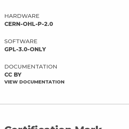
HARDWARE
CERN-OHL-P-2.0
SOFTWARE
GPL-3.0-ONLY
DOCUMENTATION
CC BY
VIEW DOCUMENTATION