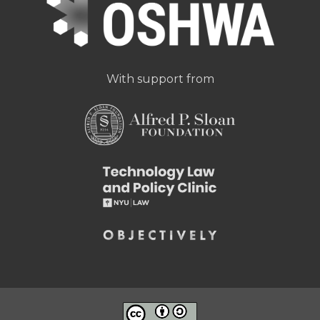
With support from