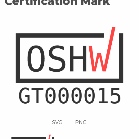
Certification Mark
SVG
PNG