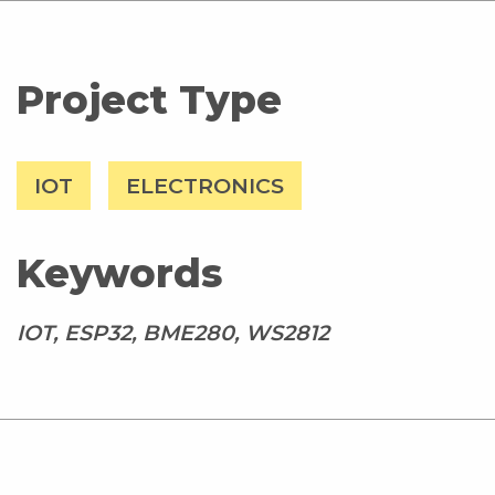
Project Type
IOT
ELECTRONICS
Keywords
IOT, ESP32, BME280, WS2812