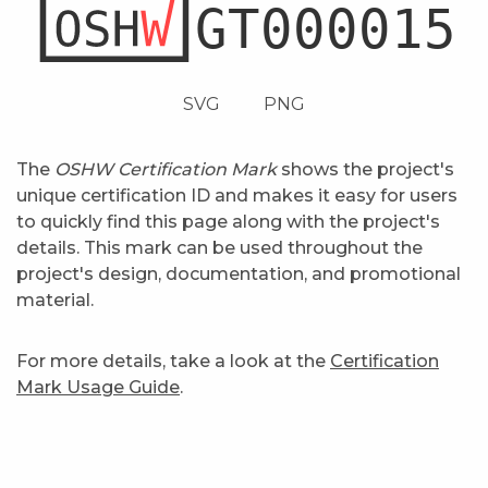
SVG
PNG
The
OSHW Certification Mark
shows the project's
unique certification ID and makes it easy for users
to quickly find this page along with the project's
details. This mark can be used throughout the
project's design, documentation, and promotional
material.
For more details, take a look at the
Certification
Mark Usage Guide
.