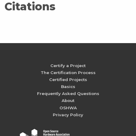
Citations
Certify a Project
The Certification Process
Certified Projects
Basics
Frequently Asked Questions
About
OSHWA
Privacy Policy