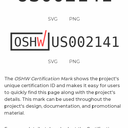
SVG
PNG
SVG
PNG
The
OSHW Certification Mark
shows the project's
unique certification ID and makes it easy for users
to quickly find this page along with the project's
details. This mark can be used throughout the
project's design, documentation, and promotional
material.