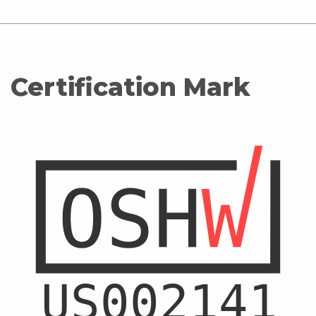
Certification Mark