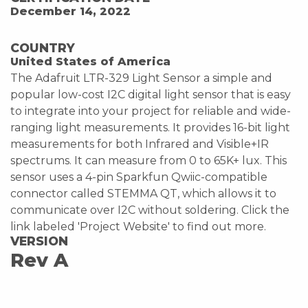
December 14, 2022
COUNTRY
United States of America
The Adafruit LTR-329 Light Sensor a simple and
popular low-cost I2C digital light sensor that is easy
to integrate into your project for reliable and wide-
ranging light measurements. It provides 16-bit light
measurements for both Infrared and Visible+IR
spectrums. It can measure from 0 to 65K+ lux. This
sensor uses a 4-pin Sparkfun Qwiic-compatible
connector called STEMMA QT, which allows it to
communicate over I2C without soldering. Click the
link labeled 'Project Website' to find out more.
VERSION
Rev A