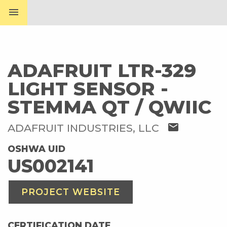
menu
ADAFRUIT LTR-329
LIGHT SENSOR -
STEMMA QT / QWIIC
mail
ADAFRUIT INDUSTRIES, LLC
OSHWA UID
US002141
PROJECT WEBSITE
CERTIFICATION DATE