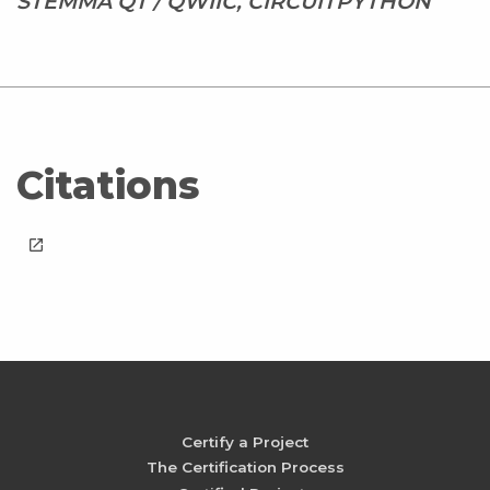
STEMMA QT / QWIIC, CIRCUITPYTHON
Citations
launch
Certify a Project
The Certification Process