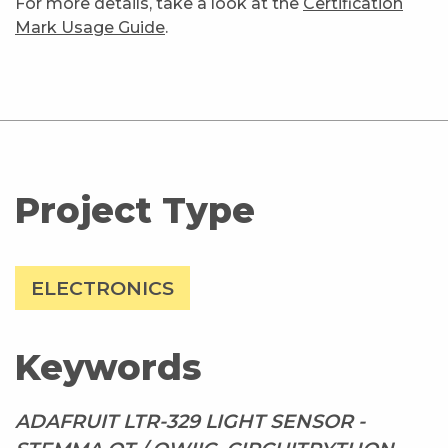
For more details, take a look at the
Certification
Mark Usage Guide
.
Project Type
ELECTRONICS
Keywords
ADAFRUIT LTR-329 LIGHT SENSOR -