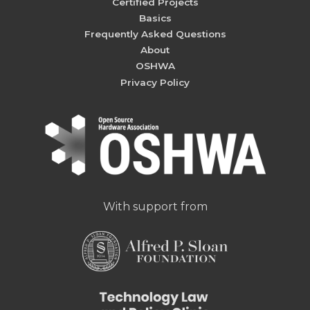
Certified Projects
Basics
Frequently Asked Questions
About
OSHWA
Privacy Policy
With support from