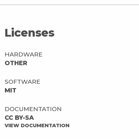
Licenses
HARDWARE
OTHER
SOFTWARE
MIT
DOCUMENTATION
CC BY-SA
VIEW DOCUMENTATION