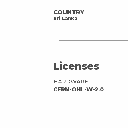
COUNTRY
Sri Lanka
Licenses
HARDWARE
CERN-OHL-W-2.0