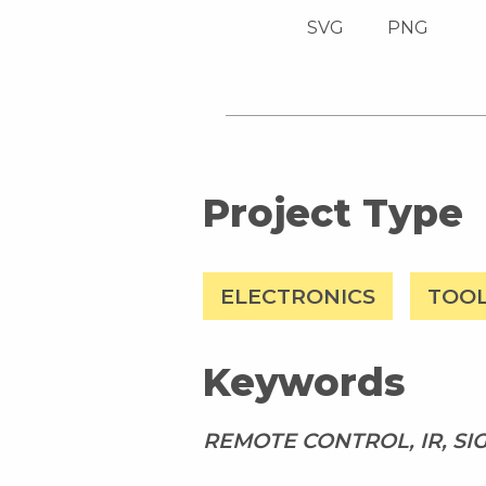
SVG
PNG
Project Type
ELECTRONICS
TOO
Keywords
REMOTE CONTROL, IR, S