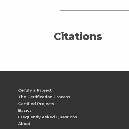
Citations
Certify a Project
The Certification Process
Certified Projects
Basics
Frequently Asked Questions
About