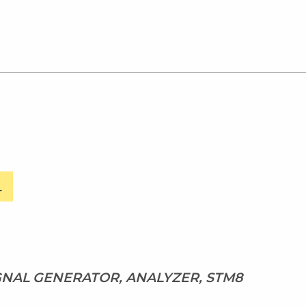
L
IGNAL GENERATOR, ANALYZER, STM8