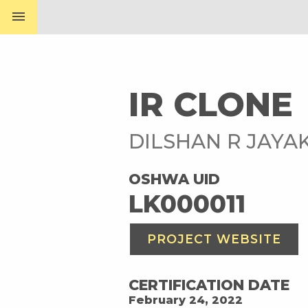
menu
IR CLONE
DILSHAN R JAY
OSHWA UID
LK000011
PROJECT WEBSITE
CERTIFICATION DATE
February 24, 2022