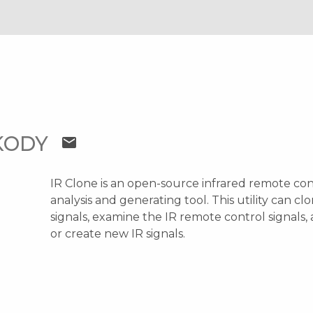
AKODY
mail
IR Clone is an open-source infrared remote con
analysis and generating tool. This utility can cl
signals, examine the IR remote control signals,
or create new IR signals.