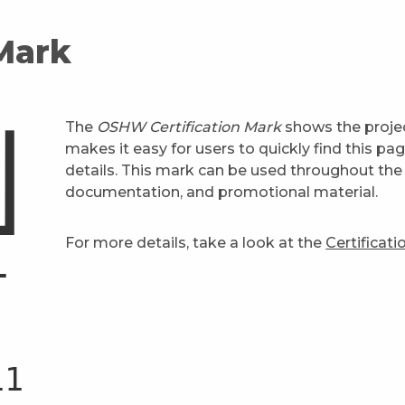
 Mark
The
OSHW Certification Mark
shows the projec
makes it easy for users to quickly find this pa
details. This mark can be used throughout the 
documentation, and promotional material.
For more details, take a look at the
Certificat