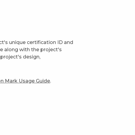
t's unique certification ID and
ge along with the project's
project's design,
ion Mark Usage Guide
.