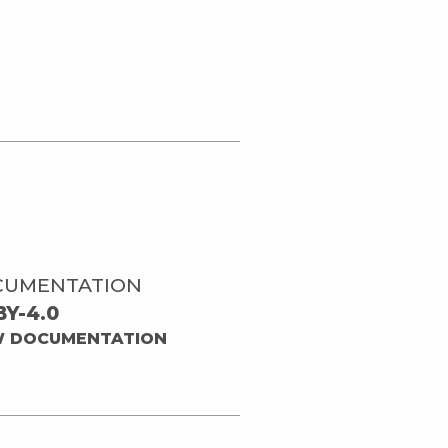
CUMENTATION
BY-4.0
W DOCUMENTATION