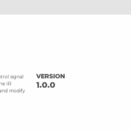
VERSION
trol signal
1.0.0
one IR
 and modify