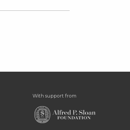
With support from