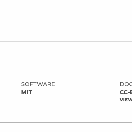
SOFTWARE
DO
MIT
CC-
VIE