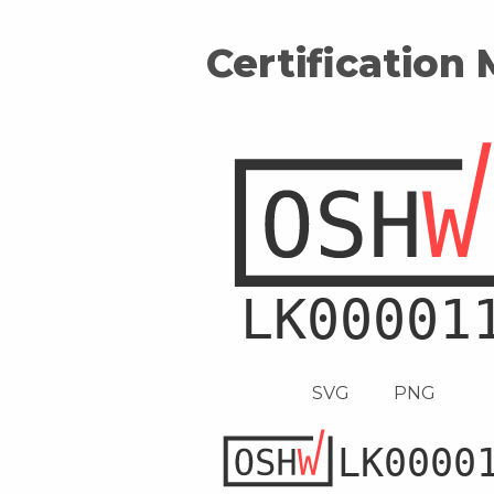
Certification
SVG
PNG