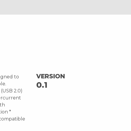
VERSION
igned to
0.1
le.
 (USB 2.0)
ercurrent
ith
ion *
compatible