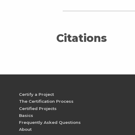
Citations
Certify a Project
The Certification Process
Certified Projects
Basics
Frequently Asked Questions
About