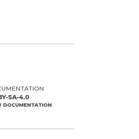
CUMENTATION
BY-SA-4.0
W DOCUMENTATION