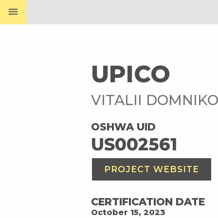
menu
UPICO
VITALII DOMNIK
OSHWA UID
US002561
PROJECT WEBSITE
CERTIFICATION DATE
October 15, 2023