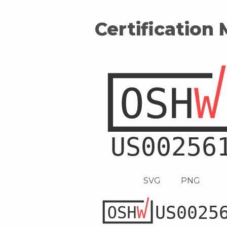
Certification
SVG
PNG