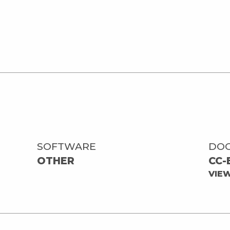
SOFTWARE
DO
OTHER
CC-
VIE