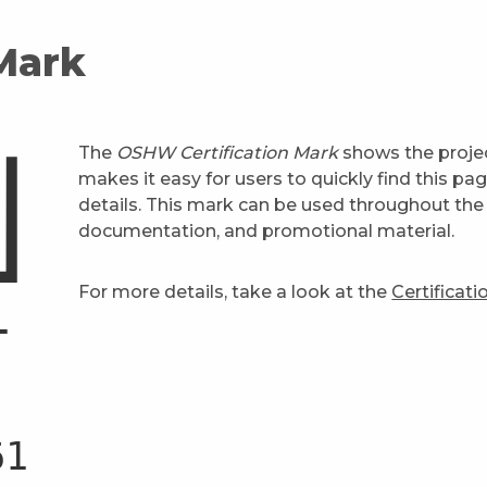
 Mark
The
OSHW Certification Mark
shows the projec
makes it easy for users to quickly find this pa
details. This mark can be used throughout the 
documentation, and promotional material.
For more details, take a look at the
Certificat