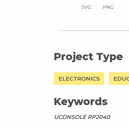
SVG
PNG
Project Type
ELECTRONICS
EDU
Keywords
UCONSOLE RP2040