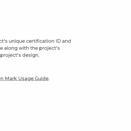
t's unique certification ID and
ge along with the project's
project's design,
ion Mark Usage Guide
.