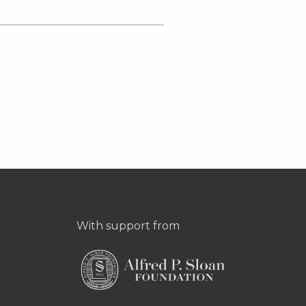
With support from