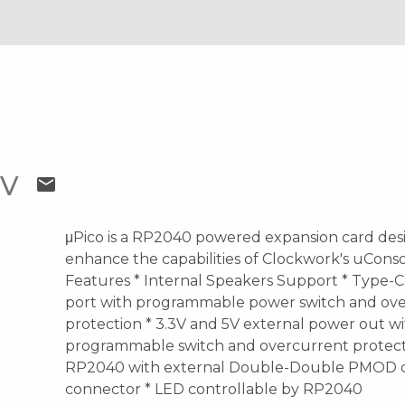
OV
mail
μPico is a RP2040 powered expansion card des
enhance the capabilities of Clockwork's uConso
Features * Internal Speakers Support * Type-C
port with programmable power switch and ov
protection * 3.3V and 5V external power out w
programmable switch and overcurrent protect
RP2040 with external Double-Double PMOD 
connector * LED controllable by RP2040