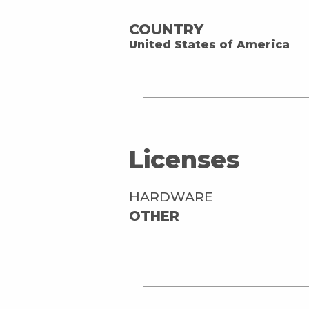
COUNTRY
United States of America
Licenses
HARDWARE
OTHER