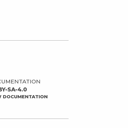
CUMENTATION
BY-SA-4.0
W DOCUMENTATION