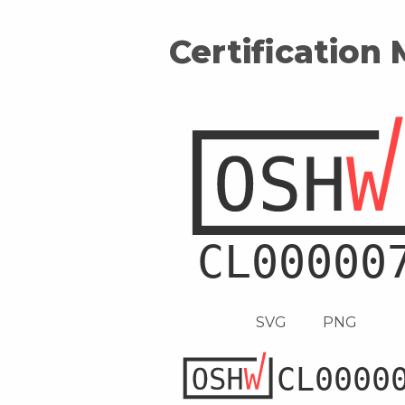
Certification
SVG
PNG