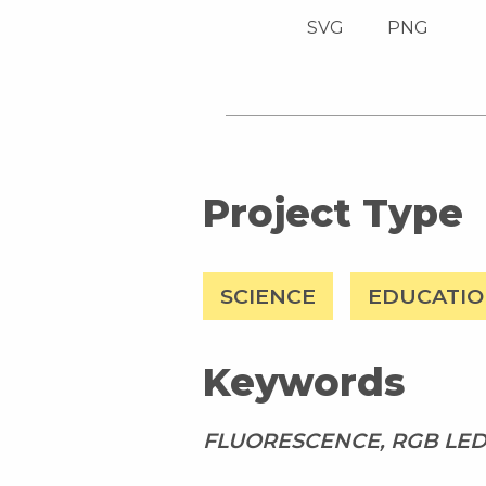
SVG
PNG
Project Type
SCIENCE
EDUCATI
Keywords
FLUORESCENCE, RGB LED