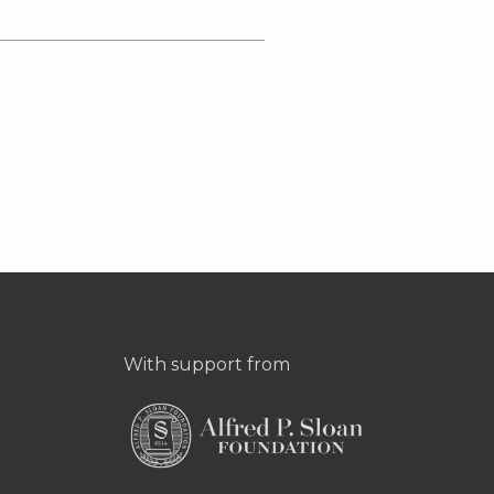
With support from