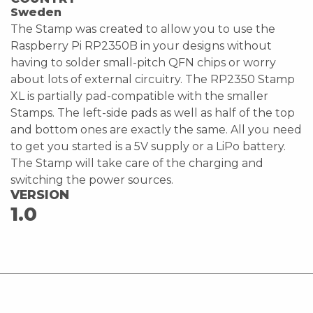
Sweden
The Stamp was created to allow you to use the
Raspberry Pi RP2350B in your designs without
having to solder small-pitch QFN chips or worry
about lots of external circuitry. The RP2350 Stamp
XL is partially pad-compatible with the smaller
Stamps. The left-side pads as well as half of the top
and bottom ones are exactly the same. All you need
to get you started is a 5V supply or a LiPo battery.
The Stamp will take care of the charging and
switching the power sources.
VERSION
1.0