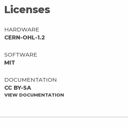
Licenses
HARDWARE
CERN-OHL-1.2
SOFTWARE
MIT
DOCUMENTATION
CC BY-SA
VIEW DOCUMENTATION