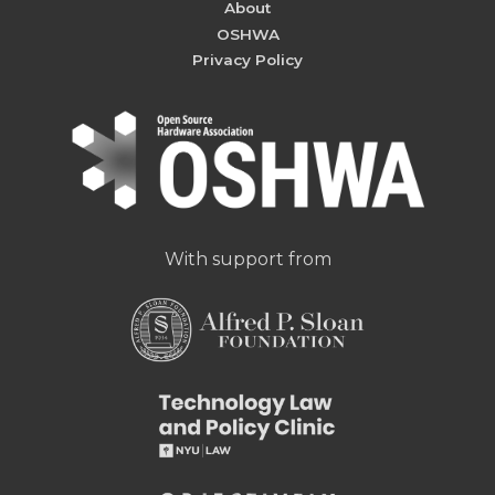
About
OSHWA
Privacy Policy
With support from