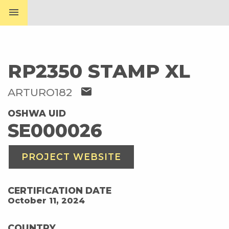
menu
RP2350 STAMP XL
mail
ARTURO182
OSHWA UID
SE000026
PROJECT WEBSITE
CERTIFICATION DATE
October 11, 2024
COUNTRY