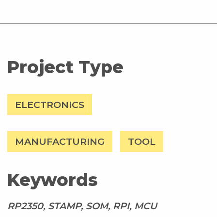
Project Type
ELECTRONICS
MANUFACTURING
TOOL
Keywords
RP2350, STAMP, SOM, RPI, MCU