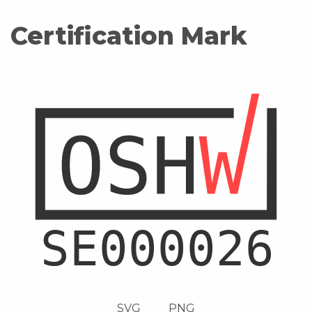
Certification Mark
SVG
PNG