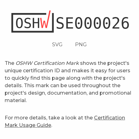
SVG
PNG
The
OSHW Certification Mark
shows the project's
unique certification ID and makes it easy for users
to quickly find this page along with the project's
details. This mark can be used throughout the
project's design, documentation, and promotional
material.
For more details, take a look at the
Certification
Mark Usage Guide
.