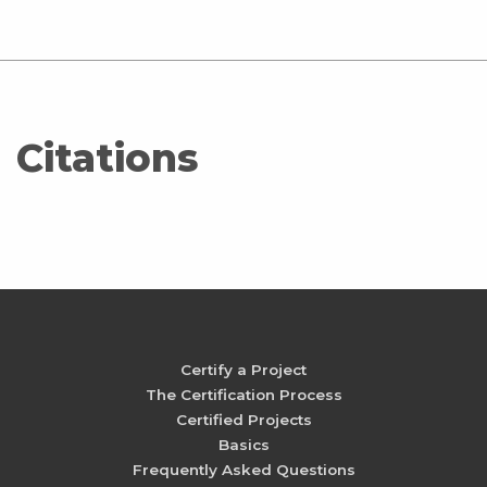
Citations
Certify a Project
The Certification Process
Certified Projects
Basics
Frequently Asked Questions