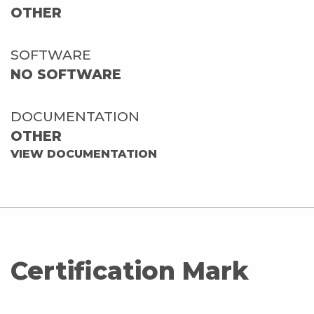
OTHER
SOFTWARE
NO SOFTWARE
DOCUMENTATION
OTHER
VIEW DOCUMENTATION
Certification Mark