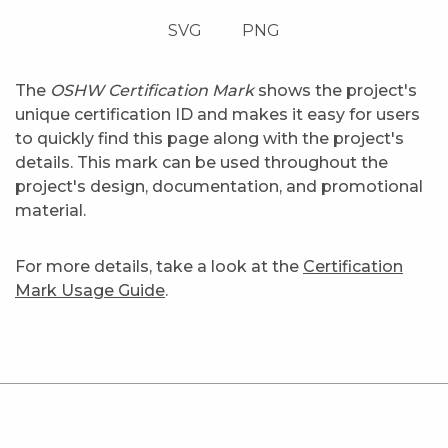
SVG
PNG
The
OSHW Certification Mark
shows the project's
unique certification ID and makes it easy for users
to quickly find this page along with the project's
details. This mark can be used throughout the
project's design, documentation, and promotional
material.
For more details, take a look at the
Certification
Mark Usage Guide
.