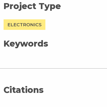
Project Type
ELECTRONICS
Keywords
Citations