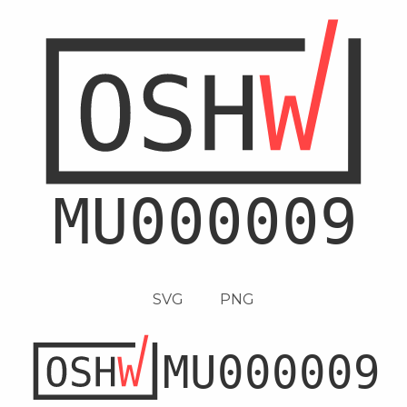
SVG
PNG