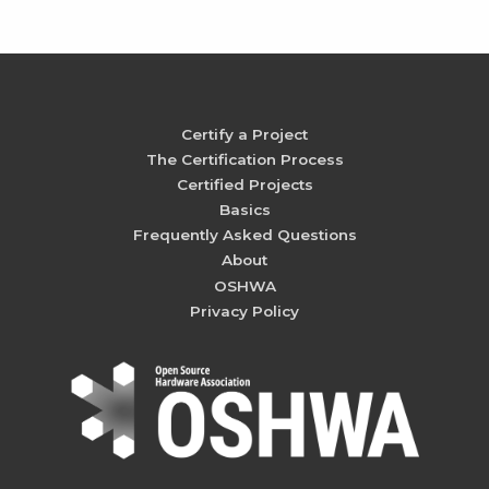
Certify a Project
The Certification Process
Certified Projects
Basics
Frequently Asked Questions
About
OSHWA
Privacy Policy