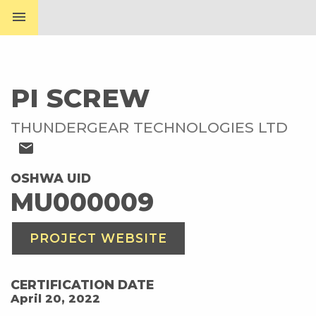
menu
PI SCREW
THUNDERGEAR TECHNOLOGIES LTD
mail
OSHWA UID
MU000009
PROJECT WEBSITE
CERTIFICATION DATE
April 20, 2022