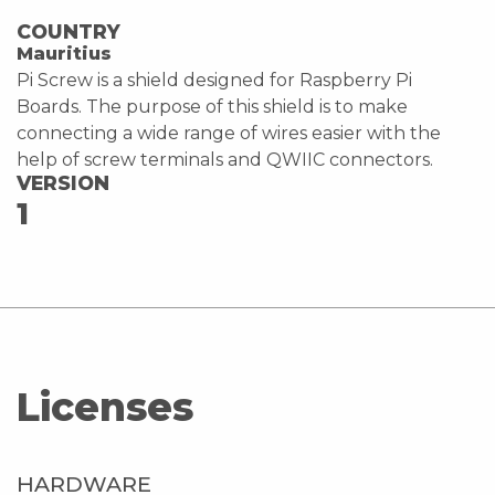
COUNTRY
Mauritius
Pi Screw is a shield designed for Raspberry Pi
Boards. The purpose of this shield is to make
connecting a wide range of wires easier with the
help of screw terminals and QWIIC connectors.
VERSION
1
Licenses
HARDWARE