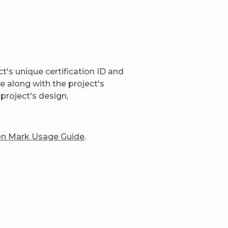
t's unique certification ID and
ge along with the project's
project's design,
ion Mark Usage Guide
.