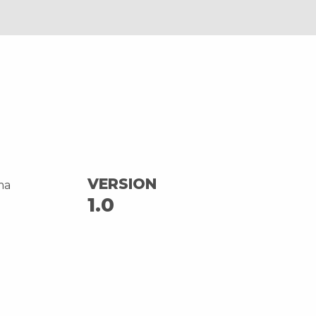
VERSION
ma
1.0