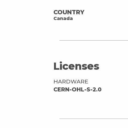
COUNTRY
Canada
Licenses
HARDWARE
CERN-OHL-S-2.0