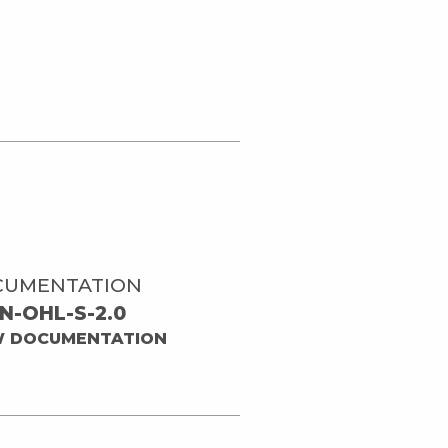
CUMENTATION
N-OHL-S-2.0
W DOCUMENTATION