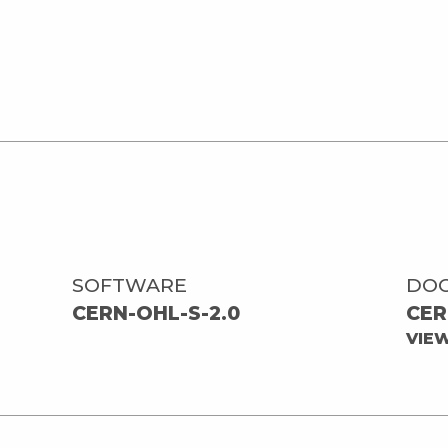
SOFTWARE
DO
CERN-OHL-S-2.0
CER
VIE