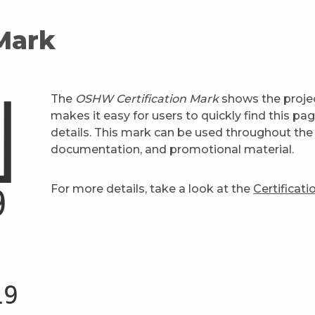
 Mark
The
OSHW Certification Mark
shows the projec
makes it easy for users to quickly find this pa
details. This mark can be used throughout the 
documentation, and promotional material.
For more details, take a look at the
Certificat