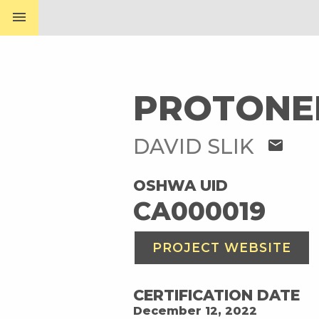
menu
PROTONE
DAVID SLIK
mail
OSHWA UID
CA000019
PROJECT WEBSITE
CERTIFICATION DATE
December 12, 2022