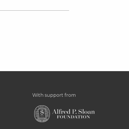
With support from