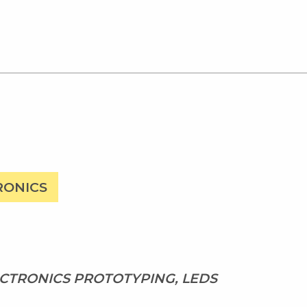
RONICS
CTRONICS PROTOTYPING, LEDS