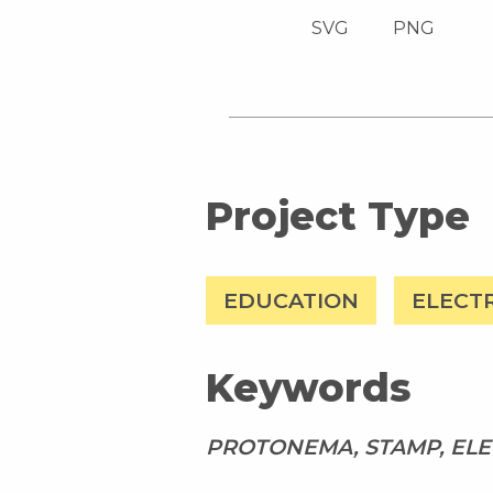
SVG
PNG
Project Type
EDUCATION
ELECT
Keywords
PROTONEMA, STAMP, ELE