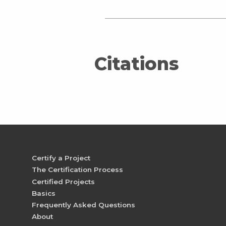
Citations
Certify a Project
The Certification Process
Certified Projects
Basics
Frequently Asked Questions
About