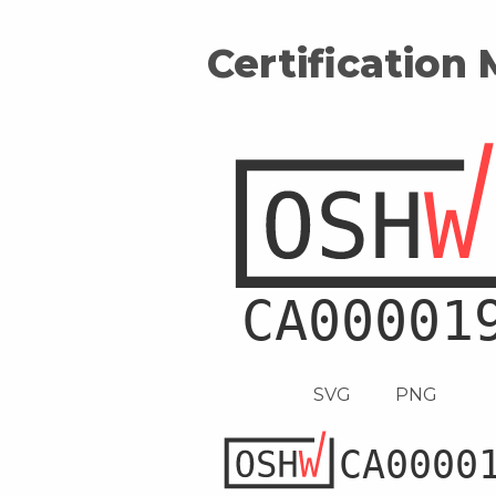
Certification
SVG
PNG