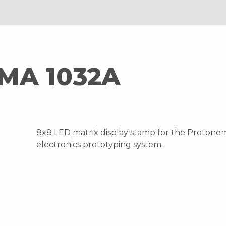
MA 1032A
8x8 LED matrix display stamp for the Protone
electronics prototyping system.