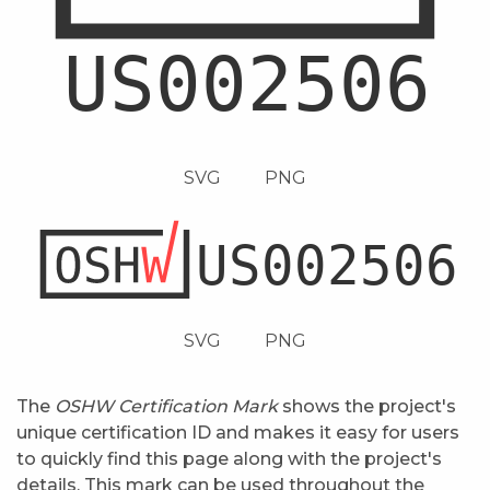
SVG
PNG
SVG
PNG
The
OSHW Certification Mark
shows the project's
unique certification ID and makes it easy for users
to quickly find this page along with the project's
details. This mark can be used throughout the