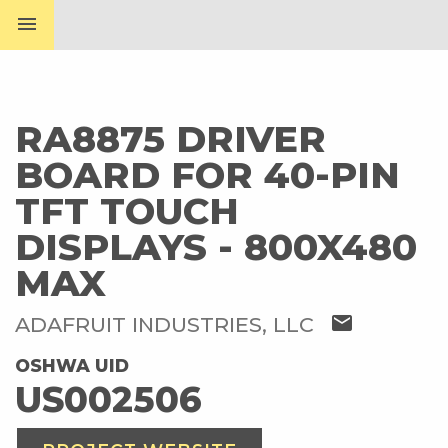
menu
RA8875 DRIVER
BOARD FOR 40-PIN
TFT TOUCH
DISPLAYS - 800X480
MAX
mail
ADAFRUIT INDUSTRIES, LLC
OSHWA UID
US002506