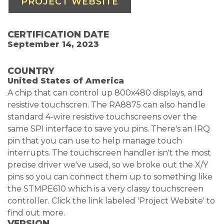
PROJECT WEBSITE
CERTIFICATION DATE
September 14, 2023
COUNTRY
United States of America
A chip that can control up 800x480 displays, and
resistive touchscren. The RA8875 can also handle
standard 4-wire resistive touchscreens over the
same SPI interface to save you pins. There's an IRQ
pin that you can use to help manage touch
interrupts. The touchscreen handler isn't the most
precise driver we've used, so we broke out the X/Y
pins so you can connect them up to something like
the STMPE610 which is a very classy touchscreen
controller. Click the link labeled 'Project Website' to
find out more.
VERSION