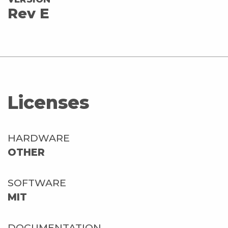
Rev E
Licenses
HARDWARE
OTHER
SOFTWARE
MIT
DOCUMENTATION