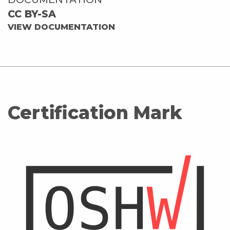
CC BY-SA
VIEW DOCUMENTATION
Certification Mark