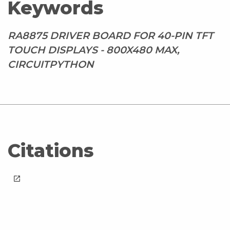
Keywords
RA8875 DRIVER BOARD FOR 40-PIN TFT
TOUCH DISPLAYS - 800X480 MAX,
CIRCUITPYTHON
Citations
launch