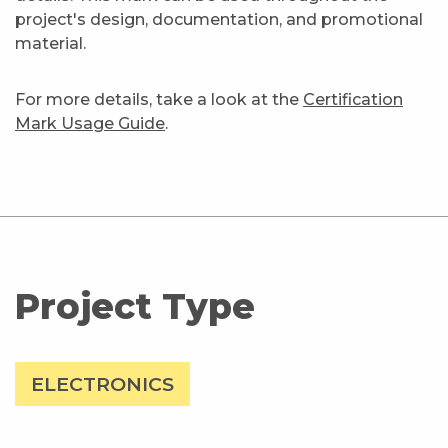
project's design, documentation, and promotional
material.
For more details, take a look at the
Certification
Mark Usage Guide
.
Project Type
ELECTRONICS