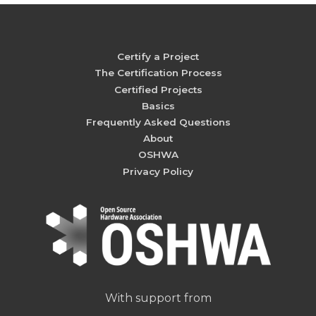
Certify a Project
The Certification Process
Certified Projects
Basics
Frequently Asked Questions
About
OSHWA
Privacy Policy
With support from