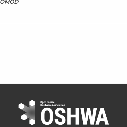
CROMOD