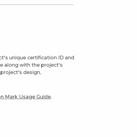
t's unique certification ID and
ge along with the project's
project's design,
ion Mark Usage Guide
.