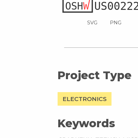
SVG
PNG
Project Type
ELECTRONICS
Keywords