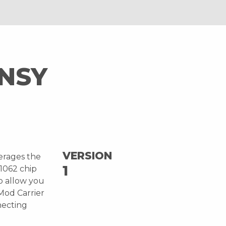
NSY
VERSION
erages the
1
1062 chip
o allow you
oMod Carrier
necting