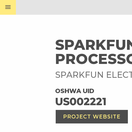
menu
SPARKFU
PROCESS
SPARKFUN ELEC
OSHWA UID
US002221
PROJECT WEBSITE