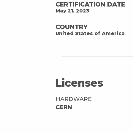
CERTIFICATION DATE
May 21, 2023
COUNTRY
United States of America
Licenses
HARDWARE
CERN