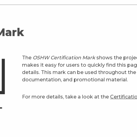
 Mark
The
OSHW Certification Mark
shows the projec
makes it easy for users to quickly find this pa
details. This mark can be used throughout the 
documentation, and promotional material.
For more details, take a look at the
Certificat