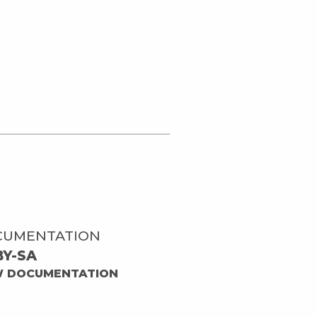
CUMENTATION
BY-SA
W DOCUMENTATION