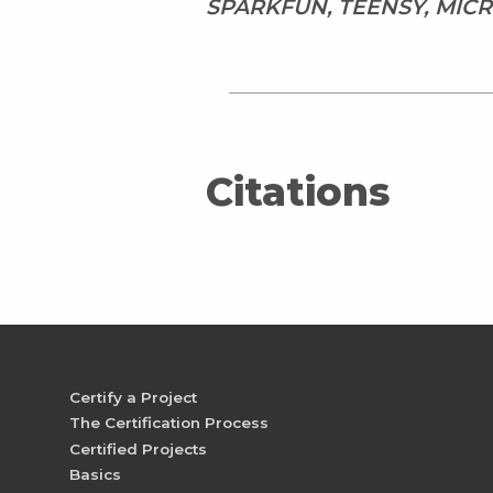
SPARKFUN, TEENSY, MI
Citations
Certify a Project
The Certification Process
Certified Projects
Basics