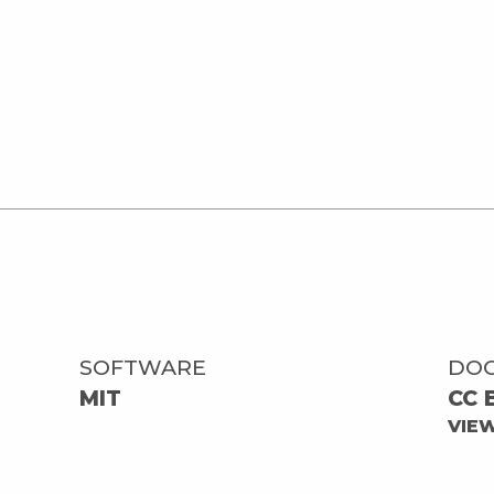
SOFTWARE
DO
MIT
CC 
VIE