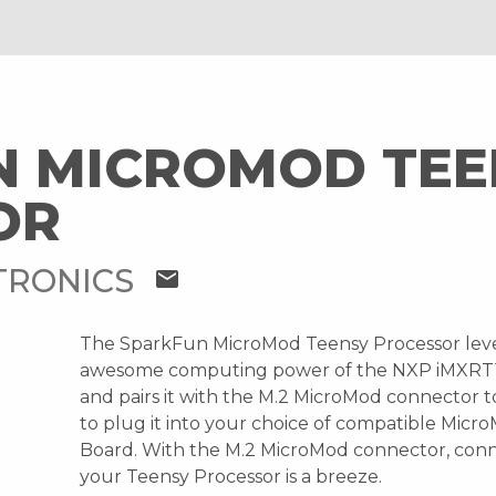
N MICROMOD TEE
OR
TRONICS
mail
The SparkFun MicroMod Teensy Processor lev
awesome computing power of the NXP iMXRT
and pairs it with the M.2 MicroMod connector t
to plug it into your choice of compatible Micr
Board. With the M.2 MicroMod connector, con
your Teensy Processor is a breeze.