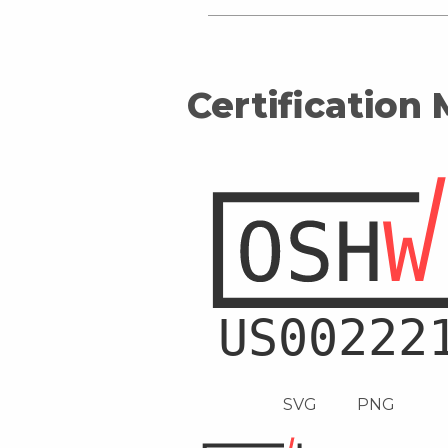
Certification
SVG
PNG