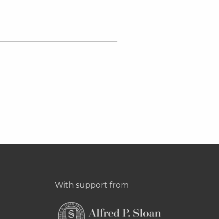
With support from