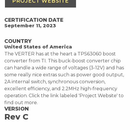
PROJECT WEBSITE
CERTIFICATION DATE
September 11, 2023
COUNTRY
United States of America
The VERTER has at the heart a TPS63060 boost
converter from TI. This buck-boost converter chip
can handle a wide range of voltages (3-12V) and has
some really nice extras such as power good output,
2A internal switch, synchronous conversion,
excellent efficiency, and 2.2MHz high-frequency
operation. Click the link labeled 'Project Website' to
find out more.
VERSION
Rev C