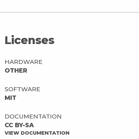
Licenses
HARDWARE
OTHER
SOFTWARE
MIT
DOCUMENTATION
CC BY-SA
VIEW DOCUMENTATION