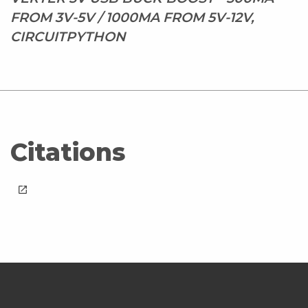
FROM 3V-5V / 1000MA FROM 5V-12V,
CIRCUITPYTHON
Citations
launch