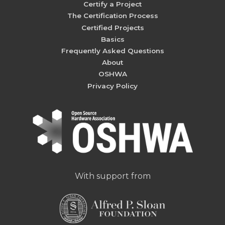
Certify a Project
The Certification Process
Certified Projects
Basics
Frequently Asked Questions
About
OSHWA
Privacy Policy
With support from