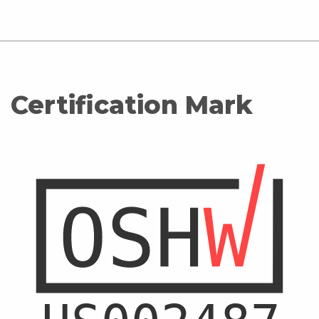
Certification Mark