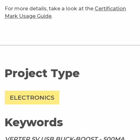
For more details, take a look at the
Certification
Mark Usage Guide
.
Project Type
ELECTRONICS
Keywords
VERTER 5V USB BUCK-BOOST - 500MA