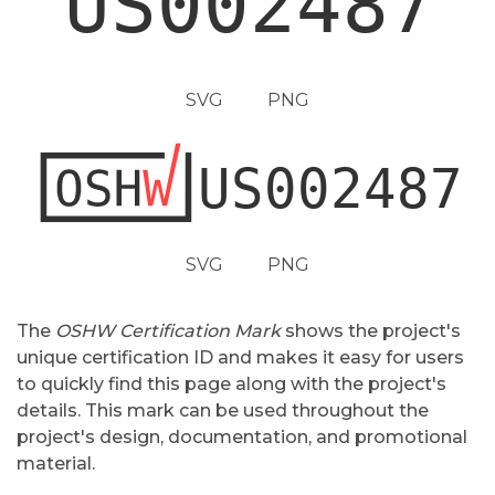
SVG
PNG
SVG
PNG
The
OSHW Certification Mark
shows the project's
unique certification ID and makes it easy for users
to quickly find this page along with the project's
details. This mark can be used throughout the
project's design, documentation, and promotional
material.