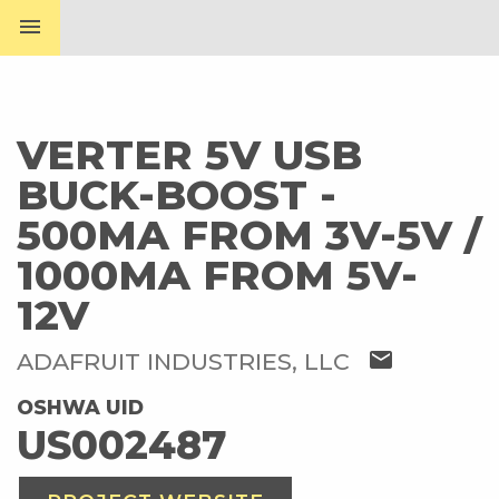
menu
VERTER 5V USB
BUCK-BOOST -
500MA FROM 3V-5V /
1000MA FROM 5V-
12V
mail
ADAFRUIT INDUSTRIES, LLC
OSHWA UID
US002487