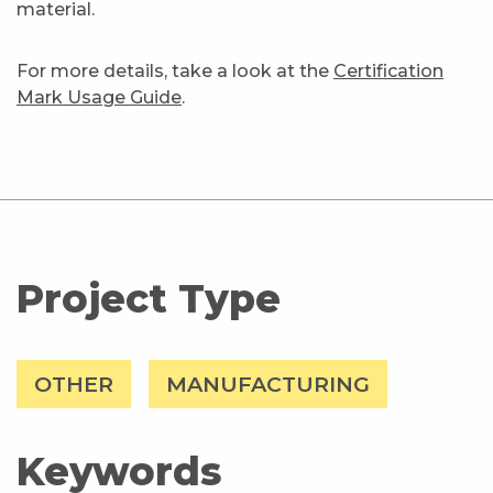
material.
For more details, take a look at the
Certification
Mark Usage Guide
.
Project Type
OTHER
MANUFACTURING
Keywords