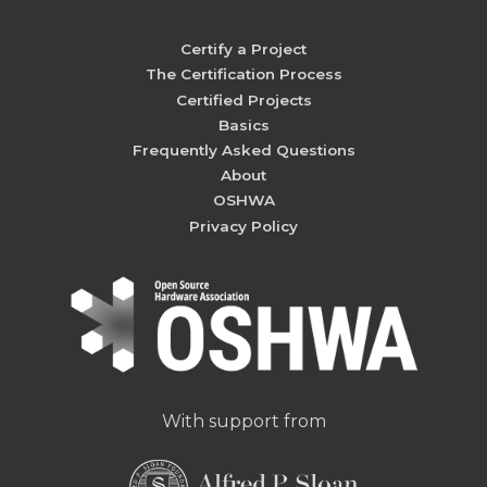
Certify a Project
The Certification Process
Certified Projects
Basics
Frequently Asked Questions
About
OSHWA
Privacy Policy
With support from