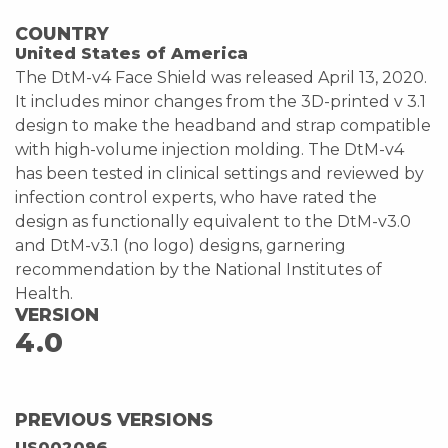
COUNTRY
United States of America
The DtM-v4 Face Shield was released April 13, 2020.
It includes minor changes from the 3D-printed v 3.1
design to make the headband and strap compatible
with high-volume injection molding. The DtM-v4
has been tested in clinical settings and reviewed by
infection control experts, who have rated the
design as functionally equivalent to the DtM-v3.0
and DtM-v3.1 (no logo) designs, garnering
recommendation by the National Institutes of
Health.
VERSION
4.0
PREVIOUS VERSIONS
US002096