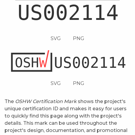
SVG
PNG
SVG
PNG
The
OSHW Certification Mark
shows the project's
unique certification ID and makes it easy for users
to quickly find this page along with the project's
details. This mark can be used throughout the
project's design, documentation, and promotional