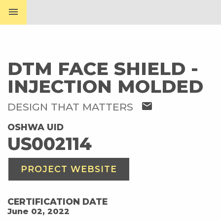
menu
DTM FACE SHIELD -
INJECTION MOLDED
mail
DESIGN THAT MATTERS
OSHWA UID
US002114
PROJECT WEBSITE
CERTIFICATION DATE
June 02, 2022