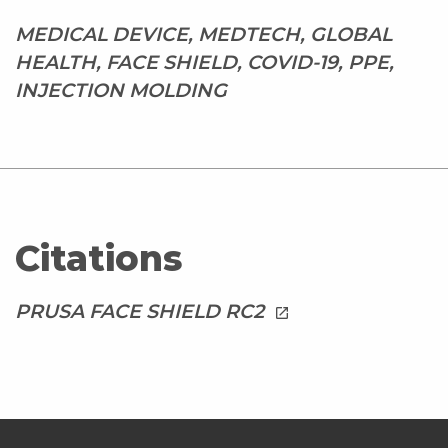
MEDICAL DEVICE, MEDTECH, GLOBAL
HEALTH, FACE SHIELD, COVID-19, PPE,
INJECTION MOLDING
Citations
PRUSA FACE SHIELD RC2
launch