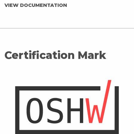
VIEW DOCUMENTATION
Certification Mark