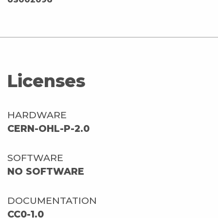
Licenses
HARDWARE
CERN-OHL-P-2.0
SOFTWARE
NO SOFTWARE
DOCUMENTATION
CC0-1.0