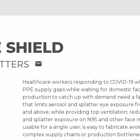
 SHIELD
ATTERS
mail
Healthcare workers responding to COVID-19 w
PPE supply gaps while waiting for domestic fac
production to catch up with demand need a fa
that limits aerosol and splatter eye exposure f
and above, while providing top ventilation; red
and splatter exposure on N95 and other face ma
usable for a single user; is easy to fabricate avo
complex supply chains or production bottlenec