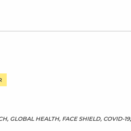
R
H, GLOBAL HEALTH, FACE SHIELD, COVID-19