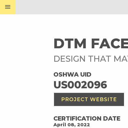
menu
DTM FACE
DESIGN THAT M
OSHWA UID
US002096
PROJECT WEBSITE
CERTIFICATION DATE
April 08, 2022