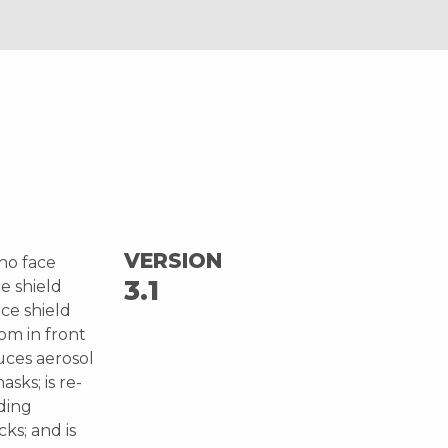
VERSION
ho face
3.1
e shield
ce shield
rom in front
uces aerosol
sks; is re-
iding
ks; and is