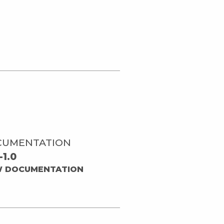
CUMENTATION
-1.0
W DOCUMENTATION