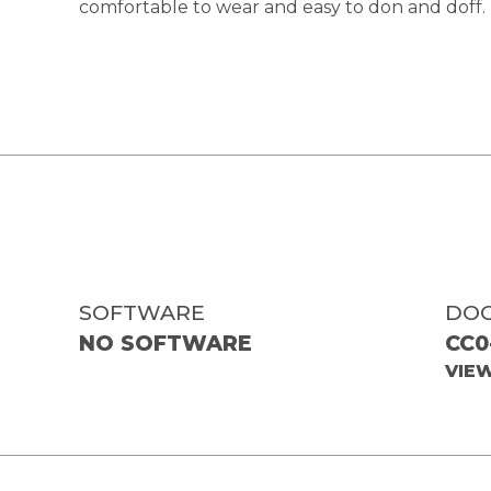
comfortable to wear and easy to don and doff.
SOFTWARE
DO
NO SOFTWARE
CC0
VIE