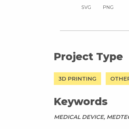
SVG
PNG
Project Type
3D PRINTING
OTHE
Keywords
MEDICAL DEVICE, MEDTEC