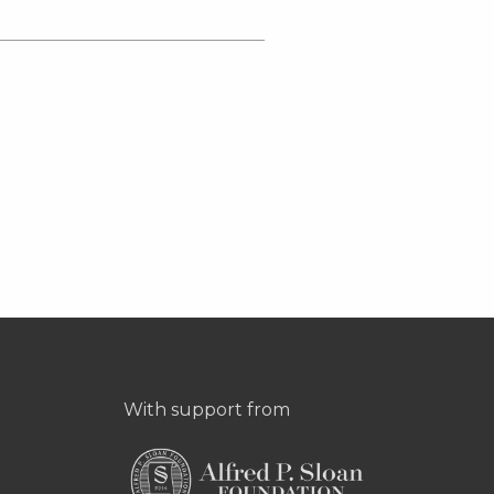
With support from