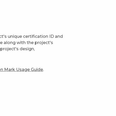
t's unique certification ID and
ge along with the project's
project's design,
ion Mark Usage Guide
.