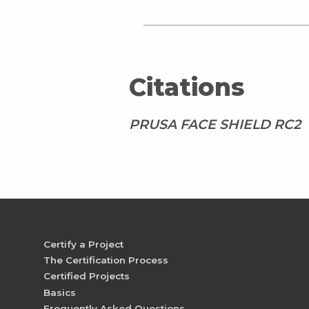
Citations
PRUSA FACE SHIELD RC2
Certify a Project
The Certification Process
Certified Projects
Basics
Frequently Asked Questions