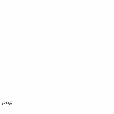
, PPE