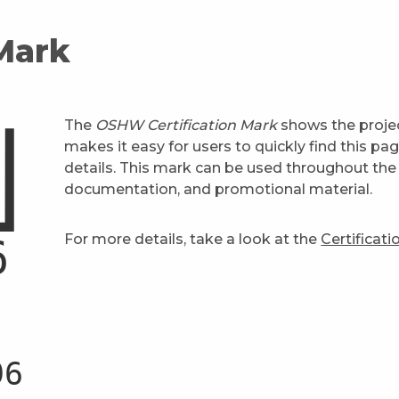
 Mark
The
OSHW Certification Mark
shows the projec
makes it easy for users to quickly find this pa
details. This mark can be used throughout the 
documentation, and promotional material.
For more details, take a look at the
Certificat