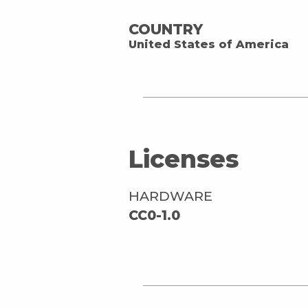
COUNTRY
United States of America
Licenses
HARDWARE
CC0-1.0