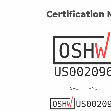
Certification
SVG
PNG