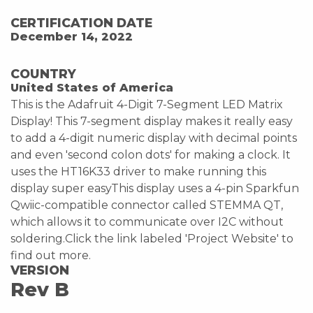
CERTIFICATION DATE
December 14, 2022
COUNTRY
United States of America
This is the Adafruit 4-Digit 7-Segment LED Matrix
Display! This 7-segment display makes it really easy
to add a 4-digit numeric display with decimal points
and even 'second colon dots' for making a clock. It
uses the HT16K33 driver to make running this
display super easyThis display uses a 4-pin Sparkfun
Qwiic-compatible connector called STEMMA QT,
which allows it to communicate over I2C without
soldering.Click the link labeled 'Project Website' to
find out more.
VERSION
Rev B