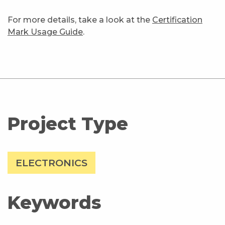
For more details, take a look at the
Certification
Mark Usage Guide
.
Project Type
ELECTRONICS
Keywords