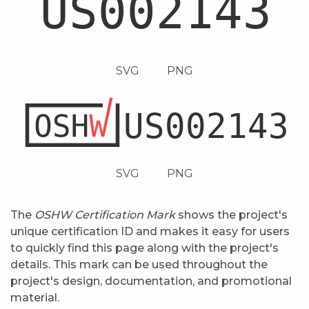
SVG
PNG
SVG
PNG
The
OSHW Certification Mark
shows the project's
unique certification ID and makes it easy for users
to quickly find this page along with the project's
details. This mark can be used throughout the
project's design, documentation, and promotional
material.