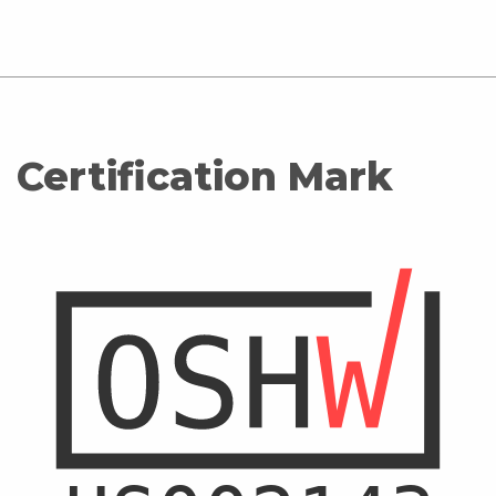
Certification Mark