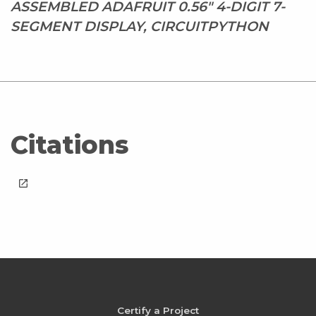
ASSEMBLED ADAFRUIT 0.56" 4-DIGIT 7-
SEGMENT DISPLAY, CIRCUITPYTHON
Citations
launch
Certify a Project