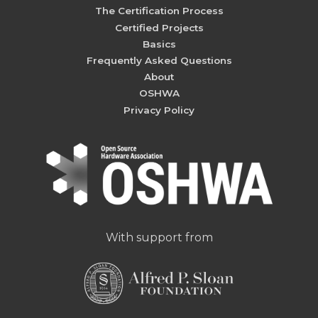
The Certification Process
Certified Projects
Basics
Frequently Asked Questions
About
OSHWA
Privacy Policy
With support from