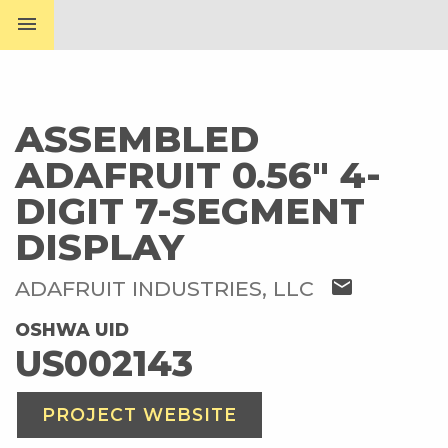
menu
ASSEMBLED
ADAFRUIT 0.56" 4-
DIGIT 7-SEGMENT
DISPLAY
mail
ADAFRUIT INDUSTRIES, LLC
OSHWA UID
US002143
PROJECT WEBSITE