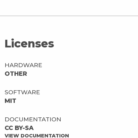
Licenses
HARDWARE
OTHER
SOFTWARE
MIT
DOCUMENTATION
CC BY-SA
VIEW DOCUMENTATION