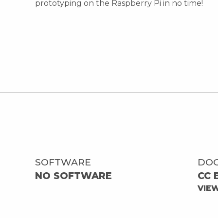
prototyping on the Raspberry Pi in no time!
SOFTWARE
DO
NO SOFTWARE
CC 
VIE