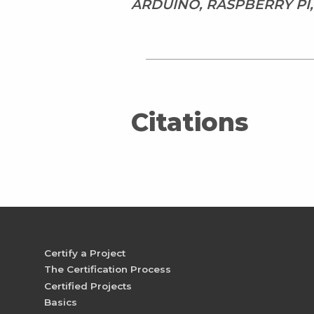
ARDUINO, RASPBERRY PI
Citations
Certify a Project
The Certification Process
Certified Projects
Basics