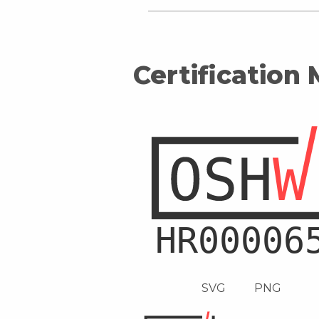
Certification
SVG
PNG