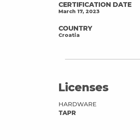
CERTIFICATION DATE
March 17, 2023
COUNTRY
Croatia
Licenses
HARDWARE
TAPR