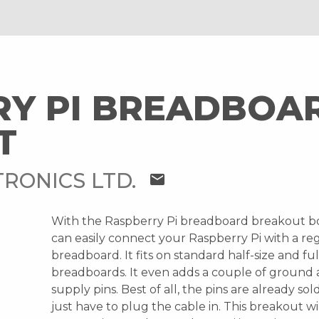
RY PI BREADBOA
T
RONICS LTD.
mail
With the Raspberry Pi breadboard breakout b
can easily connect your Raspberry Pi with a re
breadboard. It fits on standard half-size and ful
breadboards. It even adds a couple of ground
supply pins. Best of all, the pins are already so
just have to plug the cable in. This breakout wi