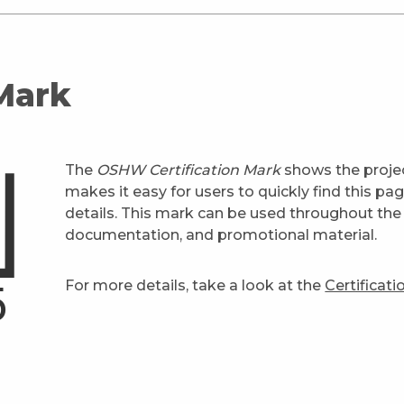
 Mark
The
OSHW Certification Mark
shows the projec
makes it easy for users to quickly find this pa
details. This mark can be used throughout the 
documentation, and promotional material.
For more details, take a look at the
Certificat