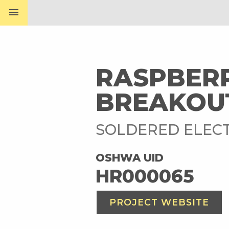
menu
RASPBER
BREAKOU
SOLDERED ELECT
OSHWA UID
HR000065
PROJECT WEBSITE