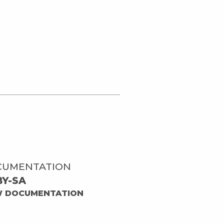
CUMENTATION
BY-SA
W DOCUMENTATION