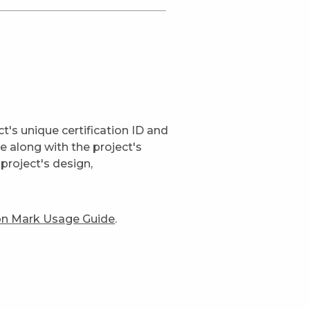
t's unique certification ID and
ge along with the project's
project's design,
ion Mark Usage Guide
.