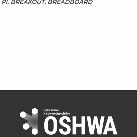
, PI, BREAKOUT, BREADBOARD