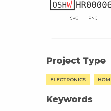
SVG
PNG
Project Type
ELECTRONICS
HOM
Keywords