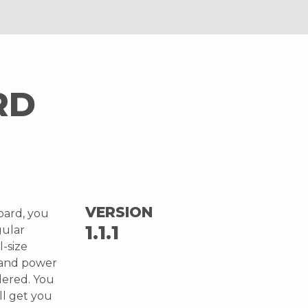
RD
VERSION
oard, you
1.1.1
gular
l-size
 and power
ldered. You
ll get you