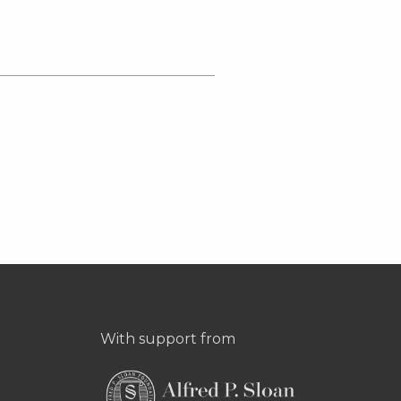
With support from