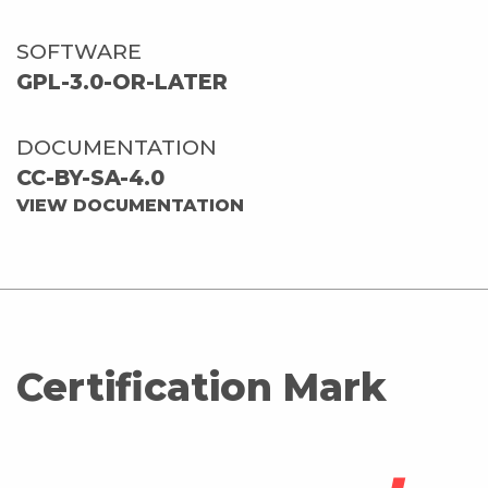
SOFTWARE
GPL-3.0-OR-LATER
DOCUMENTATION
CC-BY-SA-4.0
VIEW DOCUMENTATION
Certification Mark