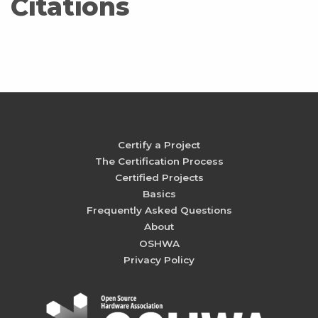
Citations
Certify a Project
The Certification Process
Certified Projects
Basics
Frequently Asked Questions
About
OSHWA
Privacy Policy