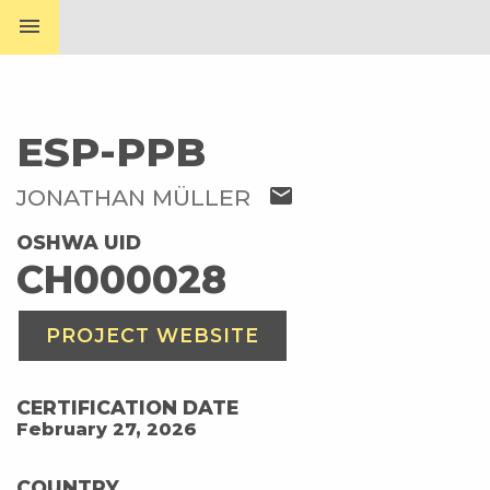
menu
ESP-PPB
mail
JONATHAN MÜLLER
OSHWA UID
CH000028
PROJECT WEBSITE
CERTIFICATION DATE
February 27, 2026
COUNTRY