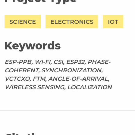
SCIENCE
ELECTRONICS
IOT
Keywords
ESP-PPB, WI-FI, CSI, ESP32, PHASE-
COHERENT, SYNCHRONIZATION,
VCTCXO, FTM, ANGLE-OF-ARRIVAL,
WIRELESS SENSING, LOCALIZATION