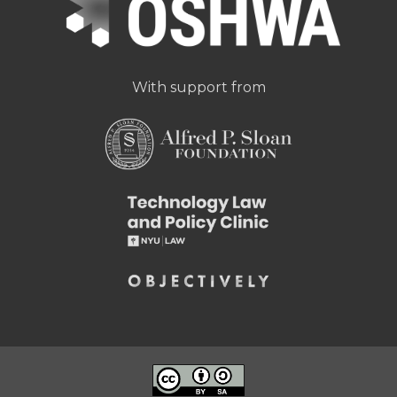
With support from