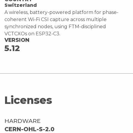
Switzerland
A wireless, battery-powered platform for phase-
coherent Wi-Fi CSI capture across multiple
synchronized nodes, using FTM-disciplined
VCTCXOs on ESP32-C3.
VERSION
5.12
Licenses
HARDWARE
CERN-OHL-S-2.0