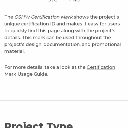
The
OSHW Certification Mark
shows the project's
unique certification ID and makes it easy for users
to quickly find this page along with the project's
details. This mark can be used throughout the
project's design, documentation, and promotional
material.
For more details, take a look at the
Certification
Mark Usage Guide
.
Project Type