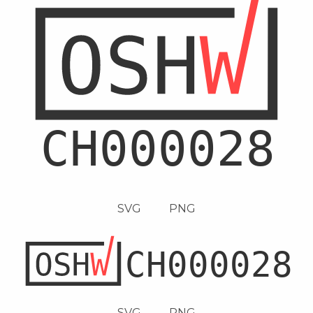
SVG
PNG
SVG
PNG