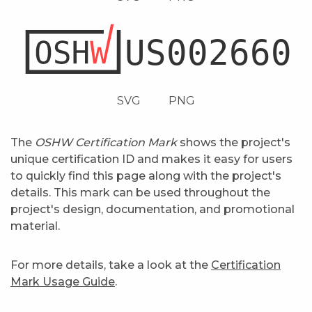
SVG
PNG
The
OSHW Certification Mark
shows the project's
unique certification ID and makes it easy for users
to quickly find this page along with the project's
details. This mark can be used throughout the
project's design, documentation, and promotional
material.
For more details, take a look at the
Certification
Mark Usage Guide
.