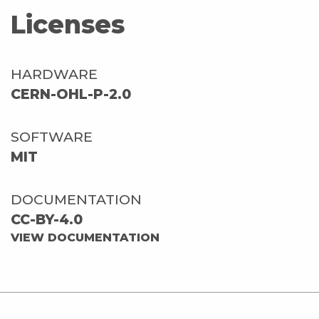
Licenses
HARDWARE
CERN-OHL-P-2.0
SOFTWARE
MIT
DOCUMENTATION
CC-BY-4.0
VIEW DOCUMENTATION