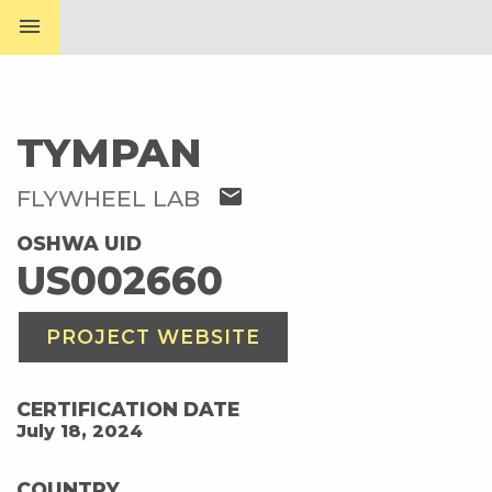
menu
TYMPAN
mail
FLYWHEEL LAB
OSHWA UID
US002660
PROJECT WEBSITE
CERTIFICATION DATE
July 18, 2024
COUNTRY