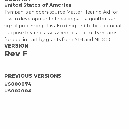
United States of America
Tympan is an open-source Master Hearing Aid for
use in development of hearing-aid algorithms and
signal processing. It is also designed to be a general
purpose hearing assessment platform. Tympan is
funded in part by grants from NIH and NIDCD.
VERSION
Rev F
PREVIOUS VERSIONS
US000074
US002004