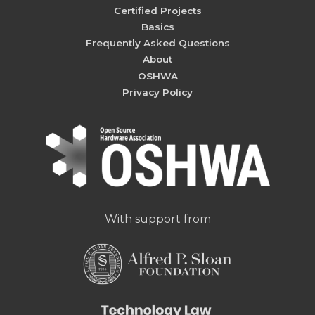
Certified Projects
Basics
Frequently Asked Questions
About
OSHWA
Privacy Policy
With support from