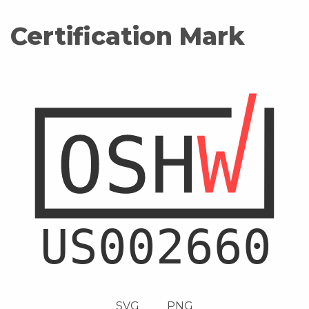
Certification Mark
SVG
PNG