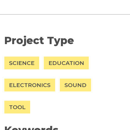
Project Type
SCIENCE
EDUCATION
ELECTRONICS
SOUND
TOOL