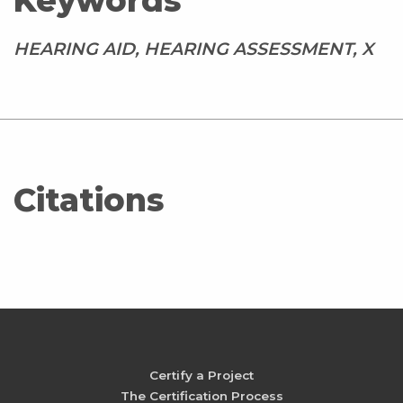
Keywords
HEARING AID, HEARING ASSESSMENT, X
Citations
Certify a Project
The Certification Process