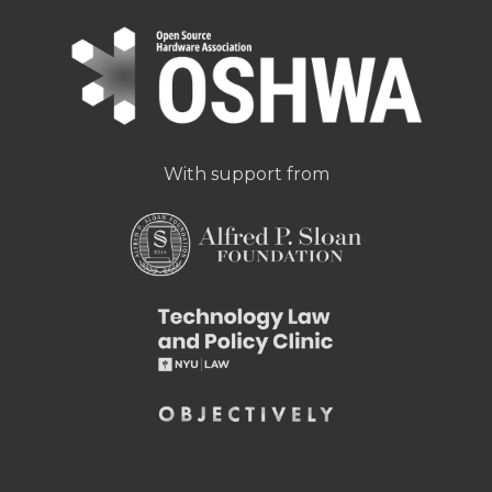
With support from