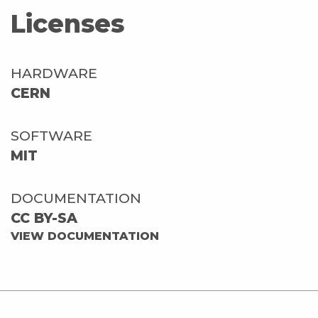
Licenses
HARDWARE
CERN
SOFTWARE
MIT
DOCUMENTATION
CC BY-SA
VIEW DOCUMENTATION