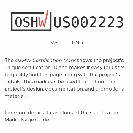
SVG
PNG
The
OSHW Certification Mark
shows the project's
unique certification ID and makes it easy for users
to quickly find this page along with the project's
details. This mark can be used throughout the
project's design, documentation, and promotional
material.
For more details, take a look at the
Certification
Mark Usage Guide
.