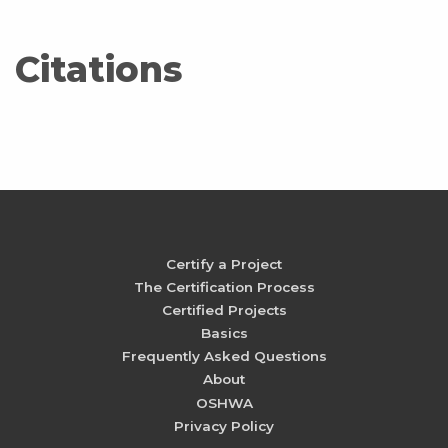
Citations
Certify a Project
The Certification Process
Certified Projects
Basics
Frequently Asked Questions
About
OSHWA
Privacy Policy