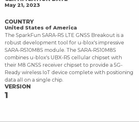
May 21, 2023
COUNTRY
United States of America
The SparkFun SARA-R5 LTE GNSS Breakout is a
robust development tool for u-blox's impressive
SARA-R510M8S module. The SARA-R510M8S
combines u-blox's UBX-R5 cellular chipset with
their M8 GNSS receiver chipset to provide a 5G-
Ready wireless IoT device complete with positioning
data all on a single chip.
VERSION
1