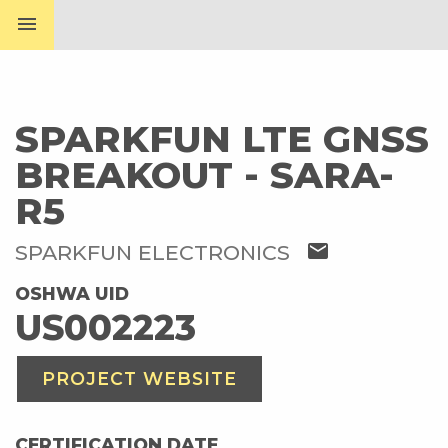
menu
SPARKFUN LTE GNSS
BREAKOUT - SARA-
R5
mail
SPARKFUN ELECTRONICS
OSHWA UID
US002223
PROJECT WEBSITE
CERTIFICATION DATE