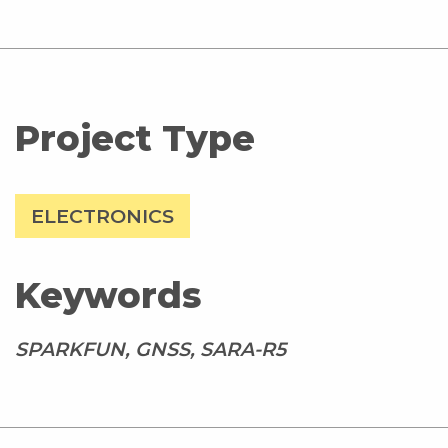
Project Type
ELECTRONICS
Keywords
SPARKFUN, GNSS, SARA-R5