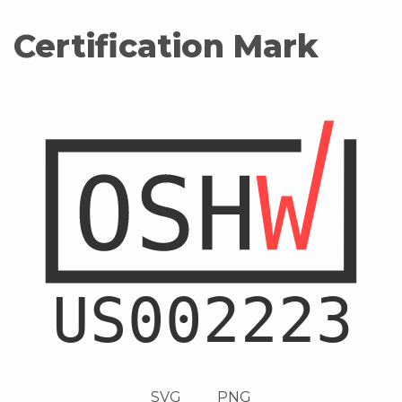
Certification Mark
SVG
PNG