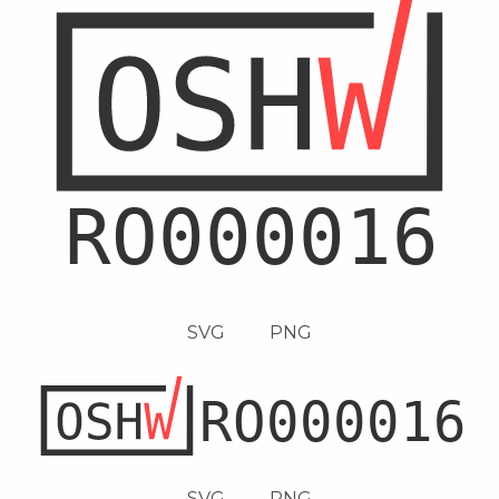
SVG
PNG
SVG
PNG