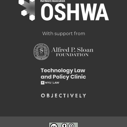
With support from