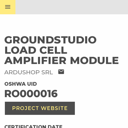
menu
GROUNDSTUDIO
LOAD CELL
AMPLIFIER MODULE
mail
ARDUSHOP SRL
OSHWA UID
RO000016
PROJECT WEBSITE
CERTIFICATION DATE