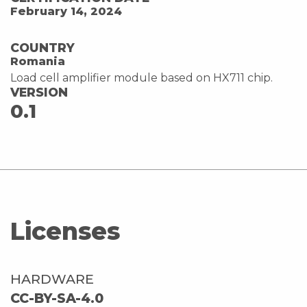
February 14, 2024
COUNTRY
Romania
Load cell amplifier module based on HX711 chip.
VERSION
0.1
Licenses
HARDWARE
CC-BY-SA-4.0