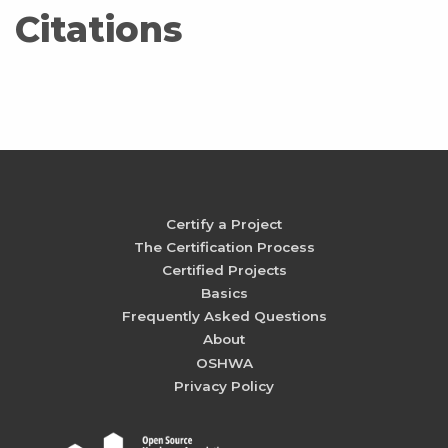
Citations
Certify a Project
The Certification Process
Certified Projects
Basics
Frequently Asked Questions
About
OSHWA
Privacy Policy