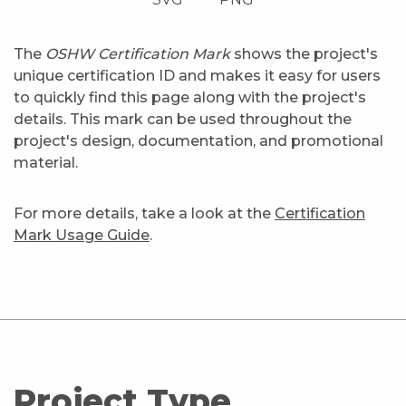
The
OSHW Certification Mark
shows the project's
unique certification ID and makes it easy for users
to quickly find this page along with the project's
details. This mark can be used throughout the
project's design, documentation, and promotional
material.
For more details, take a look at the
Certification
Mark Usage Guide
.
Project Type