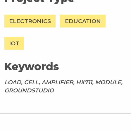
ELECTRONICS
EDUCATION
IOT
Keywords
LOAD, CELL, AMPLIFIER, HX711, MODULE,
GROUNDSTUDIO