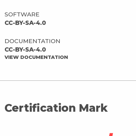
SOFTWARE
CC-BY-SA-4.0
DOCUMENTATION
CC-BY-SA-4.0
VIEW DOCUMENTATION
Certification Mark