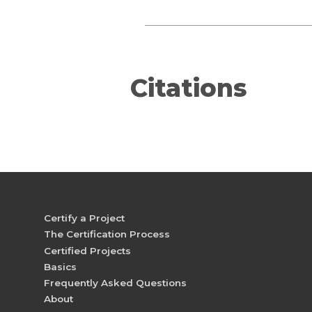
Citations
Certify a Project
The Certification Process
Certified Projects
Basics
Frequently Asked Questions
About