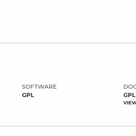
SOFTWARE
DO
GPL
GPL
VIE