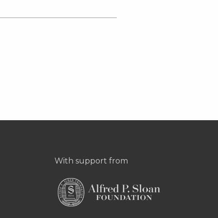
With support from