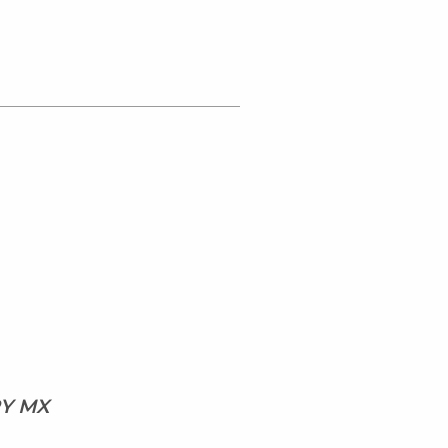
RY MX