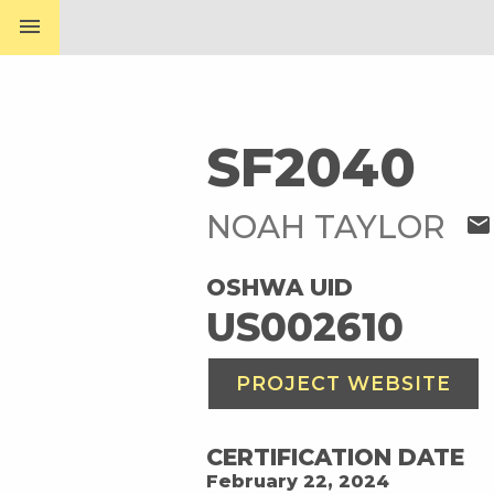
menu
SF2040
NOAH TAYLOR
mail
OSHWA UID
US002610
PROJECT WEBSITE
CERTIFICATION DATE
February 22, 2024