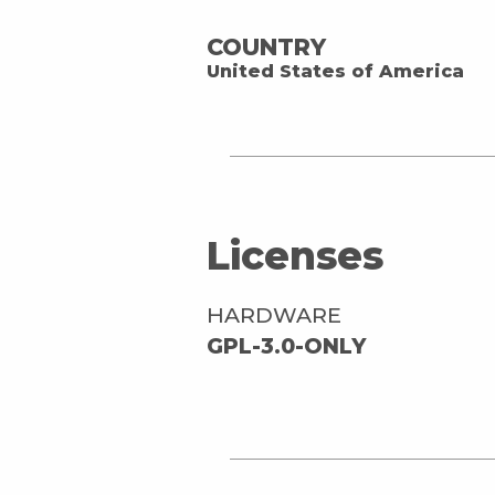
COUNTRY
United States of America
Licenses
HARDWARE
GPL-3.0-ONLY