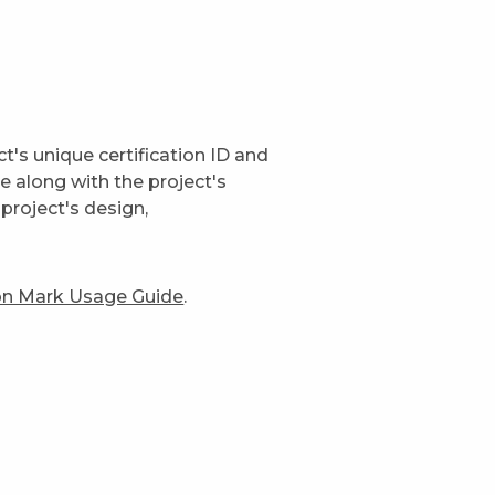
t's unique certification ID and
ge along with the project's
project's design,
ion Mark Usage Guide
.