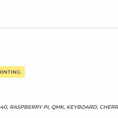
RINTING
40, RASPBERRY PI, QMK, KEYBOARD, CHER