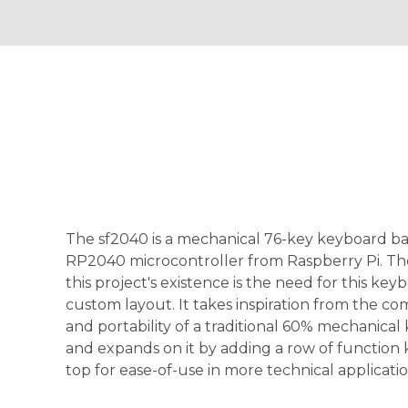
The sf2040 is a mechanical 76-key keyboard b
RP2040 microcontroller from Raspberry Pi. Th
this project's existence is the need for this key
custom layout. It takes inspiration from the c
and portability of a traditional 60% mechanica
and expands on it by adding a row of function 
top for ease-of-use in more technical applicatio