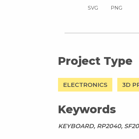
SVG
PNG
Project Type
ELECTRONICS
3D P
Keywords
KEYBOARD, RP2040, SF20