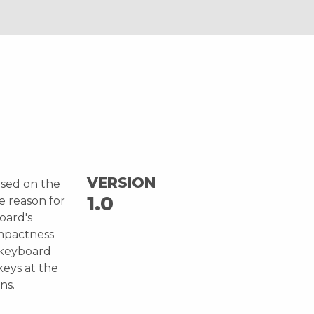
VERSION
ased on the
1.0
e reason for
board's
ompactness
l keyboard
keys at the
ns.