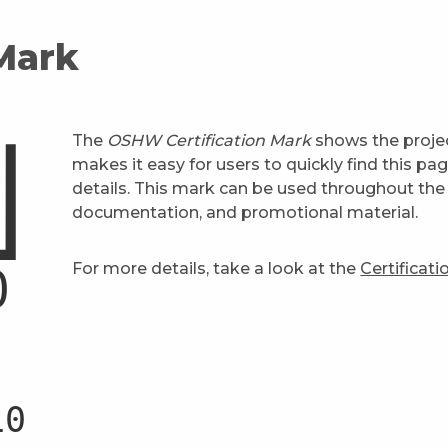
 Mark
The
OSHW Certification Mark
shows the projec
makes it easy for users to quickly find this pa
details. This mark can be used throughout the 
documentation, and promotional material.
For more details, take a look at the
Certificat