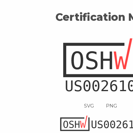
Certification
SVG
PNG