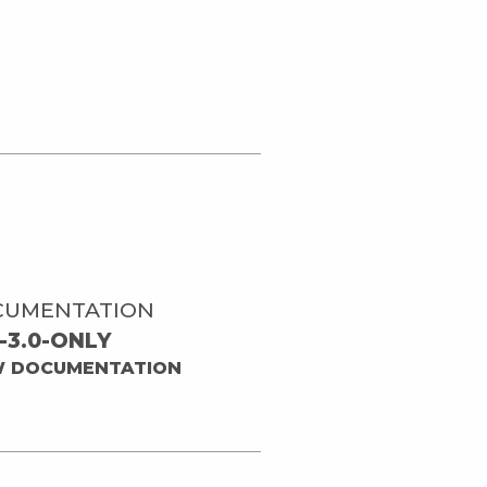
CUMENTATION
-3.0-ONLY
W DOCUMENTATION