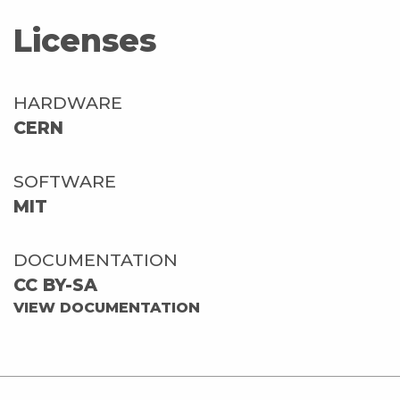
Licenses
HARDWARE
CERN
SOFTWARE
MIT
DOCUMENTATION
CC BY-SA
VIEW DOCUMENTATION