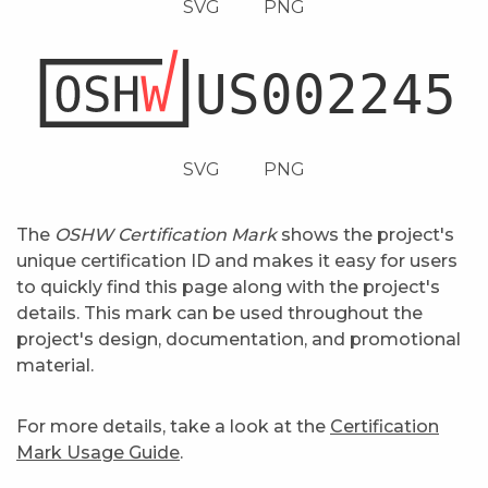
SVG
PNG
SVG
PNG
The
OSHW Certification Mark
shows the project's
unique certification ID and makes it easy for users
to quickly find this page along with the project's
details. This mark can be used throughout the
project's design, documentation, and promotional
material.
For more details, take a look at the
Certification
Mark Usage Guide
.