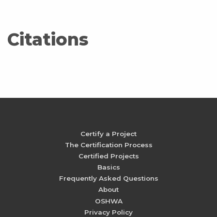
Citations
Certify a Project
The Certification Process
Certified Projects
Basics
Frequently Asked Questions
About
OSHWA
Privacy Policy