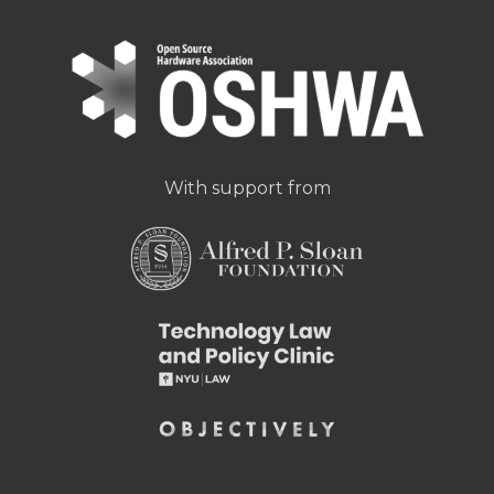
With support from