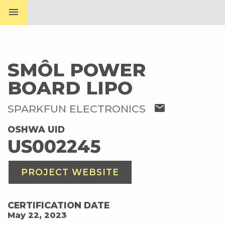
menu
SMÔL POWER
BOARD LIPO
mail
SPARKFUN ELECTRONICS
OSHWA UID
US002245
PROJECT WEBSITE
CERTIFICATION DATE
May 22, 2023