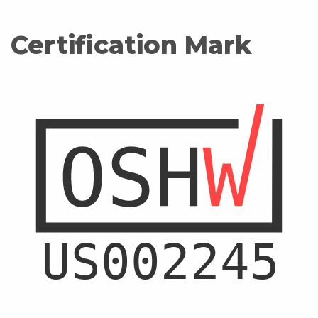
Certification Mark