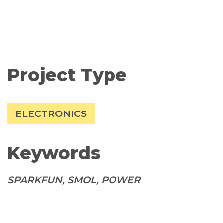
Project Type
ELECTRONICS
Keywords
SPARKFUN, SMOL, POWER