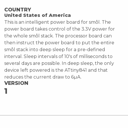
COUNTRY
United States of America
This is an intelligent power board for smôl. The
power board takes control of the 3.3V power for
the whole smôl stack. The processor board can
then instruct the power board to put the entire
smôl stack into deep sleep for a pre-defined
interval. Sleep intervals of 10's of milliseconds to
several days are possible. In deep sleep, the only
device left powered is the ATtiny841 and that
reduces the current draw to 6µA.
VERSION
1