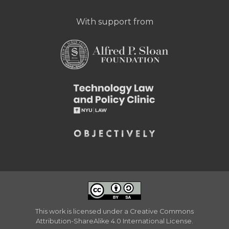
With support from
This work is licensed under a
Creative Commons
Attribution-ShareAlike 4.0 International License
.