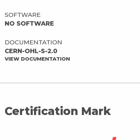
SOFTWARE
NO SOFTWARE
DOCUMENTATION
CERN-OHL-S-2.0
VIEW DOCUMENTATION
Certification Mark