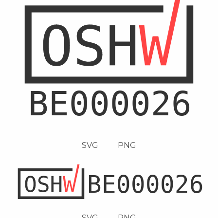
SVG
PNG
SVG
PNG