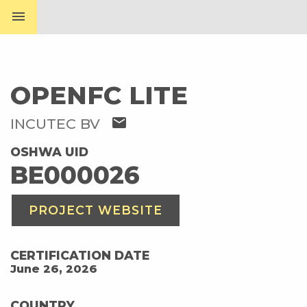
menu
OPENFC LITE
mail
INCUTEC BV
OSHWA UID
BE000026
PROJECT WEBSITE
CERTIFICATION DATE
June 26, 2026
COUNTRY