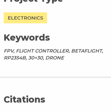
ELECTRONICS
Keywords
FPV, FLIGHT CONTROLLER, BETAFLIGHT,
RP2354B, 30×30, DRONE
Citations