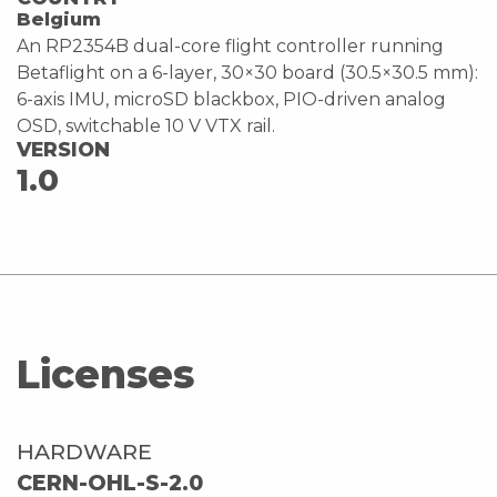
Belgium
An RP2354B dual-core flight controller running
Betaflight on a 6-layer, 30×30 board (30.5×30.5 mm):
6-axis IMU, microSD blackbox, PIO-driven analog
OSD, switchable 10 V VTX rail.
VERSION
1.0
Licenses
HARDWARE
CERN-OHL-S-2.0