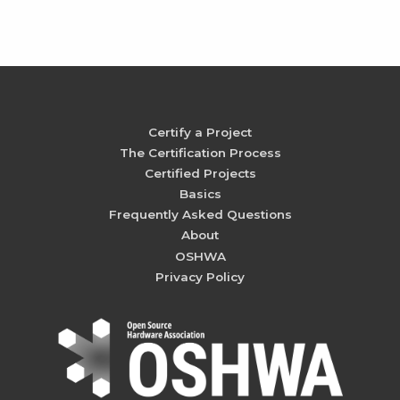
Certify a Project
The Certification Process
Certified Projects
Basics
Frequently Asked Questions
About
OSHWA
Privacy Policy