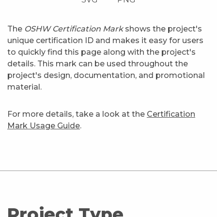
The
OSHW Certification Mark
shows the project's
unique certification ID and makes it easy for users
to quickly find this page along with the project's
details. This mark can be used throughout the
project's design, documentation, and promotional
material.
For more details, take a look at the
Certification
Mark Usage Guide
.
Project Type