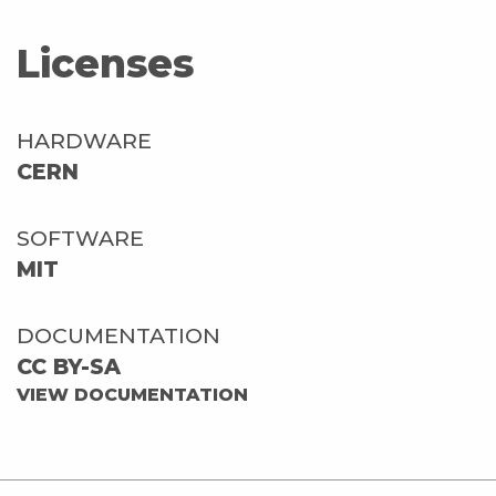
Licenses
HARDWARE
CERN
SOFTWARE
MIT
DOCUMENTATION
CC BY-SA
VIEW DOCUMENTATION