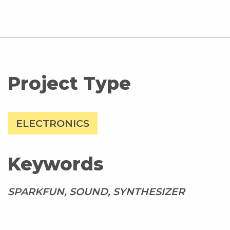
Project Type
ELECTRONICS
Keywords
SPARKFUN, SOUND, SYNTHESIZER