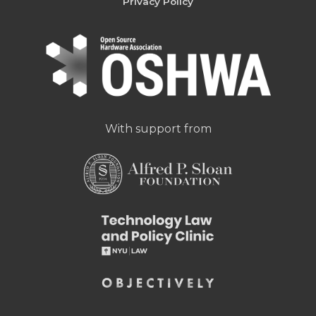
Privacy Policy
With support from