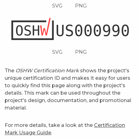
SVG
PNG
SVG
PNG
The
OSHW Certification Mark
shows the project's
unique certification ID and makes it easy for users
to quickly find this page along with the project's
details. This mark can be used throughout the
project's design, documentation, and promotional
material.
For more details, take a look at the
Certification
Mark Usage Guide
.