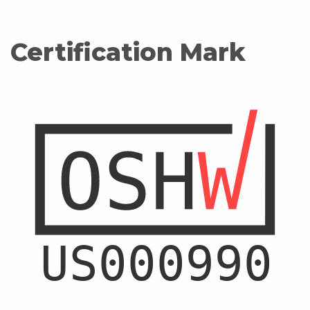
Certification Mark