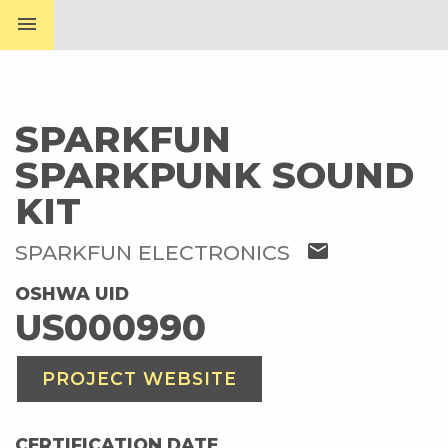
menu
SPARKFUN
SPARKPUNK SOUND
KIT
mail
SPARKFUN ELECTRONICS
OSHWA UID
US000990
PROJECT WEBSITE
CERTIFICATION DATE