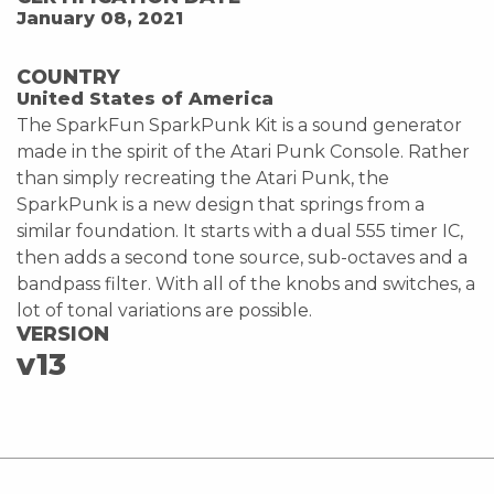
January 08, 2021
COUNTRY
United States of America
The SparkFun SparkPunk Kit is a sound generator
made in the spirit of the Atari Punk Console. Rather
than simply recreating the Atari Punk, the
SparkPunk is a new design that springs from a
similar foundation. It starts with a dual 555 timer IC,
then adds a second tone source, sub-octaves and a
bandpass filter. With all of the knobs and switches, a
lot of tonal variations are possible.
VERSION
v13