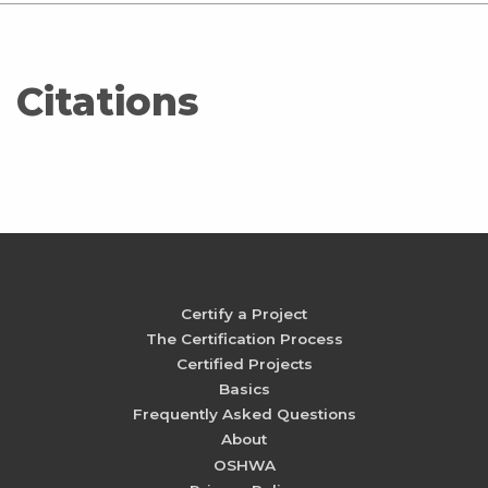
Citations
Certify a Project
The Certification Process
Certified Projects
Basics
Frequently Asked Questions
About
OSHWA