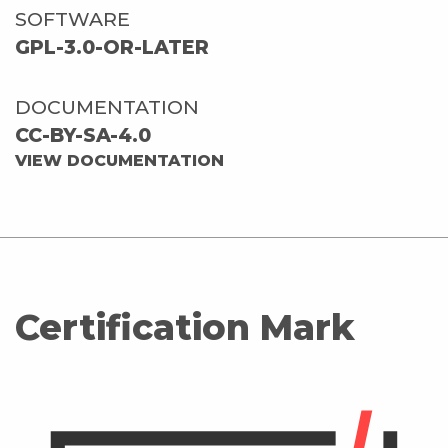
SOFTWARE
GPL-3.0-OR-LATER
DOCUMENTATION
CC-BY-SA-4.0
VIEW DOCUMENTATION
Certification Mark