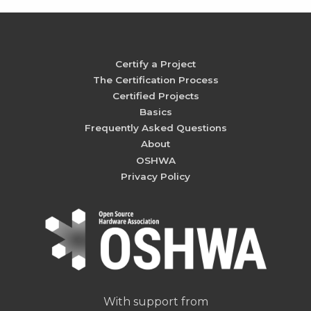
Certify a Project
The Certification Process
Certified Projects
Basics
Frequently Asked Questions
About
OSHWA
Privacy Policy
With support from