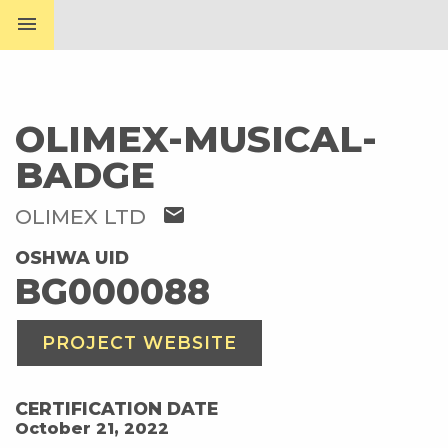
menu
OLIMEX-MUSICAL-
BADGE
mail
OLIMEX LTD
OSHWA UID
BG000088
PROJECT WEBSITE
CERTIFICATION DATE
October 21, 2022