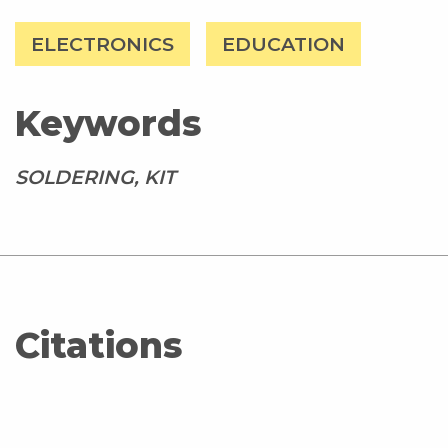
ELECTRONICS
EDUCATION
Keywords
SOLDERING, KIT
Citations