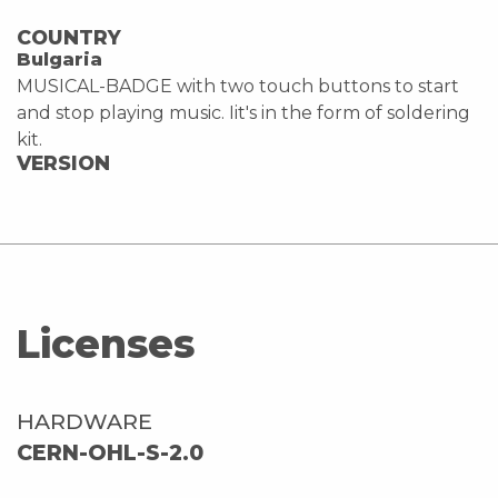
COUNTRY
Bulgaria
MUSICAL-BADGE with two touch buttons to start
and stop playing music. Iit's in the form of soldering
kit.
VERSION
Licenses
HARDWARE
CERN-OHL-S-2.0