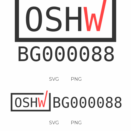
SVG
PNG
SVG
PNG