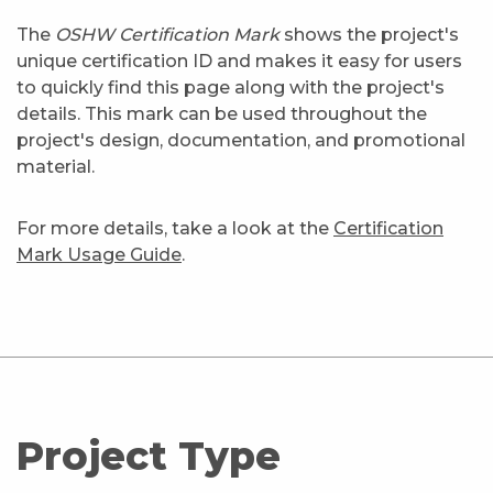
The
OSHW Certification Mark
shows the project's
unique certification ID and makes it easy for users
to quickly find this page along with the project's
details. This mark can be used throughout the
project's design, documentation, and promotional
material.
For more details, take a look at the
Certification
Mark Usage Guide
.
Project Type