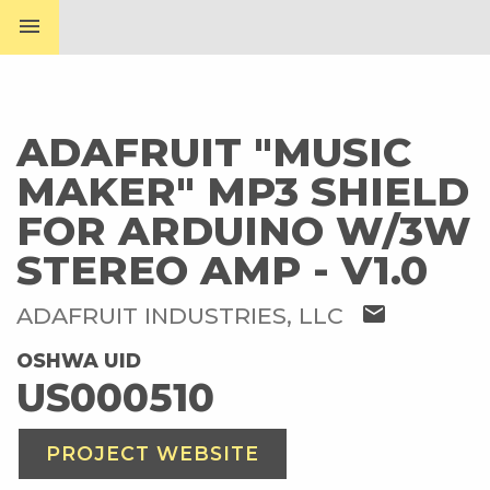
menu
ADAFRUIT "MUSIC
MAKER" MP3 SHIELD
FOR ARDUINO W/3W
STEREO AMP - V1.0
mail
ADAFRUIT INDUSTRIES, LLC
OSHWA UID
US000510
PROJECT WEBSITE