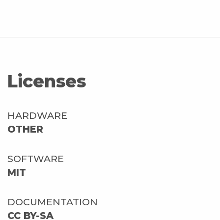
Licenses
HARDWARE
OTHER
SOFTWARE
MIT
DOCUMENTATION
CC BY-SA