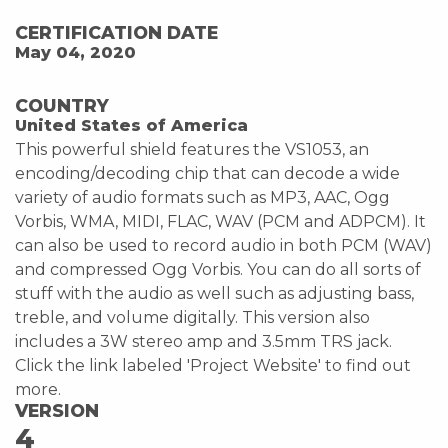
CERTIFICATION DATE
May 04, 2020
COUNTRY
United States of America
This powerful shield features the VS1053, an
encoding/decoding chip that can decode a wide
variety of audio formats such as MP3, AAC, Ogg
Vorbis, WMA, MIDI, FLAC, WAV (PCM and ADPCM). It
can also be used to record audio in both PCM (WAV)
and compressed Ogg Vorbis. You can do all sorts of
stuff with the audio as well such as adjusting bass,
treble, and volume digitally. This version also
includes a 3W stereo amp and 3.5mm TRS jack.
Click the link labeled 'Project Website' to find out
more.
VERSION
4