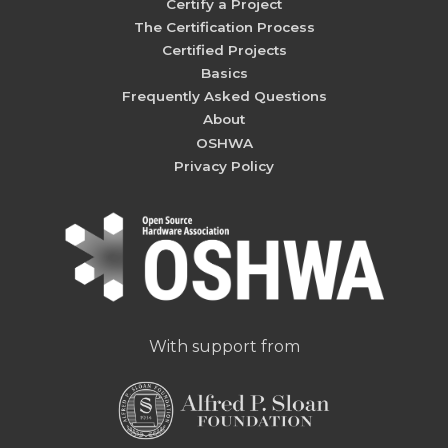
Certify a Project
The Certification Process
Certified Projects
Basics
Frequently Asked Questions
About
OSHWA
Privacy Policy
With support from