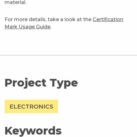
material.
For more details, take a look at the
Certification
Mark Usage Guide
.
Project Type
ELECTRONICS
Keywords