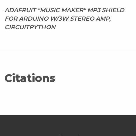
ADAFRUIT "MUSIC MAKER" MP3 SHIELD
FOR ARDUINO W/3W STEREO AMP,
CIRCUITPYTHON
Citations