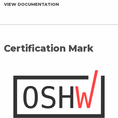
VIEW DOCUMENTATION
Certification Mark