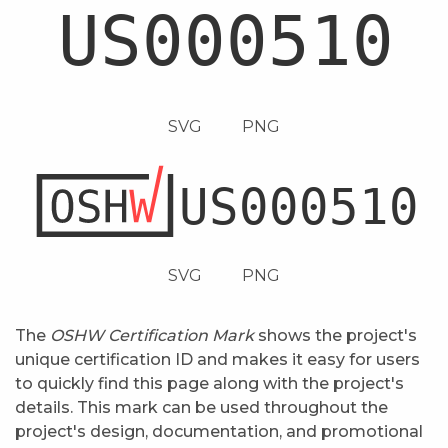
SVG
PNG
SVG
PNG
The
OSHW Certification Mark
shows the project's
unique certification ID and makes it easy for users
to quickly find this page along with the project's
details. This mark can be used throughout the
project's design, documentation, and promotional