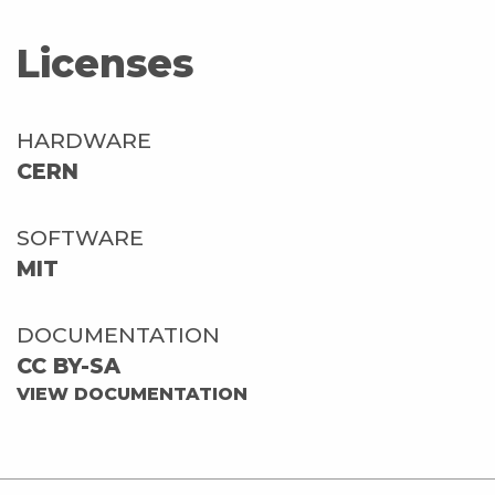
Licenses
HARDWARE
CERN
SOFTWARE
MIT
DOCUMENTATION
CC BY-SA
VIEW DOCUMENTATION