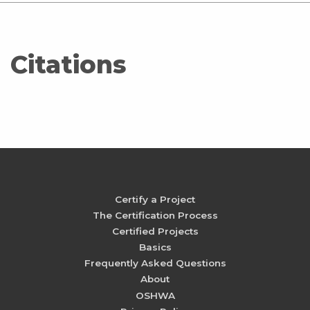
Citations
Certify a Project
The Certification Process
Certified Projects
Basics
Frequently Asked Questions
About
OSHWA