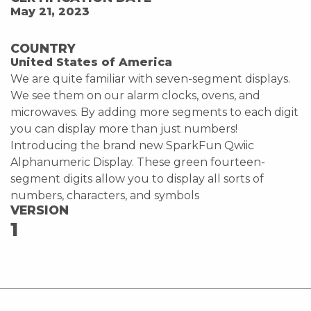
May 21, 2023
COUNTRY
United States of America
We are quite familiar with seven-segment displays.
We see them on our alarm clocks, ovens, and
microwaves. By adding more segments to each digit
you can display more than just numbers!
Introducing the brand new SparkFun Qwiic
Alphanumeric Display. These green fourteen-
segment digits allow you to display all sorts of
numbers, characters, and symbols
VERSION
1