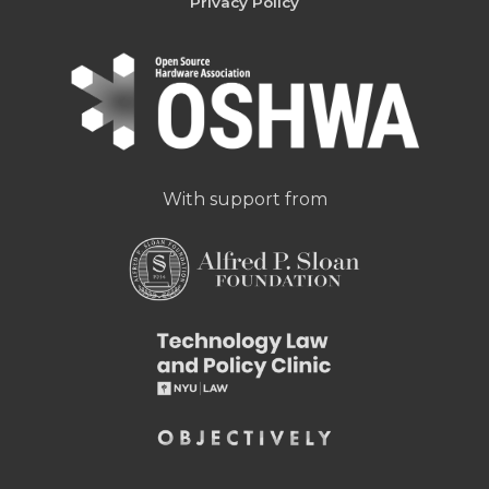
Privacy Policy
With support from