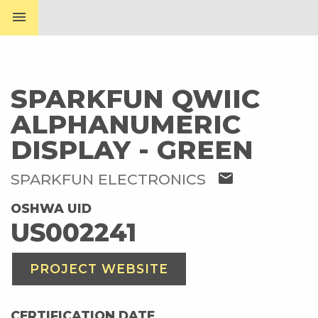
menu
SPARKFUN QWIIC
ALPHANUMERIC
DISPLAY - GREEN
mail
SPARKFUN ELECTRONICS
OSHWA UID
US002241
PROJECT WEBSITE
CERTIFICATION DATE