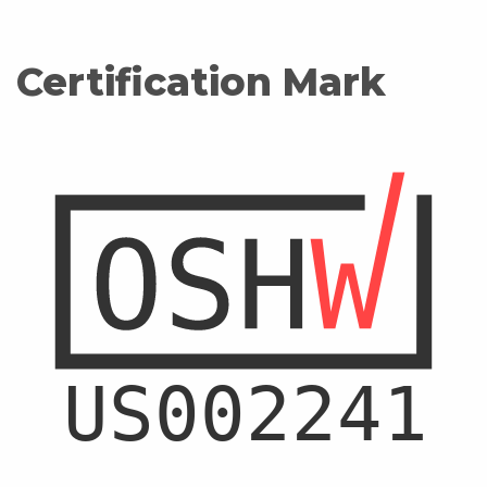
Certification Mark