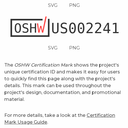
SVG
PNG
SVG
PNG
The
OSHW Certification Mark
shows the project's
unique certification ID and makes it easy for users
to quickly find this page along with the project's
details. This mark can be used throughout the
project's design, documentation, and promotional
material.
For more details, take a look at the
Certification
Mark Usage Guide
.