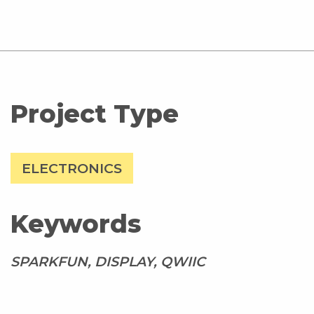
Project Type
ELECTRONICS
Keywords
SPARKFUN, DISPLAY, QWIIC