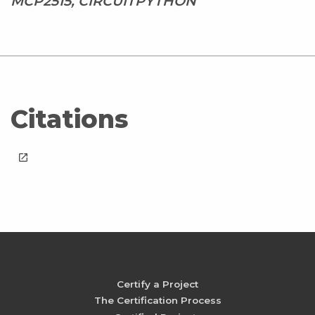
MCP2515, CIRCUITPYTHON
Citations
launch
Certify a Project
The Certification Process