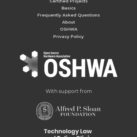
Certified Projects
Basics
Frequently Asked Questions
About
OSHWA
Privacy Policy
With support from