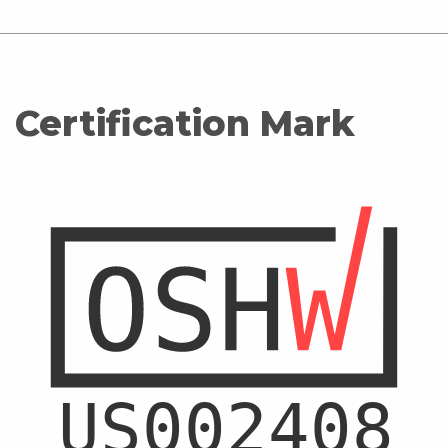
Certification Mark