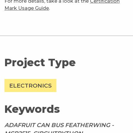
For more details, take a look at the
Certification
Mark Usage Guide
.
Project Type
ELECTRONICS
Keywords
ADAFRUIT CAN BUS FEATHERWING -