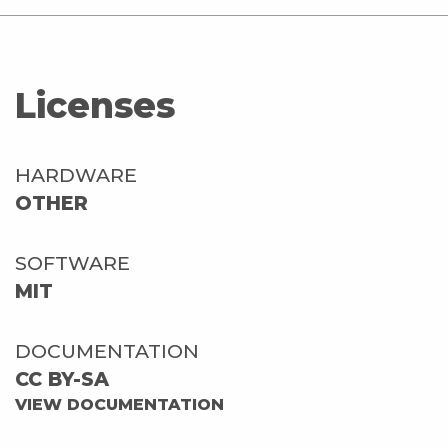
Licenses
HARDWARE
OTHER
SOFTWARE
MIT
DOCUMENTATION
CC BY-SA
VIEW DOCUMENTATION