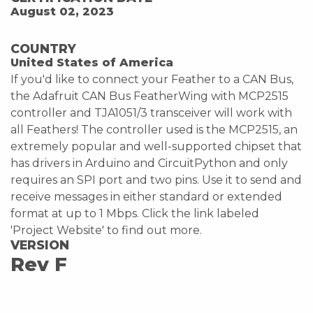
August 02, 2023
COUNTRY
United States of America
If you'd like to connect your Feather to a CAN Bus,
the Adafruit CAN Bus FeatherWing with MCP2515
controller and TJA1051/3 transceiver will work with
all Feathers! The controller used is the MCP2515, an
extremely popular and well-supported chipset that
has drivers in Arduino and CircuitPython and only
requires an SPI port and two pins. Use it to send and
receive messages in either standard or extended
format at up to 1 Mbps. Click the link labeled
'Project Website' to find out more.
VERSION
Rev F