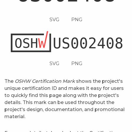
SVG
PNG
SVG
PNG
The
OSHW Certification Mark
shows the project's
unique certification ID and makes it easy for users
to quickly find this page along with the project's
details. This mark can be used throughout the
project's design, documentation, and promotional
material.