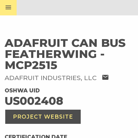
menu
ADAFRUIT CAN BUS
FEATHERWING -
MCP2515
mail
ADAFRUIT INDUSTRIES, LLC
OSHWA UID
US002408
PROJECT WEBSITE
CERTIFICATION DATE