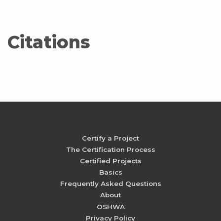
Citations
Certify a Project
The Certification Process
Certified Projects
Basics
Frequently Asked Questions
About
OSHWA
Privacy Policy