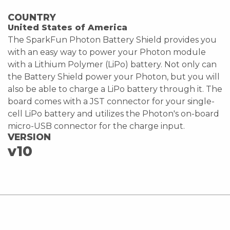
COUNTRY
United States of America
The SparkFun Photon Battery Shield provides you
with an easy way to power your Photon module
with a Lithium Polymer (LiPo) battery. Not only can
the Battery Shield power your Photon, but you will
also be able to charge a LiPo battery through it. The
board comes with a JST connector for your single-
cell LiPo battery and utilizes the Photon's on-board
micro-USB connector for the charge input.
VERSION
v10