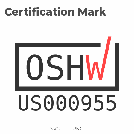
Certification Mark
SVG
PNG