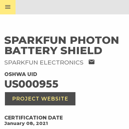
menu
SPARKFUN PHOTON
BATTERY SHIELD
mail
SPARKFUN ELECTRONICS
OSHWA UID
US000955
PROJECT WEBSITE
CERTIFICATION DATE
January 08, 2021