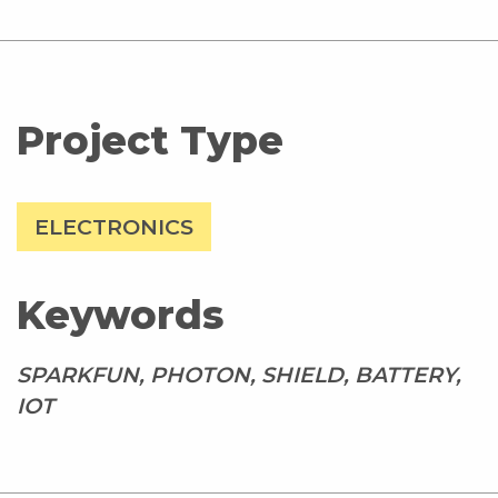
Project Type
ELECTRONICS
Keywords
SPARKFUN, PHOTON, SHIELD, BATTERY,
IOT