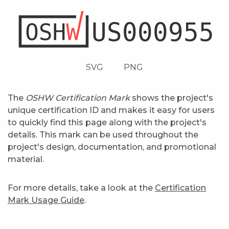
SVG
PNG
The
OSHW Certification Mark
shows the project's
unique certification ID and makes it easy for users
to quickly find this page along with the project's
details. This mark can be used throughout the
project's design, documentation, and promotional
material.
For more details, take a look at the
Certification
Mark Usage Guide
.