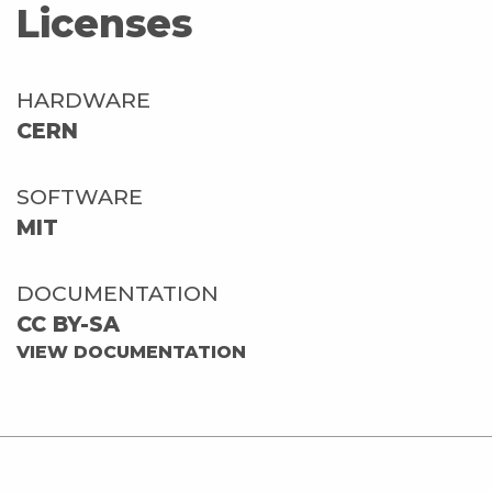
Licenses
HARDWARE
CERN
SOFTWARE
MIT
DOCUMENTATION
CC BY-SA
VIEW DOCUMENTATION