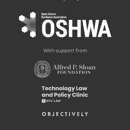
With support from