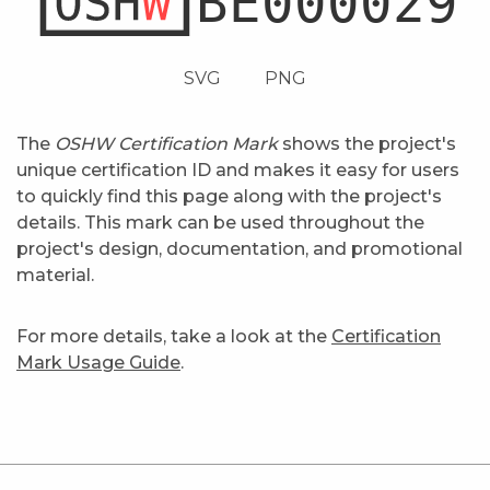
SVG
PNG
The
OSHW Certification Mark
shows the project's
unique certification ID and makes it easy for users
to quickly find this page along with the project's
details. This mark can be used throughout the
project's design, documentation, and promotional
material.
For more details, take a look at the
Certification
Mark Usage Guide
.