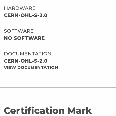
HARDWARE
CERN-OHL-S-2.0
SOFTWARE
NO SOFTWARE
DOCUMENTATION
CERN-OHL-S-2.0
VIEW DOCUMENTATION
Certification Mark