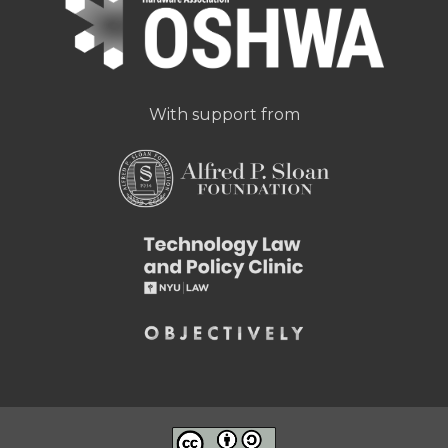
With support from