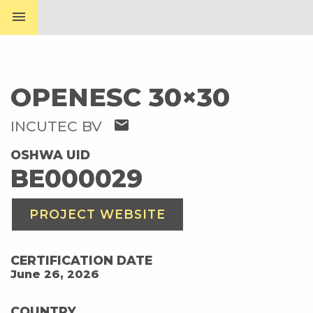
menu
OPENESC 30×30
mail
INCUTEC BV
OSHWA UID
BE000029
PROJECT WEBSITE
CERTIFICATION DATE
June 26, 2026
COUNTRY