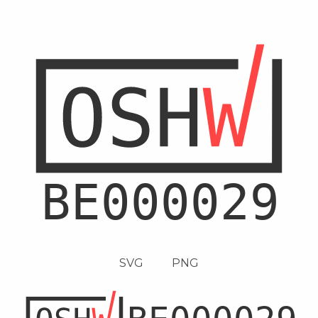
SVG
PNG