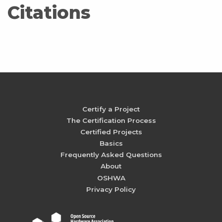
Citations
Certify a Project
The Certification Process
Certified Projects
Basics
Frequently Asked Questions
About
OSHWA
Privacy Policy