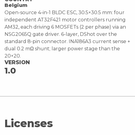
Belgium
Open-source 4-in-1 BLDC ESC, 30.5×30.5 mm: four
independent AT32F421 motor controllers running
AM32, each driving 6 MOSFETs (2 per phase) via an
NSG2065Q gate driver. 6-layer, DShot over the
standard 8-pin connector. INA186A3 current sense +
dual 0.2 mΩ shunt; larger power stage than the
20×20.
VERSION
1.0
Licenses