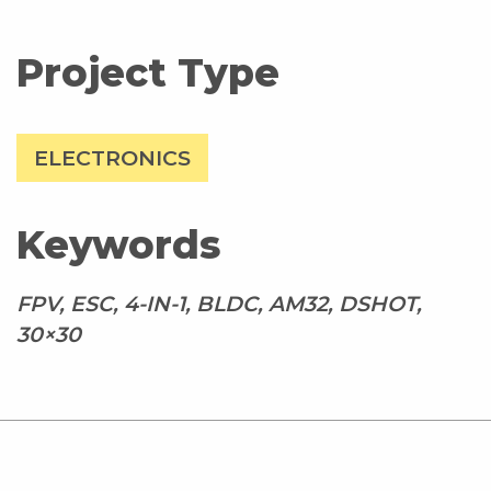
Project Type
ELECTRONICS
Keywords
FPV, ESC, 4-IN-1, BLDC, AM32, DSHOT,
30×30