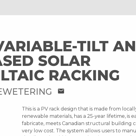
ARIABLE-TILT AN
SED SOLAR
LTAIC RACKING
EWETERING
mail
This is a PV rack design that is made from local
renewable materials, has a 25-year lifetime, is e
fabricate, meets Canadian structural building c
very low cost. The system allows users to manu