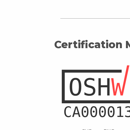
Certification