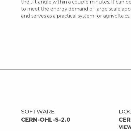
the tilt angle within a couple minutes. It can b
to meet the energy demand of large scale appl
and serves as a practical system for agrivoltaics.
SOFTWARE
DO
CERN-OHL-S-2.0
CER
VIE