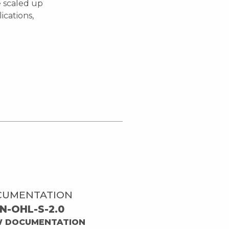
e scaled up
ications,
CUMENTATION
N-OHL-S-2.0
W DOCUMENTATION