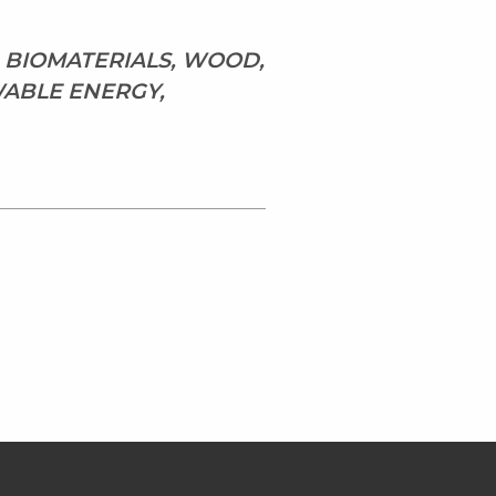
, BIOMATERIALS, WOOD,
WABLE ENERGY,