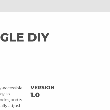
GLE DIY
VERSION
ly-accessible
1.0
asy to
odes, and is
ally adjust