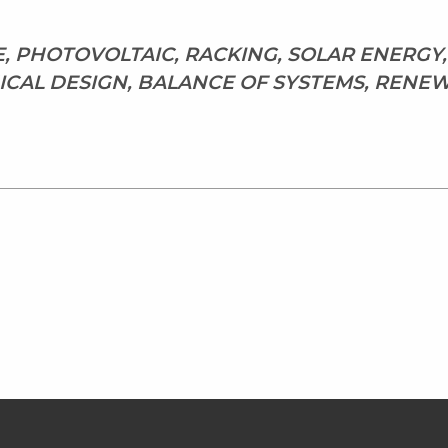
E, PHOTOVOLTAIC, RACKING, SOLAR ENERGY
CAL DESIGN, BALANCE OF SYSTEMS, RENE