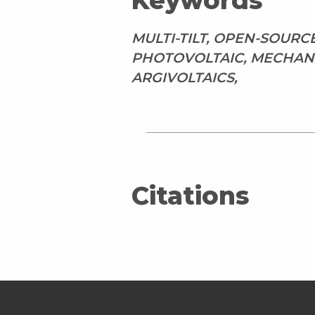
Keywords
MULTI-TILT, OPEN-SOURC
PHOTOVOLTAIC, MECHANI
ARGIVOLTAICS,
Citations