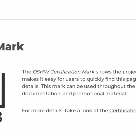
 Mark
The
OSHW Certification Mark
shows the projec
makes it easy for users to quickly find this pa
details. This mark can be used throughout the 
documentation, and promotional material.
For more details, take a look at the
Certificat