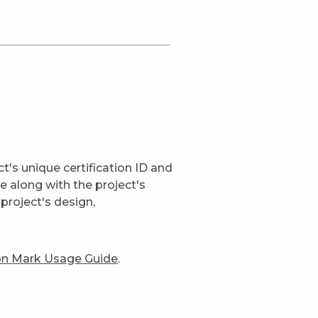
t's unique certification ID and
ge along with the project's
project's design,
ion Mark Usage Guide
.