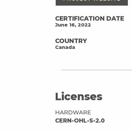
CERTIFICATION DATE
June 16, 2022
COUNTRY
Canada
Licenses
HARDWARE
CERN-OHL-S-2.0