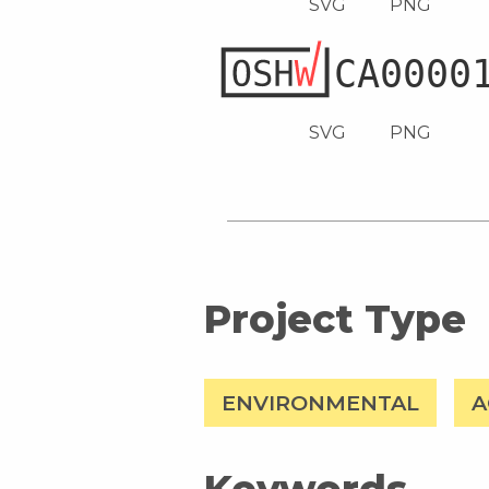
SVG
PNG
SVG
PNG
Project Type
ENVIRONMENTAL
A