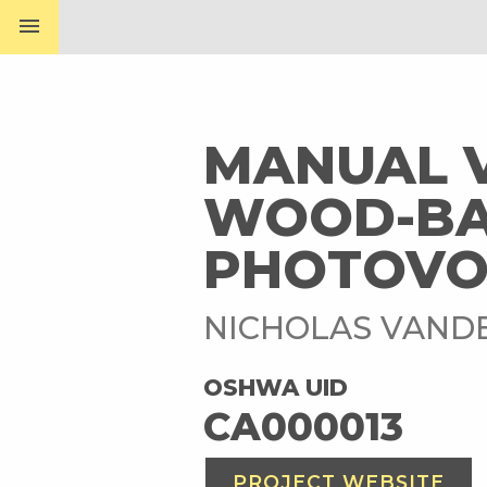
menu
MANUAL V
WOOD-BA
PHOTOVO
NICHOLAS VAND
OSHWA UID
CA000013
PROJECT WEBSITE