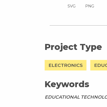
SVG
PNG
Project Type
ELECTRONICS
EDU
Keywords
EDUCATIONAL TECHNOL