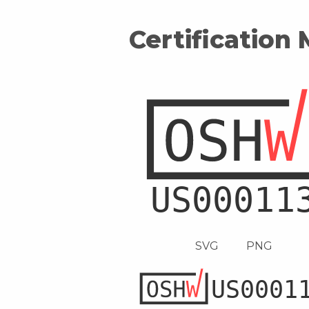
Certification
SVG
PNG