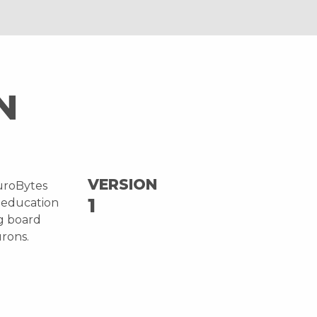
N
VERSION
uroBytes
1
 education
ng board
urons.