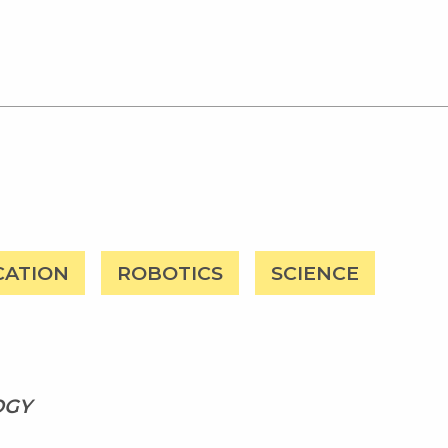
CATION
ROBOTICS
SCIENCE
OGY