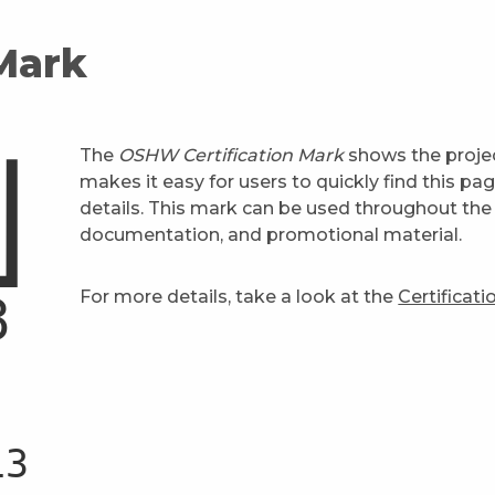
 Mark
The
OSHW Certification Mark
shows the projec
makes it easy for users to quickly find this pa
details. This mark can be used throughout the 
documentation, and promotional material.
For more details, take a look at the
Certificat