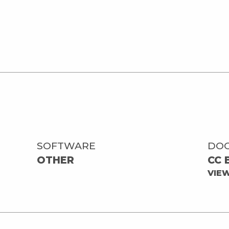
SOFTWARE
DO
OTHER
CC 
VIE