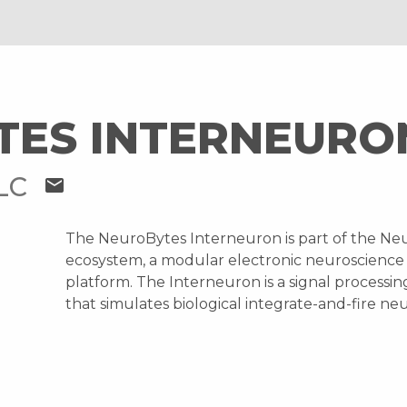
TES INTERNEURO
LLC
mail
The NeuroBytes Interneuron is part of the Ne
ecosystem, a modular electronic neuroscience
platform. The Interneuron is a signal processi
that simulates biological integrate-and-fire ne