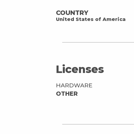
COUNTRY
United States of America
Licenses
HARDWARE
OTHER