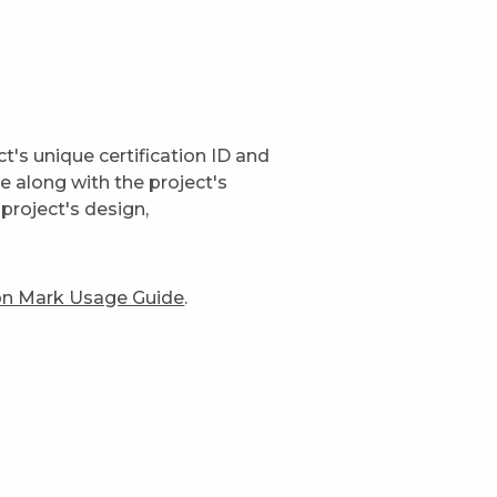
t's unique certification ID and
ge along with the project's
project's design,
ion Mark Usage Guide
.