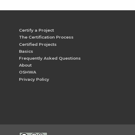
Certify a Project
The Certification Process
Certified Projects
Basics
Frequently Asked Questions
About
OSHWA
Privacy Policy