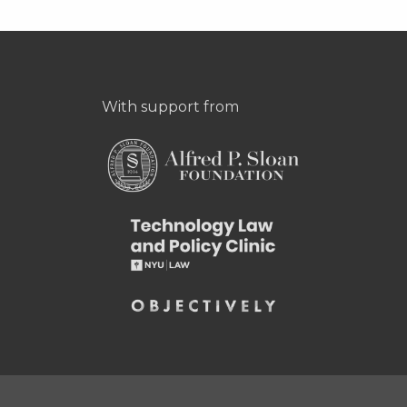
With support from