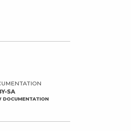
CUMENTATION
BY-SA
W DOCUMENTATION