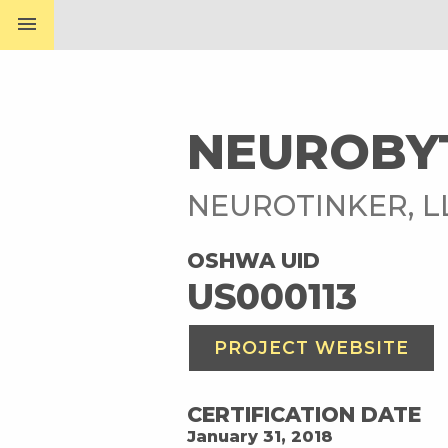
menu
NEUROBY
NEUROTINKER, 
OSHWA UID
US000113
PROJECT WEBSITE
CERTIFICATION DATE
January 31, 2018