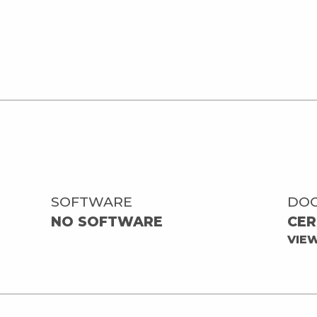
SOFTWARE
DO
NO SOFTWARE
CER
VIE