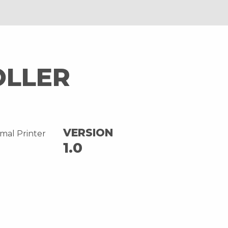
OLLER
VERSION
mal Printer
1.0