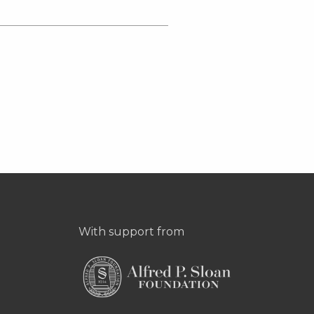
With support from