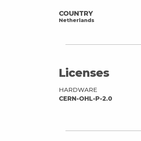
COUNTRY
Netherlands
Licenses
HARDWARE
CERN-OHL-P-2.0