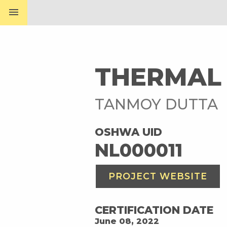
menu
THERMAL 
TANMOY DUTTA
OSHWA UID
NL000011
PROJECT WEBSITE
CERTIFICATION DATE
June 08, 2022