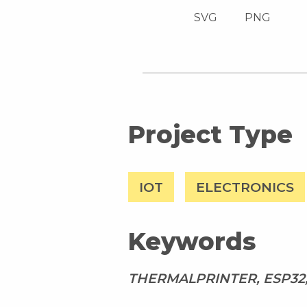
SVG
PNG
Project Type
IOT
ELECTRONICS
Keywords
THERMALPRINTER, ESP32,