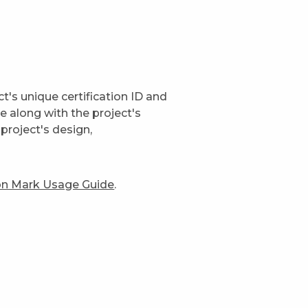
t's unique certification ID and
ge along with the project's
project's design,
ion Mark Usage Guide
.