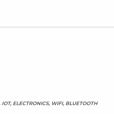
 IOT, ELECTRONICS, WIFI, BLUETOOTH