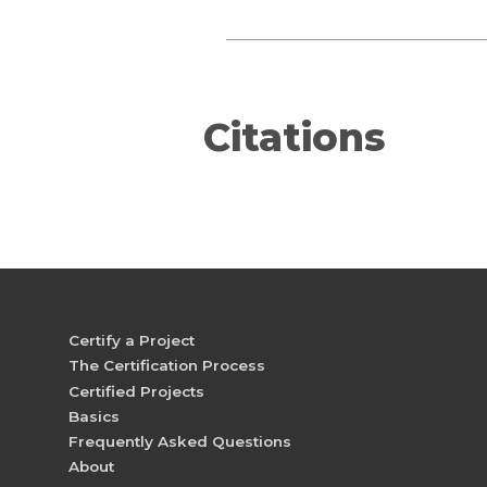
Citations
Certify a Project
The Certification Process
Certified Projects
Basics
Frequently Asked Questions
About