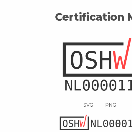
Certification
SVG
PNG