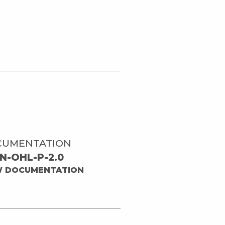
CUMENTATION
N-OHL-P-2.0
W DOCUMENTATION