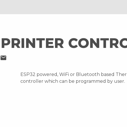
PRINTER CONTR
mail
ESP32 powered, WiFi or Bluetooth based Ther
controller which can be programmed by user.