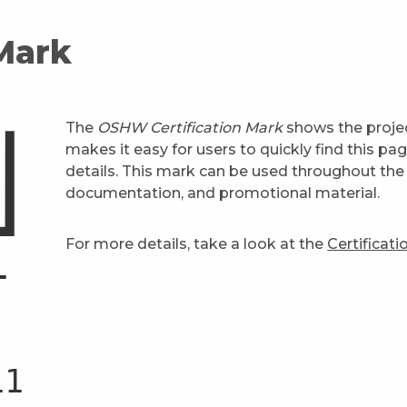
 Mark
The
OSHW Certification Mark
shows the projec
makes it easy for users to quickly find this pa
details. This mark can be used throughout the 
documentation, and promotional material.
For more details, take a look at the
Certificat