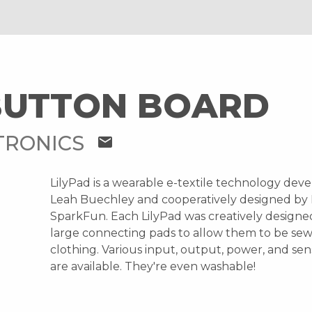
BUTTON BOARD
TRONICS
mail
LilyPad is a wearable e-textile technology dev
Leah Buechley and cooperatively designed by
SparkFun. Each LilyPad was creatively designe
large connecting pads to allow them to be sew
clothing. Various input, output, power, and se
are available. They're even washable!