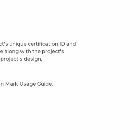
t's unique certification ID and
ge along with the project's
project's design,
ion Mark Usage Guide
.