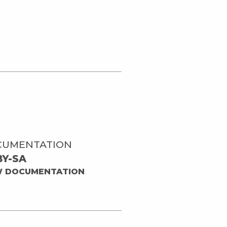
CUMENTATION
BY-SA
W DOCUMENTATION