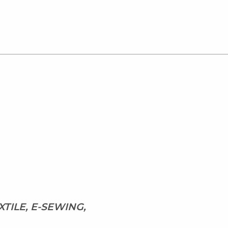
XTILE, E-SEWING,