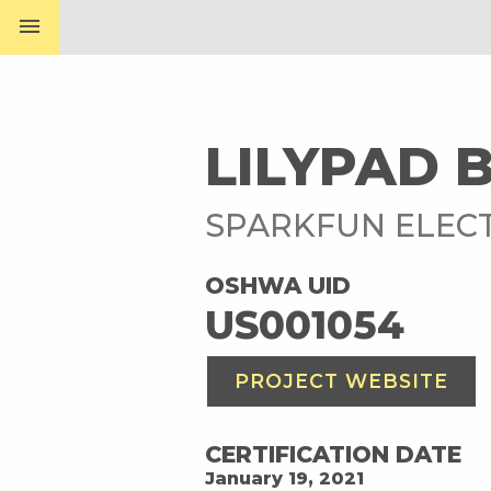
menu
LILYPAD 
SPARKFUN ELEC
OSHWA UID
US001054
PROJECT WEBSITE
CERTIFICATION DATE
January 19, 2021