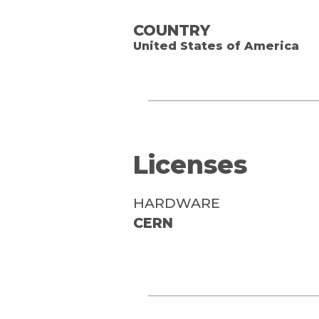
COUNTRY
United States of America
Licenses
HARDWARE
CERN