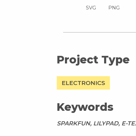
SVG
PNG
Project Type
ELECTRONICS
Keywords
SPARKFUN, LILYPAD, E-TE