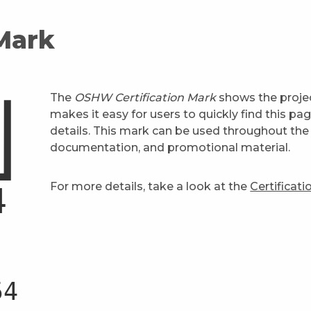
 Mark
The
OSHW Certification Mark
shows the projec
makes it easy for users to quickly find this pa
details. This mark can be used throughout the 
documentation, and promotional material.
For more details, take a look at the
Certificat