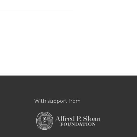
With support from