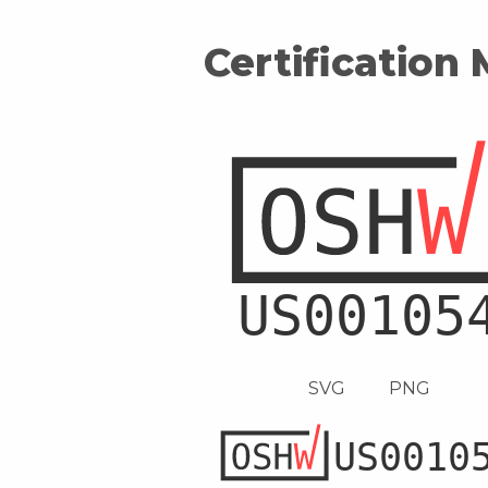
Certification
SVG
PNG