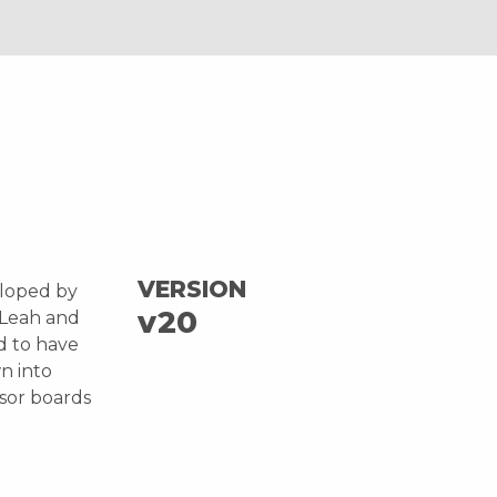
VERSION
eloped by
v20
 Leah and
d to have
n into
nsor boards