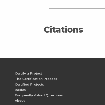
Citations
Certify a Project
The Certification Process
Certified Projects
Basics
Frequently Asked Questions
About