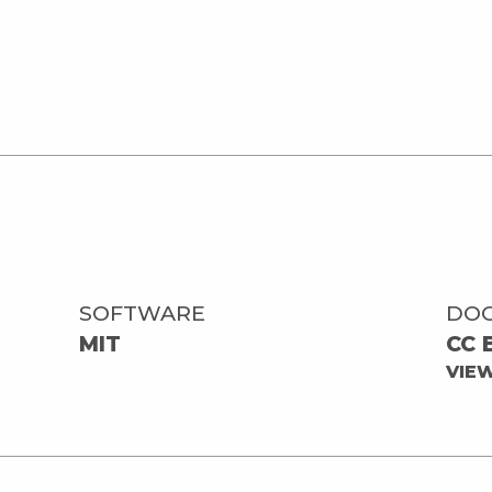
SOFTWARE
DO
MIT
CC 
VIE