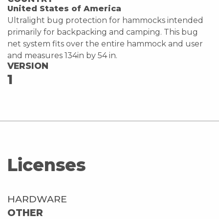
United States of America
Ultralight bug protection for hammocks intended
primarily for backpacking and camping. This bug
net system fits over the entire hammock and user
and measures 134in by 54 in.
VERSION
1
Licenses
HARDWARE
OTHER