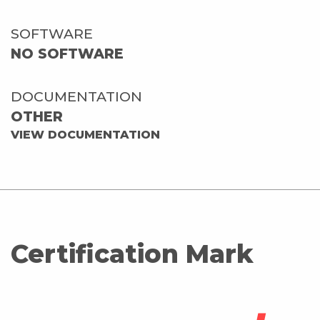
SOFTWARE
NO SOFTWARE
DOCUMENTATION
OTHER
VIEW DOCUMENTATION
Certification Mark