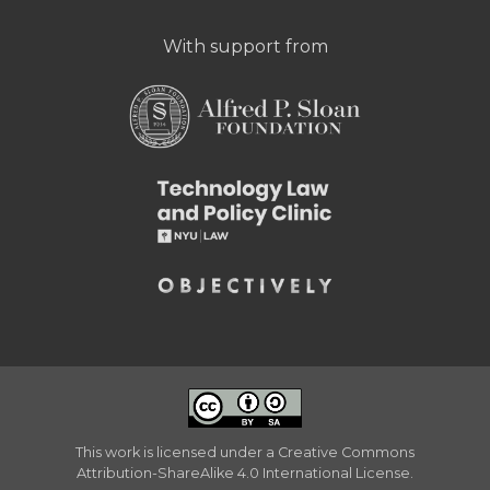
With support from
This work is licensed under a
Creative Commons
Attribution-ShareAlike 4.0 International License
.