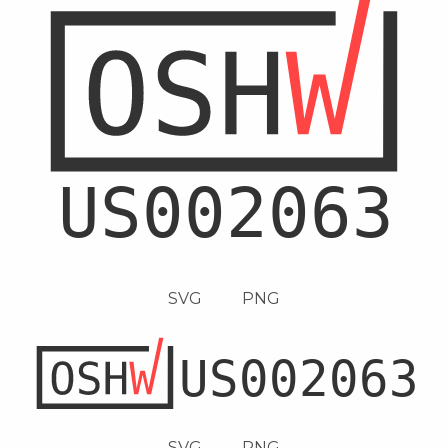
SVG
PNG
SVG
PNG