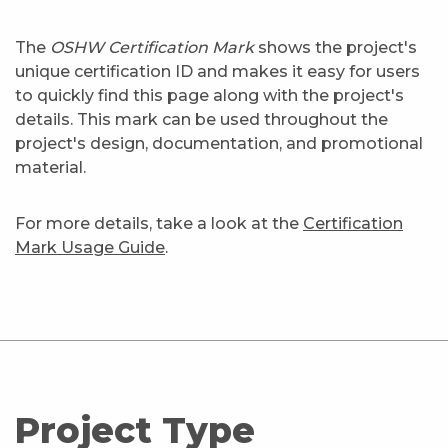
The
OSHW Certification Mark
shows the project's
unique certification ID and makes it easy for users
to quickly find this page along with the project's
details. This mark can be used throughout the
project's design, documentation, and promotional
material.
For more details, take a look at the
Certification
Mark Usage Guide
.
Project Type