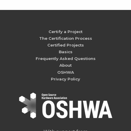
Certify a Project
The Certification Process
Certified Projects
Basics
Frequently Asked Questions
About
OSHWA
Privacy Policy