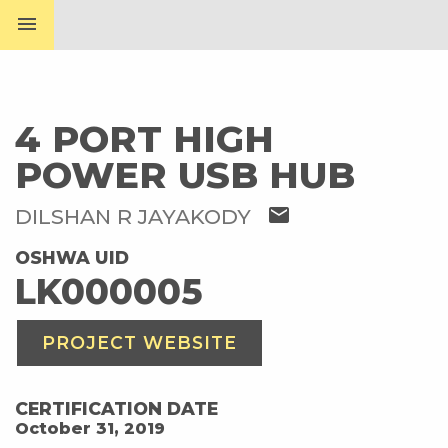
menu
4 PORT HIGH
POWER USB HUB
mail
DILSHAN R JAYAKODY
OSHWA UID
LK000005
PROJECT WEBSITE
CERTIFICATION DATE
October 31, 2019