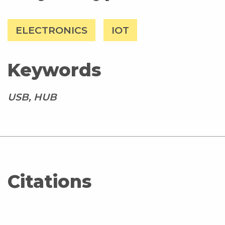
ELECTRONICS
IOT
Keywords
USB, HUB
Citations