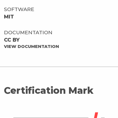
SOFTWARE
MIT
DOCUMENTATION
CC BY
VIEW DOCUMENTATION
Certification Mark