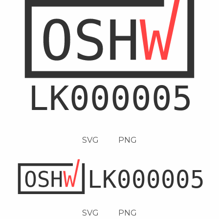
SVG
PNG
SVG
PNG