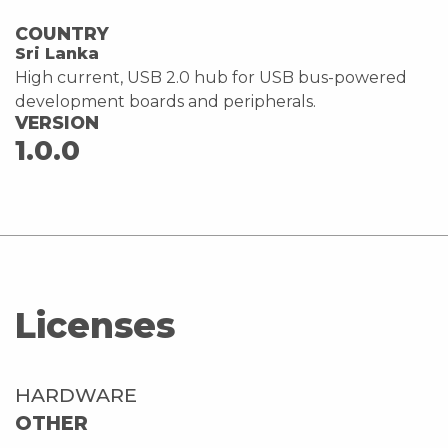
COUNTRY
Sri Lanka
High current, USB 2.0 hub for USB bus-powered
development boards and peripherals.
VERSION
1.0.0
Licenses
HARDWARE
OTHER