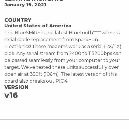
January 19, 2021
COUNTRY
United States of America
The BlueSMiRF is the latest Bluetooth****wireless
serial cable replacement from SparkFun
Electronics! These modems work as a serial (RX/TX)
pipe. Any serial stream from 2400 to 115200bps can
be passed seamlessly from your computer to your
target. We've tested these units successfully over
open air at 350ft (106m)! The latest version of this
board also breaks out PIO4.
VERSION
v16