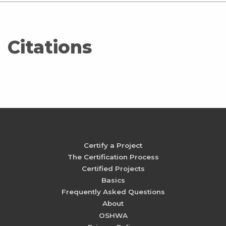
Citations
Certify a Project
The Certification Process
Certified Projects
Basics
Frequently Asked Questions
About
OSHWA