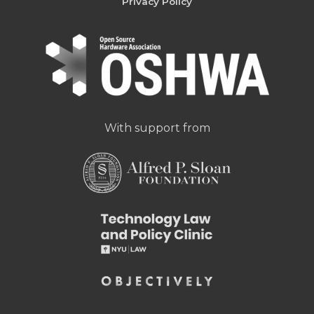
Privacy Policy
With support from