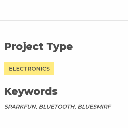
Project Type
ELECTRONICS
Keywords
SPARKFUN, BLUETOOTH, BLUESMIRF