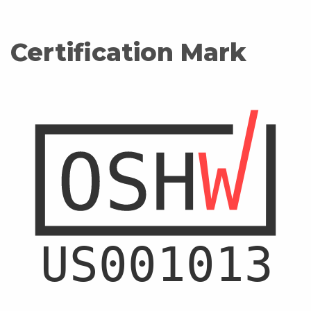
Certification Mark