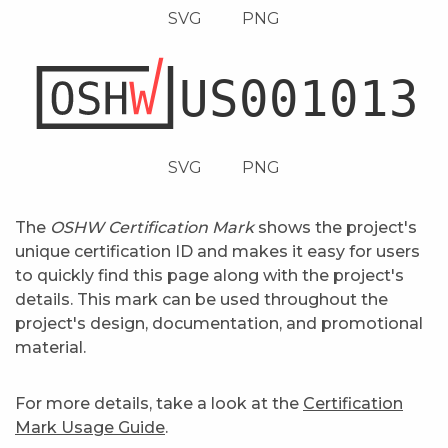
SVG
PNG
SVG
PNG
The
OSHW Certification Mark
shows the project's
unique certification ID and makes it easy for users
to quickly find this page along with the project's
details. This mark can be used throughout the
project's design, documentation, and promotional
material.
For more details, take a look at the
Certification
Mark Usage Guide
.