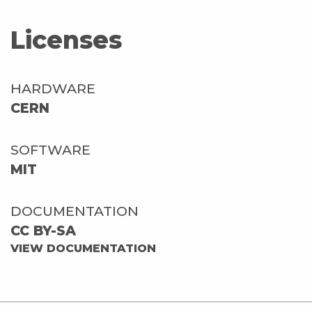
Licenses
HARDWARE
CERN
SOFTWARE
MIT
DOCUMENTATION
CC BY-SA
VIEW DOCUMENTATION