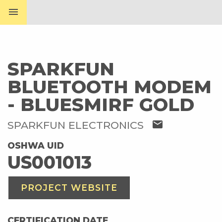
menu
SPARKFUN
BLUETOOTH MODEM
- BLUESMIRF GOLD
mail
SPARKFUN ELECTRONICS
OSHWA UID
US001013
PROJECT WEBSITE
CERTIFICATION DATE