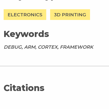
ELECTRONICS
3D PRINTING
Keywords
DEBUG, ARM, CORTEX, FRAMEWORK
Citations