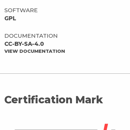
SOFTWARE
GPL
DOCUMENTATION
CC-BY-SA-4.0
VIEW DOCUMENTATION
Certification Mark