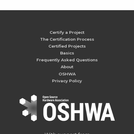
Certify a Project
The Certification Process
Certified Projects
Basics
Frequently Asked Questions
About
OSHWA
Privacy Policy