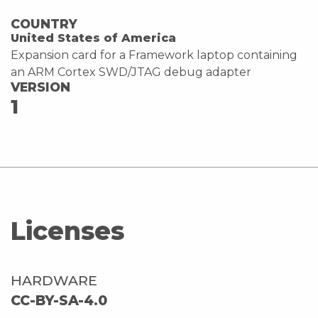
COUNTRY
United States of America
Expansion card for a Framework laptop containing
an ARM Cortex SWD/JTAG debug adapter
VERSION
1
Licenses
HARDWARE
CC-BY-SA-4.0