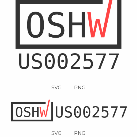
SVG
PNG
SVG
PNG