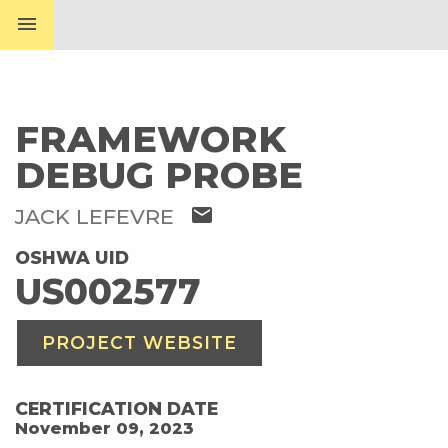
menu
FRAMEWORK
DEBUG PROBE
mail
JACK LEFEVRE
OSHWA UID
US002577
PROJECT WEBSITE
CERTIFICATION DATE
November 09, 2023