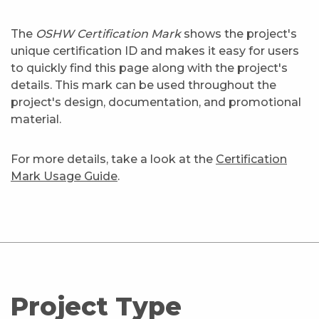
The
OSHW Certification Mark
shows the project's
unique certification ID and makes it easy for users
to quickly find this page along with the project's
details. This mark can be used throughout the
project's design, documentation, and promotional
material.
For more details, take a look at the
Certification
Mark Usage Guide
.
Project Type