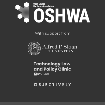
With support from