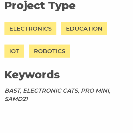
Project Type
ELECTRONICS
EDUCATION
IOT
ROBOTICS
Keywords
BAST, ELECTRONIC CATS, PRO MINI,
SAMD21