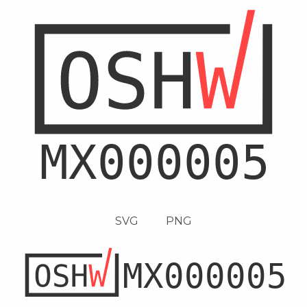
SVG
PNG