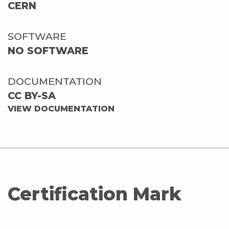
CERN
SOFTWARE
NO SOFTWARE
DOCUMENTATION
CC BY-SA
VIEW DOCUMENTATION
Certification Mark