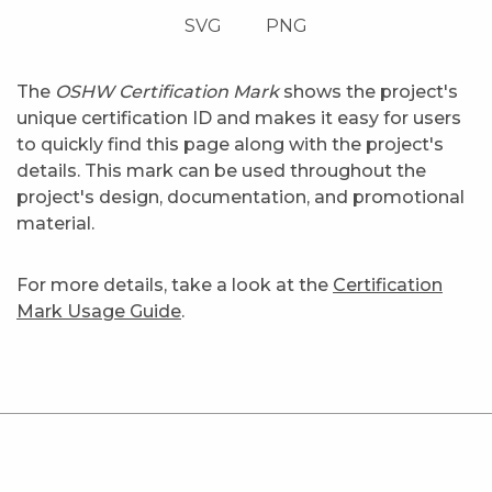
SVG
PNG
The
OSHW Certification Mark
shows the project's
unique certification ID and makes it easy for users
to quickly find this page along with the project's
details. This mark can be used throughout the
project's design, documentation, and promotional
material.
For more details, take a look at the
Certification
Mark Usage Guide
.