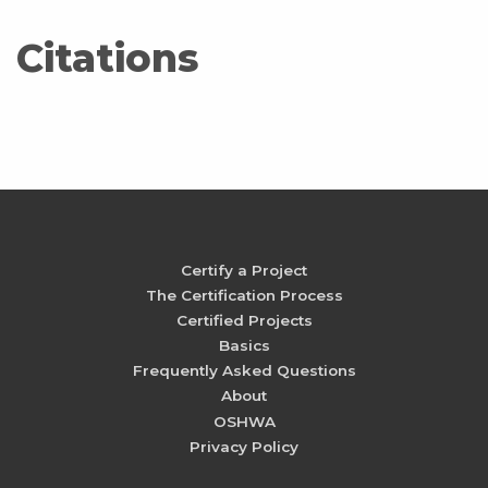
Citations
Certify a Project
The Certification Process
Certified Projects
Basics
Frequently Asked Questions
About
OSHWA
Privacy Policy