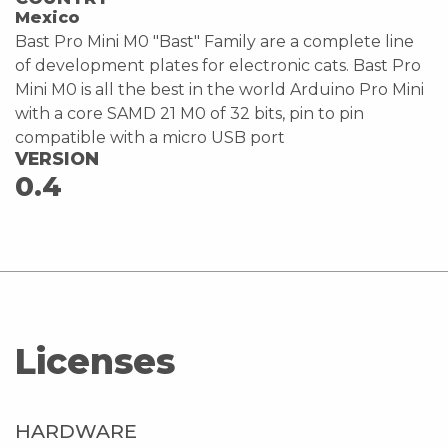
Mexico
Bast Pro Mini M0 "Bast" Family are a complete line
of development plates for electronic cats. Bast Pro
Mini M0 is all the best in the world Arduino Pro Mini
with a core SAMD 21 M0 of 32 bits, pin to pin
compatible with a micro USB port
VERSION
0.4
Licenses
HARDWARE