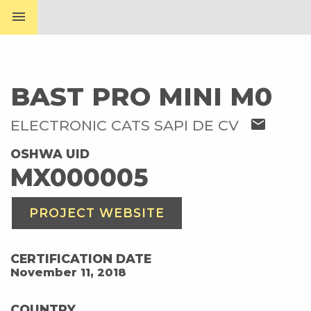
menu
BAST PRO MINI M0
mail
ELECTRONIC CATS SAPI DE CV
OSHWA UID
MX000005
PROJECT WEBSITE
CERTIFICATION DATE
November 11, 2018
COUNTRY