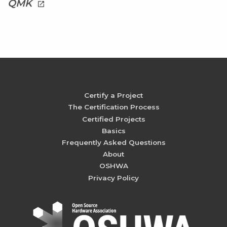
QMK
launch
Certify a Project
The Certification Process
Certified Projects
Basics
Frequently Asked Questions
About
OSHWA
Privacy Policy