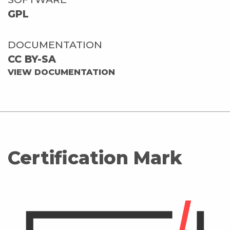
GPL
DOCUMENTATION
CC BY-SA
VIEW DOCUMENTATION
Certification Mark