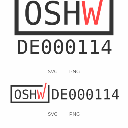
SVG
PNG
SVG
PNG