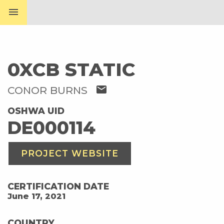
menu
0XCB STATIC
mail
CONOR BURNS
OSHWA UID
DE000114
PROJECT WEBSITE
CERTIFICATION DATE
June 17, 2021
COUNTRY