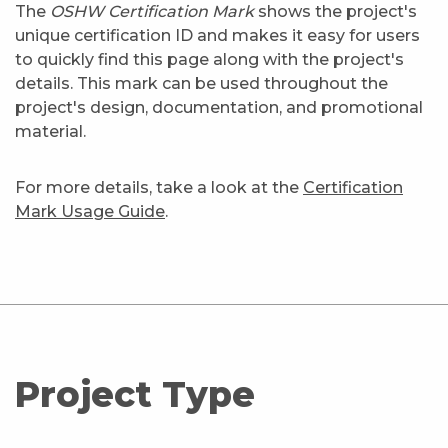
The
OSHW Certification Mark
shows the project's
unique certification ID and makes it easy for users
to quickly find this page along with the project's
details. This mark can be used throughout the
project's design, documentation, and promotional
material.
For more details, take a look at the
Certification
Mark Usage Guide
.
Project Type