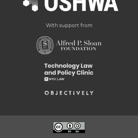
With support from