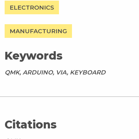
ELECTRONICS
MANUFACTURING
Keywords
QMK, ARDUINO, VIA, KEYBOARD
Citations