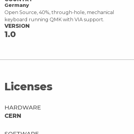
Germany
Open Source, 40%, through-hole, mechanical
keyboard running QMK with VIA support.
VERSION
1.0
Licenses
HARDWARE
CERN
SOFTWARE