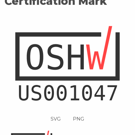
Certification Mark
SVG
PNG