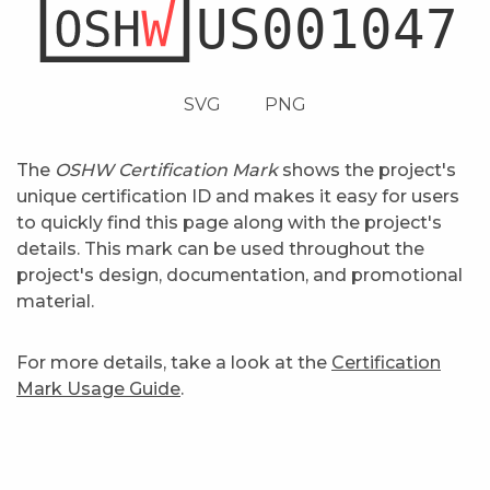
SVG
PNG
The
OSHW Certification Mark
shows the project's
unique certification ID and makes it easy for users
to quickly find this page along with the project's
details. This mark can be used throughout the
project's design, documentation, and promotional
material.
For more details, take a look at the
Certification
Mark Usage Guide
.