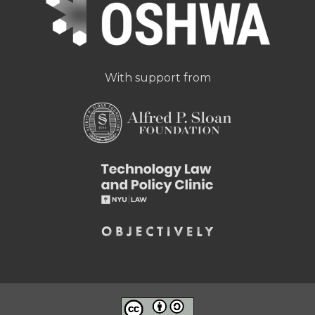
With support from