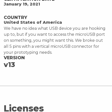
January 19, 2021
COUNTRY
United States of America
We have no idea what USB device you are hooking
up to, but if you want to access the microUSB port
on something, you might want this. We broke out
all 5 pins with a vertical microUSB connector for
your prototyping needs.
VERSION
v13
Licenses