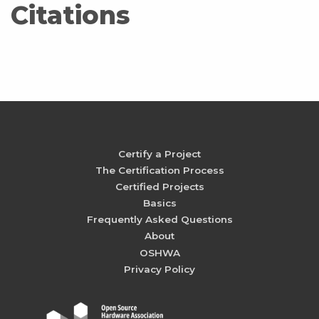
Citations
Certify a Project
The Certification Process
Certified Projects
Basics
Frequently Asked Questions
About
OSHWA
Privacy Policy