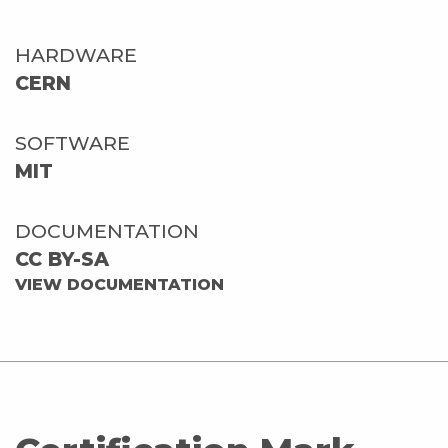
HARDWARE
CERN
SOFTWARE
MIT
DOCUMENTATION
CC BY-SA
VIEW DOCUMENTATION