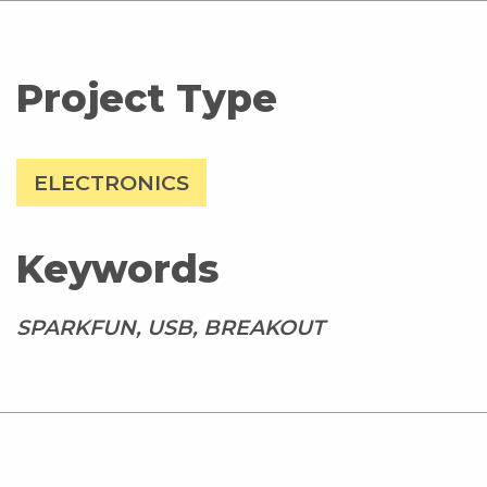
Project Type
ELECTRONICS
Keywords
SPARKFUN, USB, BREAKOUT