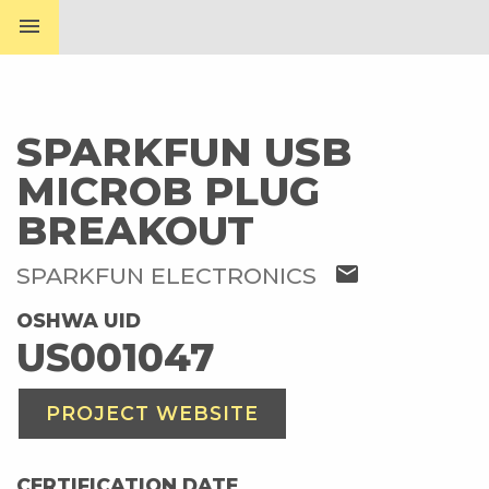
menu
SPARKFUN USB
MICROB PLUG
BREAKOUT
mail
SPARKFUN ELECTRONICS
OSHWA UID
US001047
PROJECT WEBSITE
CERTIFICATION DATE