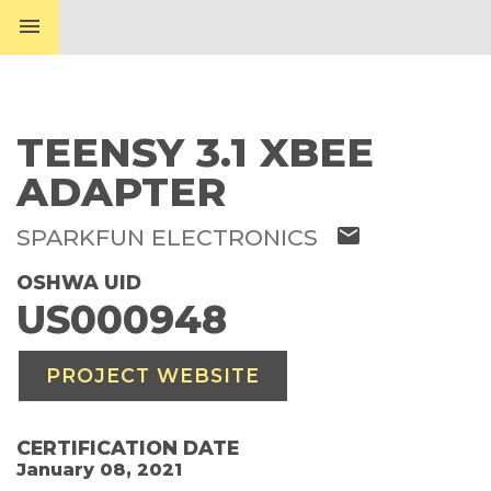
menu
TEENSY 3.1 XBEE
ADAPTER
mail
SPARKFUN ELECTRONICS
OSHWA UID
US000948
PROJECT WEBSITE
CERTIFICATION DATE
January 08, 2021