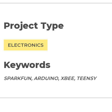
Project Type
ELECTRONICS
Keywords
SPARKFUN, ARDUINO, XBEE, TEENSY