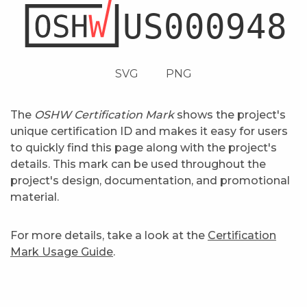
SVG
PNG
The
OSHW Certification Mark
shows the project's
unique certification ID and makes it easy for users
to quickly find this page along with the project's
details. This mark can be used throughout the
project's design, documentation, and promotional
material.
For more details, take a look at the
Certification
Mark Usage Guide
.