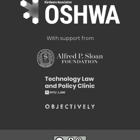
With support from