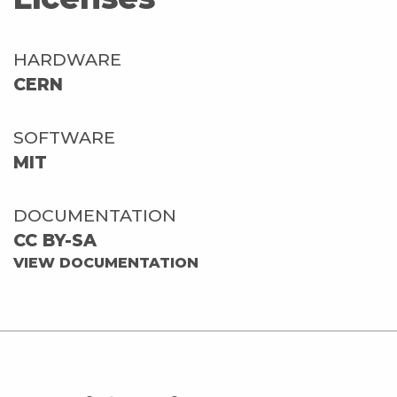
HARDWARE
CERN
SOFTWARE
MIT
DOCUMENTATION
CC BY-SA
VIEW DOCUMENTATION