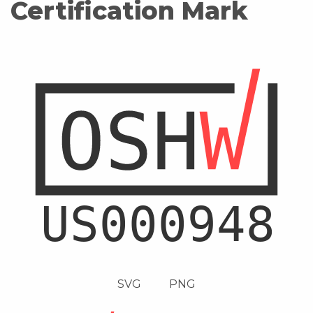
Certification Mark
SVG
PNG