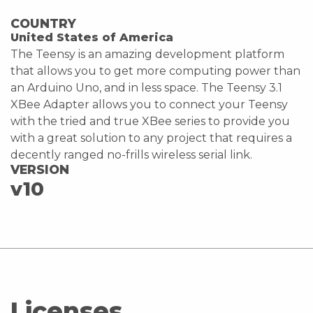
COUNTRY
United States of America
The Teensy is an amazing development platform
that allows you to get more computing power than
an Arduino Uno, and in less space. The Teensy 3.1
XBee Adapter allows you to connect your Teensy
with the tried and true XBee series to provide you
with a great solution to any project that requires a
decently ranged no-frills wireless serial link.
VERSION
v10
Licenses