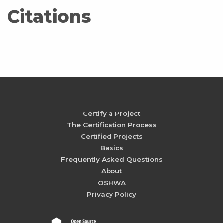
Citations
Certify a Project
The Certification Process
Certified Projects
Basics
Frequently Asked Questions
About
OSHWA
Privacy Policy