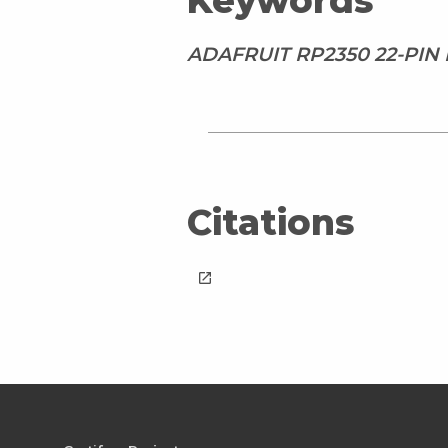
Keywords
ADAFRUIT RP2350 22-PIN
Citations
launch