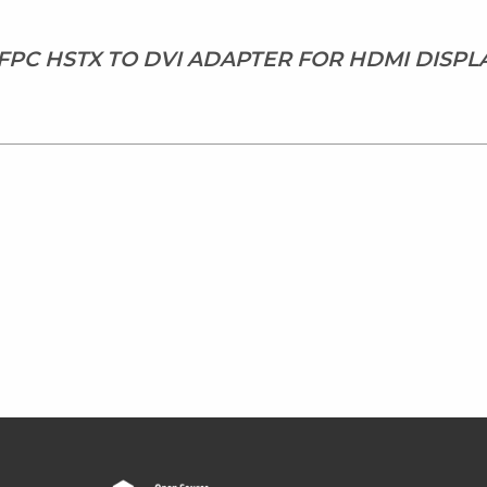
 FPC HSTX TO DVI ADAPTER FOR HDMI DISPL