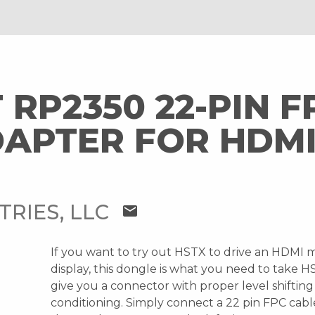
 RP2350 22-PIN F
DAPTER FOR HDM
TRIES, LLC
mail
If you want to try out HSTX to drive an HDMI m
display, this dongle is what you need to take 
give you a connector with proper level shifting
conditioning. Simply connect a 22 pin FPC ca