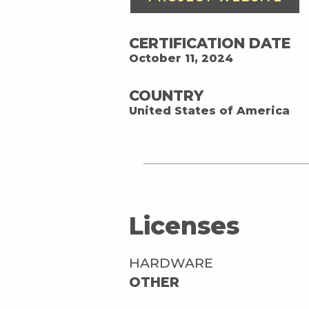
CERTIFICATION DATE
October 11, 2024
COUNTRY
United States of America
Licenses
HARDWARE
OTHER