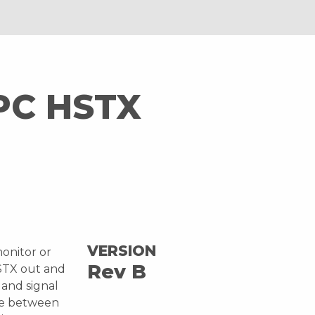
PC HSTX
I
VERSION
onitor or
Rev B
HSTX out and
 and signal
ble between