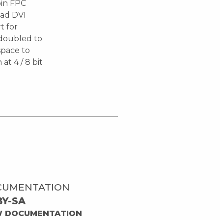
pin FPC
oad DVI
t for
l doubled to
space to
t 4 / 8 bit
CUMENTATION
BY-SA
W DOCUMENTATION