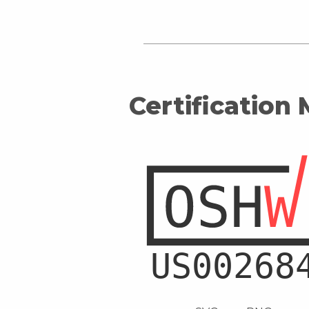
Certification