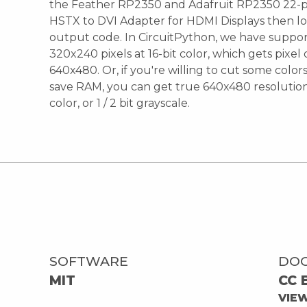
the Feather RP2350 and Adafruit RP2350 22-
HSTX to DVI Adapter for HDMI Displays then l
output code. In CircuitPython, we have suppor
320x240 pixels at 16-bit color, which gets pixe
640x480. Or, if you're willing to cut some color
save RAM, you can get true 640x480 resolution a
color, or 1 / 2 bit grayscale.
SOFTWARE
DO
MIT
CC 
VIE