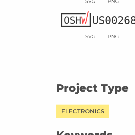
SVG
PNG
SVG
PNG
Project Type
ELECTRONICS