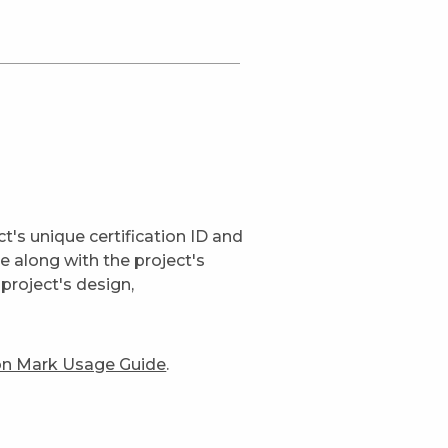
t's unique certification ID and
ge along with the project's
project's design,
ion Mark Usage Guide
.