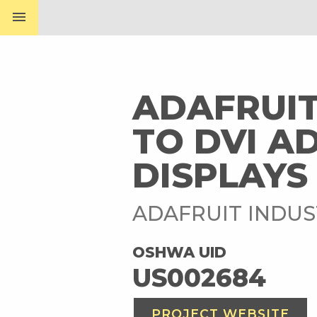
menu
ADAFRUIT
TO DVI A
DISPLAYS
ADAFRUIT INDUS
OSHWA UID
US002684
PROJECT WEBSITE