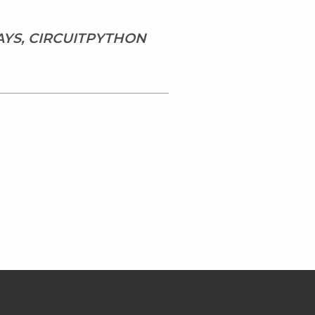
AYS, CIRCUITPYTHON