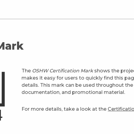
 Mark
The
OSHW Certification Mark
shows the projec
makes it easy for users to quickly find this pa
details. This mark can be used throughout the 
documentation, and promotional material.
For more details, take a look at the
Certificat