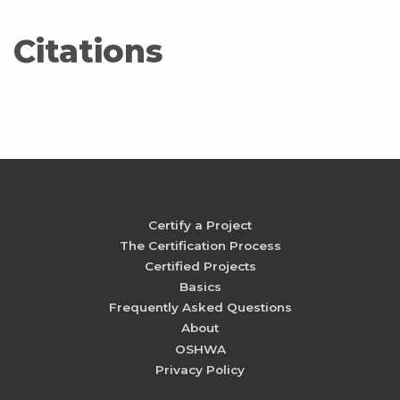
Citations
Certify a Project
The Certification Process
Certified Projects
Basics
Frequently Asked Questions
About
OSHWA
Privacy Policy