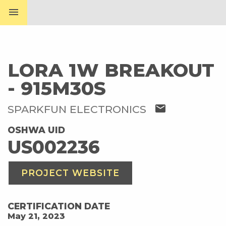
menu
LORA 1W BREAKOUT
- 915M30S
mail
SPARKFUN ELECTRONICS
OSHWA UID
US002236
PROJECT WEBSITE
CERTIFICATION DATE
May 21, 2023