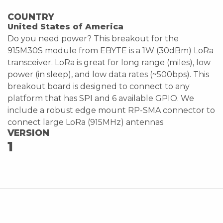
COUNTRY
United States of America
Do you need power? This breakout for the
915M30S module from EBYTE is a 1W (30dBm) LoRa
transceiver. LoRa is great for long range (miles), low
power (in sleep), and low data rates (~500bps). This
breakout board is designed to connect to any
platform that has SPI and 6 available GPIO. We
include a robust edge mount RP-SMA connector to
connect large LoRa (915MHz) antennas
VERSION
1