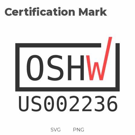
Certification Mark
SVG
PNG