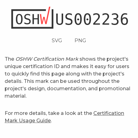
SVG
PNG
The
OSHW Certification Mark
shows the project's
unique certification ID and makes it easy for users
to quickly find this page along with the project's
details. This mark can be used throughout the
project's design, documentation, and promotional
material.
For more details, take a look at the
Certification
Mark Usage Guide
.