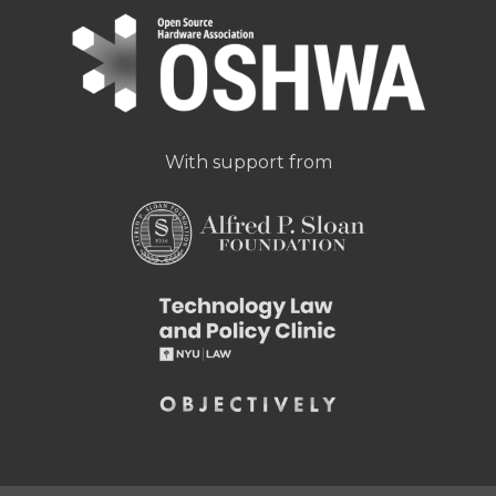
With support from