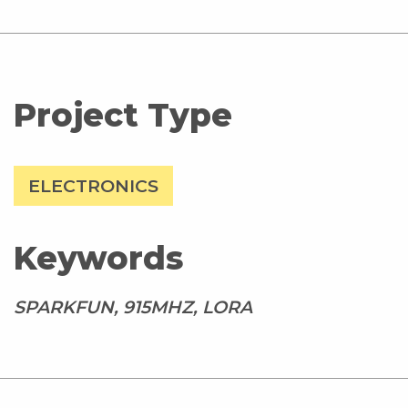
Project Type
ELECTRONICS
Keywords
SPARKFUN, 915MHZ, LORA