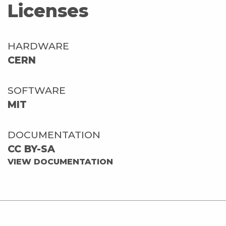
Licenses
HARDWARE
CERN
SOFTWARE
MIT
DOCUMENTATION
CC BY-SA
VIEW DOCUMENTATION