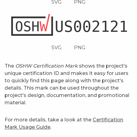
SVG
PNG
SVG
PNG
The
OSHW Certification Mark
shows the project's
unique certification ID and makes it easy for users
to quickly find this page along with the project's
details. This mark can be used throughout the
project's design, documentation, and promotional
material.
For more details, take a look at the
Certification
Mark Usage Guide
.