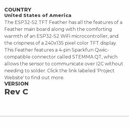
COUNTRY
United States of America
The ESP32-S2 TFT Feather has all the features of a
Feather main board along with the comforting
warmth of an ESP32-S2 WiFi microcontroller, and
the crispness of a 240x135 pixel color TFT display.
This Feather features a 4-pin Sparkfun Qwiic-
compatible connector called STEMMA QT, which
allows the sensor to communicate over I2C without
needing to solder. Click the link labeled 'Project
Website' to find out more.
VERSION
Rev C