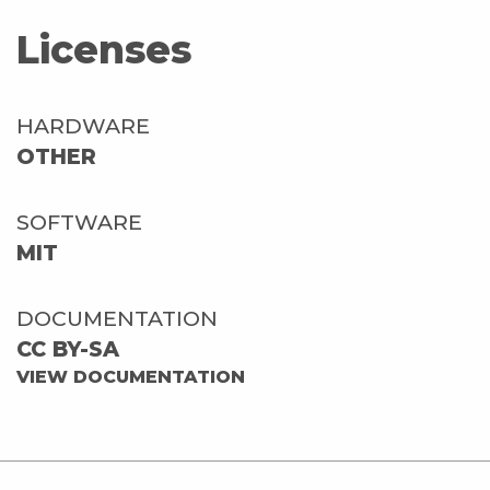
Licenses
HARDWARE
OTHER
SOFTWARE
MIT
DOCUMENTATION
CC BY-SA
VIEW DOCUMENTATION