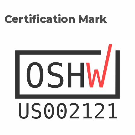
Certification Mark