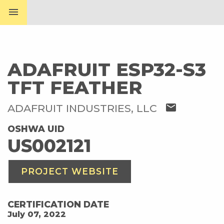
menu
ADAFRUIT ESP32-S3
TFT FEATHER
mail
ADAFRUIT INDUSTRIES, LLC
OSHWA UID
US002121
PROJECT WEBSITE
CERTIFICATION DATE
July 07, 2022