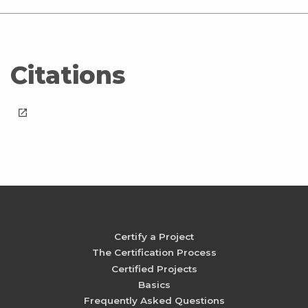
Citations
launch
Certify a Project
The Certification Process
Certified Projects
Basics
Frequently Asked Questions