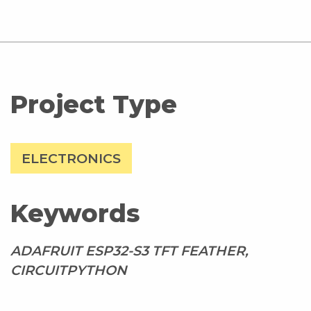
Project Type
ELECTRONICS
Keywords
ADAFRUIT ESP32-S3 TFT FEATHER,
CIRCUITPYTHON