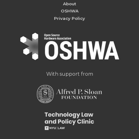
About
OSHWA
Privacy Policy
With support from