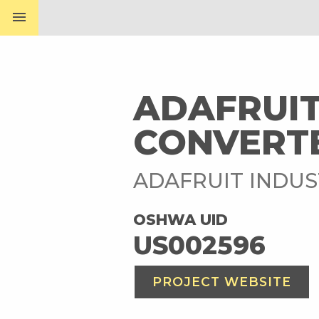
menu
ADAFRUIT
CONVERTE
ADAFRUIT INDUS
OSHWA UID
US002596
PROJECT WEBSITE