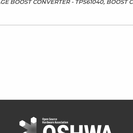
TAGE BOOST CONVERTER - TPS61040, BOOST