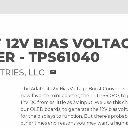
 12V BIAS VOLTA
R - TPS61040
TRIES, LLC
mail
The Adafruit 12V Bias Voltage Boost Converter
new favorite mini-booster, the TI TPS61040, to
12V DC from as little as 3V input. We use this ch
our OLED boards, to generate the 12V bias vo
for the displays to function. But there's proba
other times and reasons you may want a high-i