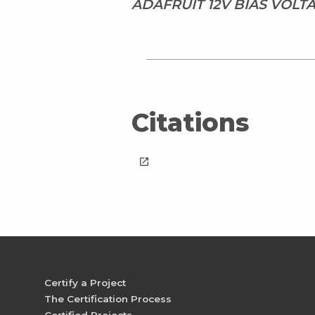
ADAFRUIT 12V BIAS VOL
Citations
launch
Certify a Project
The Certification Process