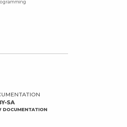
-programming
CUMENTATION
BY-SA
W DOCUMENTATION