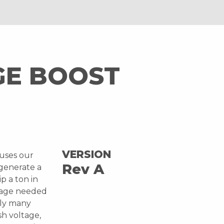
GE BOOST
VERSION
 uses our
Rev A
 generate a
ip a ton in
ltage needed
bly many
sh voltage,