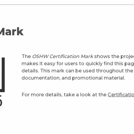
 Mark
The
OSHW Certification Mark
shows the projec
makes it easy for users to quickly find this pa
details. This mark can be used throughout the 
documentation, and promotional material.
For more details, take a look at the
Certificat