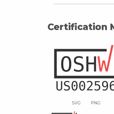
Certification
SVG
PNG