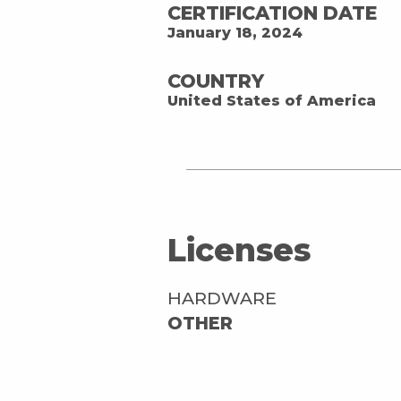
CERTIFICATION DATE
January 18, 2024
COUNTRY
United States of America
Licenses
HARDWARE
OTHER