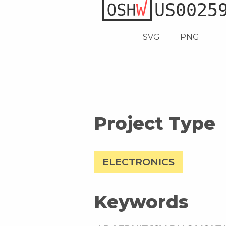
SVG
PNG
Project Type
ELECTRONICS
Keywords