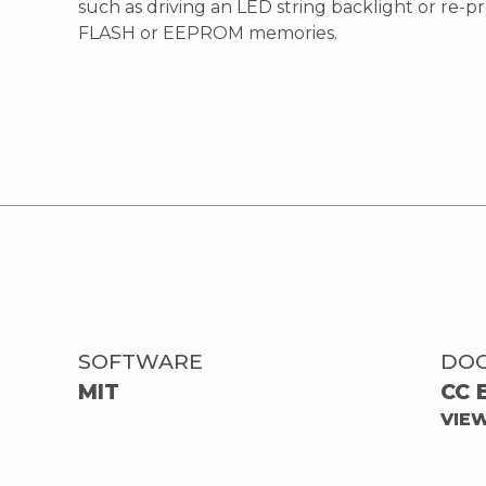
such as driving an LED string backlight or re
FLASH or EEPROM memories.
SOFTWARE
DO
MIT
CC 
VIE