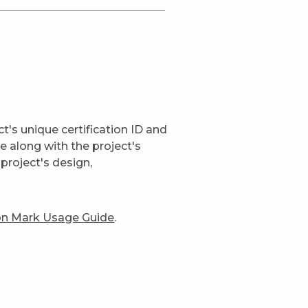
t's unique certification ID and
ge along with the project's
project's design,
ion Mark Usage Guide
.